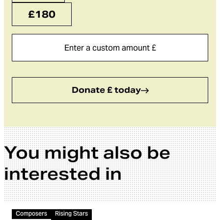
£180
Donate £ today
You might also be
interested in
Video
Composers
Rising Stars