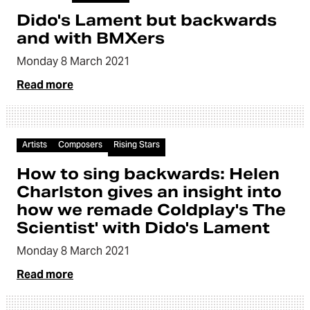
Dido's Lament but backwards
and with BMXers
Monday 8 March 2021
Read more
Article
Artists
Composers
Rising Stars
How to sing backwards: Helen
Charlston gives an insight into
how we remade Coldplay's The
Scientist' with Dido's Lament
Monday 8 March 2021
Read more