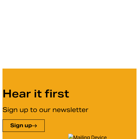
Hear it first
Sign up to our newsletter
Sign up