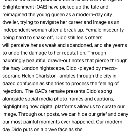
Enlightenment (OAE) have picked up the tale and
reimagined the young queen as a modern-day city
dweller, trying to navigate her career and image as an
independent woman after a break-up. Female insecurity
being hard to shake off, Dido still feels others
will perceive her as weak and abandoned, and she
yearns
to undo the damage to her reputation. Through
hauntingly beautiful, drawn-out notes that pierce through
the hazy London nightscape, Dido -played by mezzo-
soprano Helen Charlston- ambles through the city in
dazed confusion as she tries to process the feeling of
rejection.
The OAE’s remake presents Dido’s song
alongside social media photo frames and captions,
highlighting
how digital platforms allow us to curate our
image. Through our posts, we can hide our grief and deny
our most painful moments ever happened. Our modern-
day Dido puts on a brave face as she