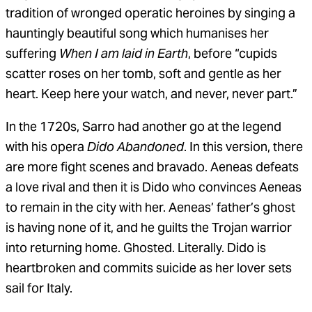
tradition of wronged operatic heroines by singing a
hauntingly beautiful song which humanises her
suffering
When I am laid in Earth
, before “cupids
scatter roses on her tomb, soft and gentle as her
heart. Keep here your watch, and never, never part.”
In the 1720s, Sarro had another go at the legend
with his opera
Dido Abandoned
. In this version, there
are more fight scenes and bravado. Aeneas defeats
a love rival and then it is Dido who convinces Aeneas
to remain in the city with her. Aeneas’ father’s ghost
is having none of it, and he guilts the Trojan warrior
into returning home. Ghosted. Literally. Dido is
heartbroken and commits suicide as her lover sets
sail for Italy.