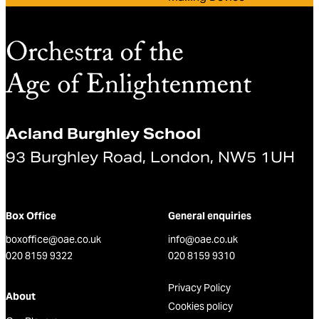
Acland Burghley School
93 Burghley Road, London, NW5 1UH
Box Office
General enquiries
boxoffice@oae.co.uk
info@oae.co.uk
020 8159 9322
020 8159 9310
Privacy Policy
About
Cookies policy