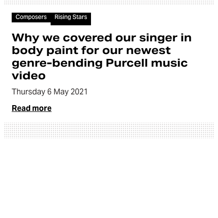
Video
Composers
Rising Stars
Why we covered our singer in
body paint for our newest
genre-bending Purcell music
video
Thursday 6 May 2021
Read more