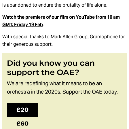
is
abandoned
to endure the brutality of life
alone
.
Watch the premiere of our film on YouTube from 10 am
GMT, Friday 19 Feb
.
With special thanks to Mark Allen Group, Gramophone for
their generous support.
Did you know you can
support the OAE?
We are redefining what it means to be an
orchestra in the 2020s. Support the OAE today.
£20
£60