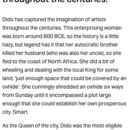
Dido has captured the imagination of artists
throughout the centuries. This enterprising woman
was born around 800 BCE, so the history is a little
hazy, but legend has it that her autocratic brother
killed her husband (who was also her uncle), so she
fled to the coast of North Africa. She did a bit of
wheeling and dealing with the local King for some
land, ‘just enough space that could be covered by an
oxhide’. She cunningly shredded an oxhide six ways
from Sunday until it encompassed a plot large
enough that she could establish her own prosperous
city. Smart.
As the Queen of the city, Dido was the most eligible