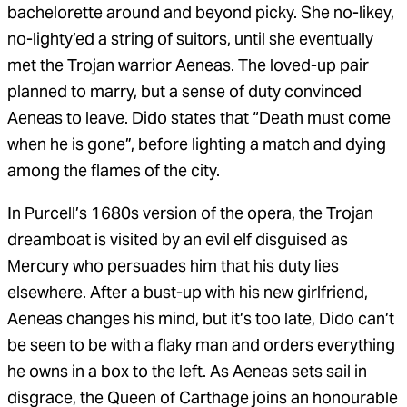
bachelorette around and beyond picky. She no-likey,
no-lighty’ed a string of suitors, until she eventually
met the Trojan warrior Aeneas. The loved-up pair
planned to marry, but a sense of duty convinced
Aeneas to leave. Dido states that “Death must come
when he is gone”, before lighting a match and dying
among the flames of the city.
In Purcell’s 1680s version of the opera, the Trojan
dreamboat is visited by an evil elf disguised as
Mercury who persuades him that his duty lies
elsewhere. After a bust-up with his new girlfriend,
Aeneas changes his mind, but it’s too late, Dido can’t
be seen to be with a flaky man and orders everything
he owns in a box to the left. As Aeneas sets sail in
disgrace, the Queen of Carthage joins an honourable