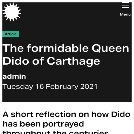
Orchestra of the Age of Enlightenment
Menu
Article
The formidable Queen
Dido of Carthage
admin
Tuesday 16 February 2021
A short reflection on how Dido
has been portrayed
throughout the centuries.