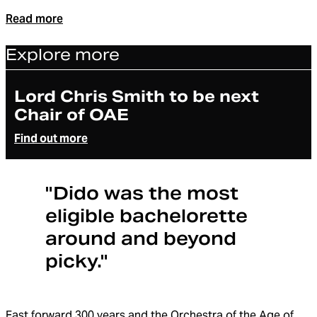
Read more
Explore more
Article
Lord Chris Smith to be next
Chair of OAE
Find out more
"Dido was the most
eligible bachelorette
around and beyond
picky."
Fast forward 300 years and the Orchestra of the Age of