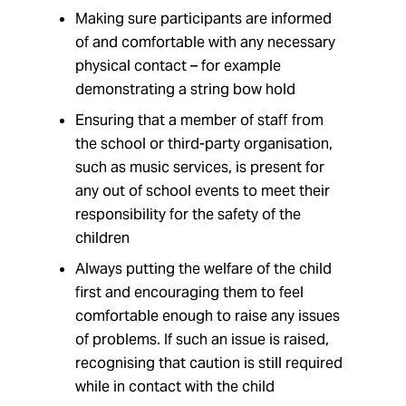
Making sure participants are informed
of and comfortable with any necessary
physical contact – for example
demonstrating a string bow hold
Ensuring that a member of staff from
the school or third-party organisation,
such as music services, is present for
any out of school events to meet their
responsibility for the safety of the
children
Always putting the welfare of the child
first and encouraging them to feel
comfortable enough to raise any issues
of problems. If such an issue is raised,
recognising that caution is still required
while in contact with the child