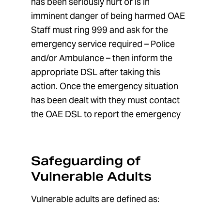
has been seriously hurt or is in
imminent danger of being harmed OAE
Staff must ring 999 and ask for the
emergency service required – Police
and/or Ambulance – then inform the
appropriate DSL after taking this
action. Once the emergency situation
has been dealt with they must contact
the OAE DSL to report the emergency
Safeguarding of
Vulnerable Adults
Vulnerable adults are defined as: