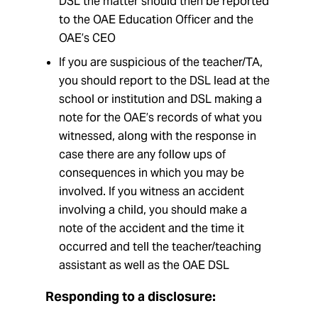
DSL the matter should then be reported
to the OAE Education Officer and the
OAE’s CEO
If you are suspicious of the teacher/TA,
you should report to the DSL lead at the
school or institution and DSL making a
note for the OAE’s records of what you
witnessed, along with the response in
case there are any follow ups of
consequences in which you may be
involved. If you witness an accident
involving a child, you should make a
note of the accident and the time it
occurred and tell the teacher/teaching
assistant as well as the OAE DSL
Responding to a disclosure: