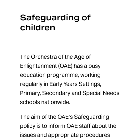
Safeguarding of
Orchestra of the Age of Enlightenment
Menu
children
The Orchestra of the Age of
Enlightenment (OAE) has a busy
education programme, working
regularly in Early Years Settings,
Primary, Secondary and Special Needs
schools nationwide.
The aim of the OAE’s Safeguarding
policy is to inform OAE staff about the
issues and appropriate procedures