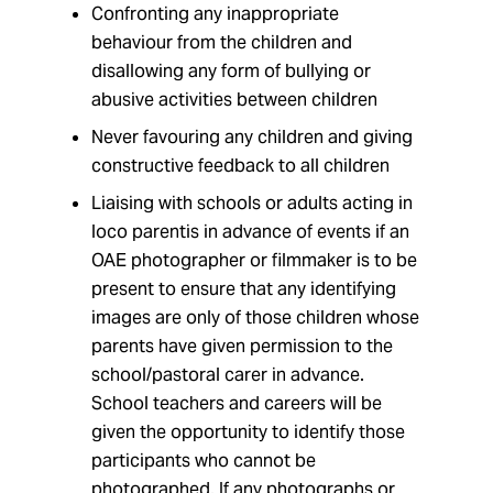
Confronting any inappropriate
behaviour from the children and
disallowing any form of bullying or
abusive activities between children
Never favouring any children and giving
constructive feedback to all children
Liaising with schools or adults acting in
loco parentis in advance of events if an
OAE photographer or filmmaker is to be
present to ensure that any identifying
images are only of those children whose
parents have given permission to the
school/pastoral carer in advance.
School teachers and careers will be
given the opportunity to identify those
participants who cannot be
photographed. If any photographs or