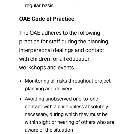
regular basis
OAE Code of Practice
The OAE adheres to the following
practice for staff during the planning,
interpersonal dealings and contact
with children for all education
workshops and events.
Monitoring all risks throughout project
planning and delivery.
Avoiding unobserved one-to-one
contact with a child unless absolutely
necessary, during which they must be
within sight or hearing of others who are
aware of the situation