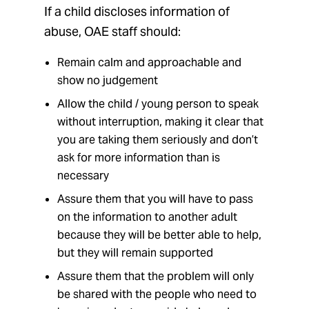
If a child discloses information of
abuse, OAE staff should:
Remain calm and approachable and
show no judgement
Allow the child / young person to speak
without interruption, making it clear that
you are taking them seriously and don’t
ask for more information than is
necessary
Assure them that you will have to pass
on the information to another adult
because they will be better able to help,
but they will remain supported
Assure them that the problem will only
be shared with the people who need to