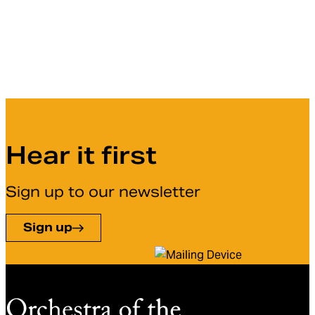
Hear it first
Sign up to our newsletter
Sign up