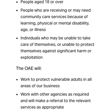
People aged 18 or over
People who are receiving or may need
community care services because of
learning, physical or mental disability,
age, or illness
Individuals who may be unable to take
care of themselves, or unable to protect
themselves against significant harm or
exploitation
The OAE will:
Work to protect vulnerable adults in all
areas of our business
Work with other agencies as required
and will make a referral to the relevant
services as appropriate