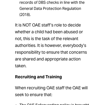
records of DBS checks in line with the
General Data Protection Regulation
(2018).
It is NOT OAE staff’s role to decide
whether a child had been abused or
not, this is the task of the relevant
authorities. It is however, everybody’s
responsibility to ensure that concerns
are shared and appropriate action
taken.
Recruiting and Training
When recruiting OAE staff the OAE will
seek to ensure that: