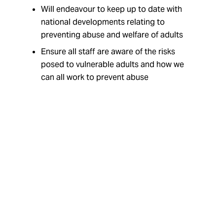
Will endeavour to keep up to date with
national developments relating to
preventing abuse and welfare of adults
Ensure all staff are aware of the risks
posed to vulnerable adults and how we
can all work to prevent abuse