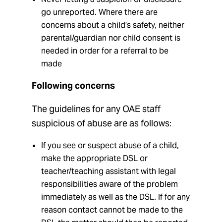
go unreported. Where there are
concerns about a child’s safety, neither
parental/guardian nor child consent is
needed in order for a referral to be
made
Following concerns
The guidelines for any OAE staff
suspicious of abuse are as follows:
If you see or suspect abuse of a child,
make the appropriate DSL or
teacher/teaching assistant with legal
responsibilities aware of the problem
immediately as well as the DSL. If for any
reason contact cannot be made to the