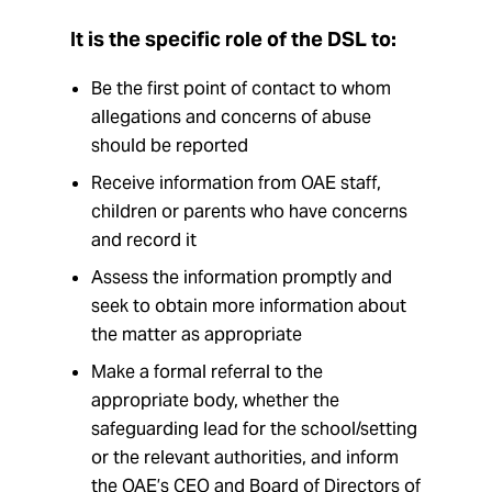
It is the specific role of the DSL to:
Be the first point of contact to whom
allegations and concerns of abuse
should be reported
Receive information from OAE staff,
children or parents who have concerns
and record it
Assess the information promptly and
seek to obtain more information about
the matter as appropriate
Make a formal referral to the
appropriate body, whether the
safeguarding lead for the school/setting
or the relevant authorities, and inform
the OAE’s CEO and Board of Directors of