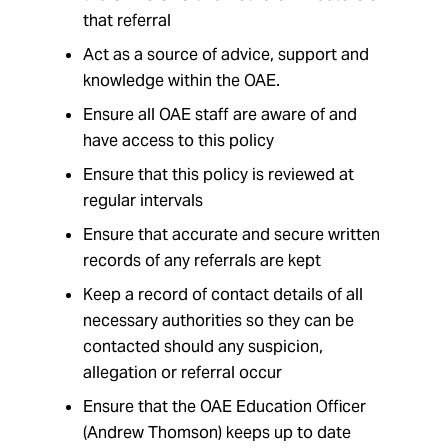
that referral
Act as a source of advice, support and
knowledge within the OAE.
Ensure all OAE staff are aware of and
have access to this policy
Ensure that this policy is reviewed at
regular intervals
Ensure that accurate and secure written
records of any referrals are kept
Keep a record of contact details of all
necessary authorities so they can be
contacted should any suspicion,
allegation or referral occur
Ensure that the OAE Education Officer
(Andrew Thomson) keeps up to date