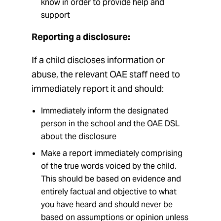
know in order to provide help and
support
Reporting a disclosure:
If a child discloses information or
abuse, the relevant OAE staff need to
immediately report it and should:
Immediately inform the designated
person in the school and the OAE DSL
about the disclosure
Make a report immediately comprising
of the true words voiced by the child.
This should be based on evidence and
entirely factual and objective to what
you have heard and should never be
based on assumptions or opinion unless