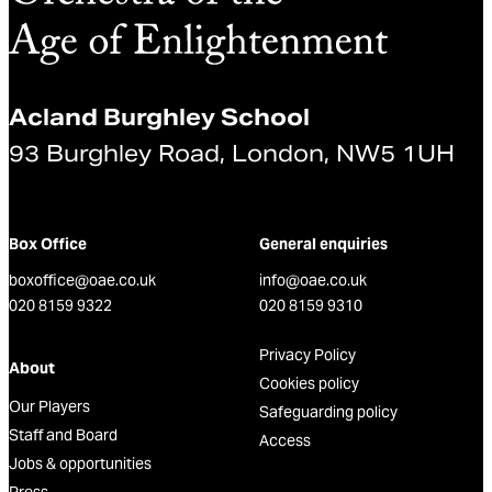
Acland Burghley School
93 Burghley Road, London, NW5 1UH
Box Office
General enquiries
boxoffice@oae.co.uk
info@oae.co.uk
020 8159 9322
020 8159 9310
Privacy Policy
About
Cookies policy
Our Players
Safeguarding policy
Staff and Board
Access
Jobs & opportunities