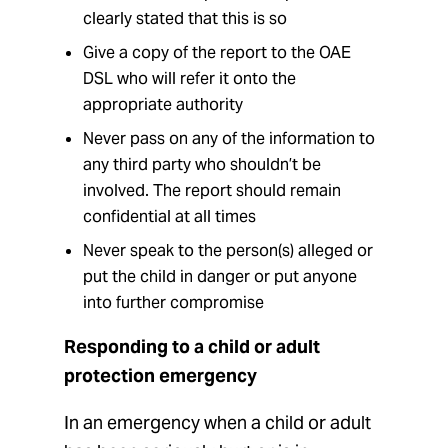
clearly stated that this is so
Give a copy of the report to the OAE
DSL who will refer it onto the
appropriate authority
Never pass on any of the information to
any third party who shouldn’t be
involved. The report should remain
confidential at all times
Never speak to the person(s) alleged or
put the child in danger or put anyone
into further compromise
Responding to a child or adult
protection emergency
In an emergency when a child or adult