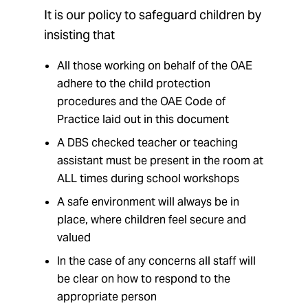
It is our policy to safeguard children by
insisting that
All those working on behalf of the OAE
adhere to the child protection
procedures and the OAE Code of
Practice laid out in this document
A DBS checked teacher or teaching
assistant must be present in the room at
ALL times during school workshops
A safe environment will always be in
place, where children feel secure and
valued
In the case of any concerns all staff will
be clear on how to respond to the
appropriate person