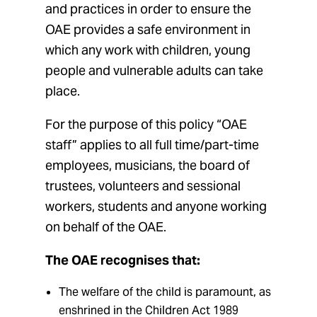
and practices in order to ensure the
OAE provides a safe environment in
which any work with children, young
people and vulnerable adults can take
place.
For the purpose of this policy “OAE
staff” applies to all full time/part-time
employees, musicians, the board of
trustees, volunteers and sessional
workers, students and anyone working
on behalf of the OAE.
The OAE recognises that:
The welfare of the child is paramount, as
enshrined in the Children Act 1989