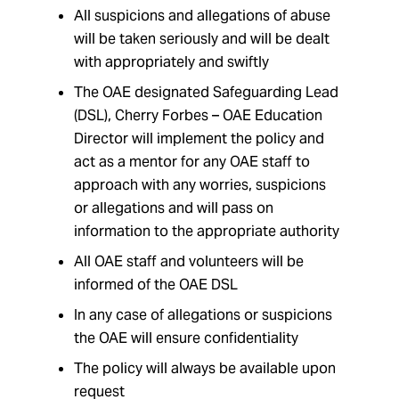
All suspicions and allegations of abuse
will be taken seriously and will be dealt
with appropriately and swiftly
The OAE designated Safeguarding Lead
(DSL), Cherry Forbes – OAE Education
Director will implement the policy and
act as a mentor for any OAE staff to
approach with any worries, suspicions
or allegations and will pass on
information to the appropriate authority
All OAE staff and volunteers will be
informed of the OAE DSL
In any case of allegations or suspicions
the OAE will ensure confidentiality
The policy will always be available upon
request