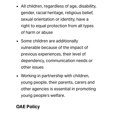
All children, regardless of age, disability,
gender, racial heritage, religious belief,
sexual orientation or identity, have a
right to equal protection from all types
of harm or abuse
Some children are additionally
vulnerable because of the impact of
previous experiences, their level of
dependency, communication needs or
other issues
Working in partnership with children,
young people, their parents, carers and
other agencies is essential in promoting
young people’s welfare.
OAE Policy