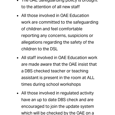
The OAE Safeguarding policy is brought
to the attention of all new staff
All those involved in OAE Education
work are committed to the safeguarding
of children and feel comfortable
reporting any concerns, suspicions or
allegations regarding the safety of the
children to the DSL
All staff involved in OAE Education work
are made aware that the OAE insist that
a DBS checked teacher or teaching
assistant is present in the room at ALL
times during school workshops
All those involved in regulated activity
have an up to date DBS check and are
encouraged to join the update system
which will be checked by the OAE on a