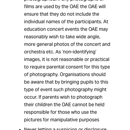
films are used by the OAE the OAE will
ensure that they do not include the
individual names of the participants. At
education concert events the OAE may
reasonably wish to take wide angle,
more general photos of the concert and
orchestra etc. As ‘non-identifying’
images, it is not reasonable or practical
to require parental consent for this type
of photography. Organisations should
be aware that by bringing pupils to this
type of event such photography might
occur. If parents wish to photograph
their children the OAE cannot be held
responsible for those who use the
pictures for manipulative purposes
Never letting a suspicion or disclosure