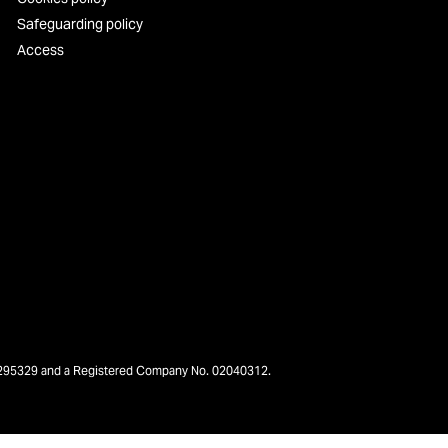
Safeguarding policy
Access
o. 295329 and a Registered Company No. 02040312.