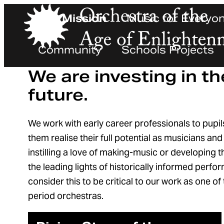
Our Mission
Music for Everyo
Orchestra of the Age of Enlightenment
Community
Schools Projects
We are investing in th
future.
We work with early career professionals to pupil
them realise their full potential as musicians an
instilling a love of making-music or developing
the leading lights of historically informed perf
consider this to be critical to our work as one o
period orchestras.