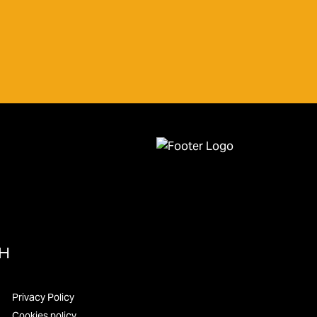
UH
Privacy Policy
Cookies policy