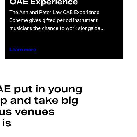
OAE Experience
The Ann and Peter Law OAE Experience
Scheme gives gifted period instrument
musicians the chance to work alongside…
Learn more
AE put in young
up and take big
ious venues
 is