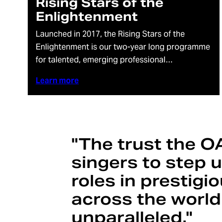
Rising Stars of the
Enlightenment
Launched in 2017, the Rising Stars of the
Enlightenment is our two-year long programme
for talented, emerging professional…
Learn more
"The trust the O
singers to step 
roles in prestig
across the world
unparalleled."