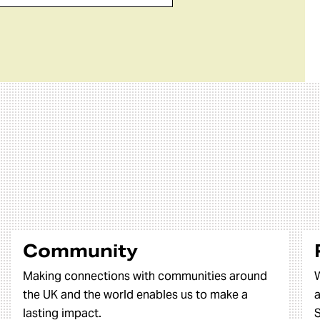
Community
Making connections with communities around
W
the UK and the world enables us to make a
a
lasting impact.
S