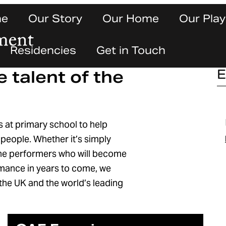
ne
Our Story
Our Home
Our Play
Residencies
Get in Touch
e talent of the
E
s at primary school to help
d people. Whether it’s simply
 the performers who will become
ormance in years to come, we
f the UK and the world’s leading