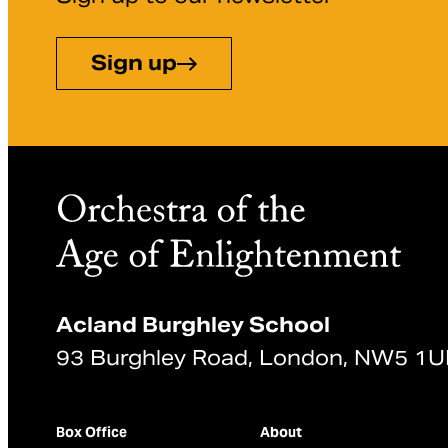
Sign up
Acland Burghley School
93 Burghley Road, London, NW5 1
Box Office
About