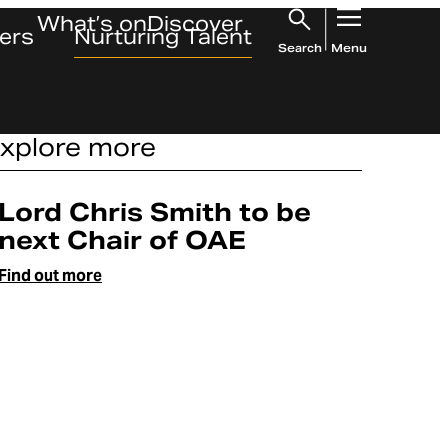
What’s on
Discover
ers
Nurturing Talent
Search
Menu
xplore more
Article
Lord Chris Smith to be
next Chair of OAE
Find out more