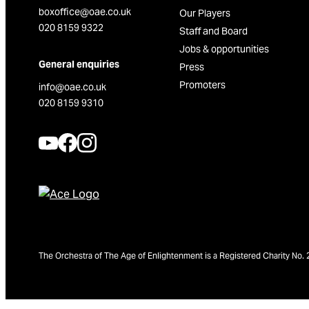
boxoffice@oae.co.uk
Our Players
020 8159 9322
Staff and Board
Jobs & opportunities
General enquiries
Press
Promoters
info@oae.co.uk
020 8159 9310
The Orchestra of The Age of Enlightenment is a Registered Charity N