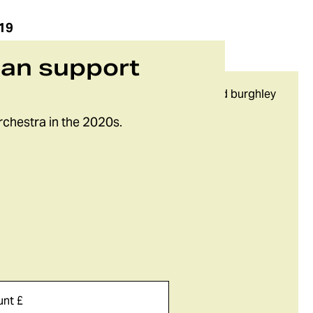
19
can support
rchestra in the 2020s.