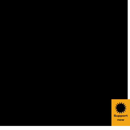
Support
now
Websi