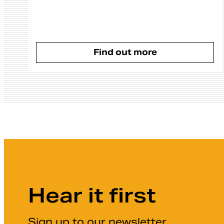
Find out more
Hear it first
Sign up to our newsletter