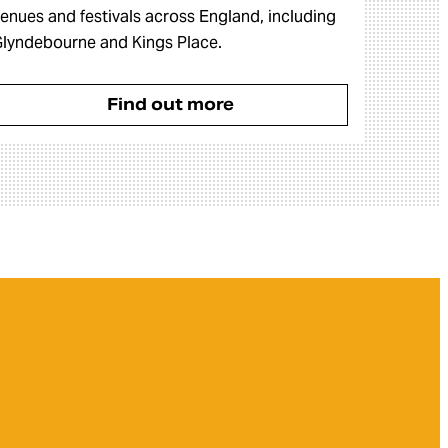
enues and festivals across England, including
lyndebourne and Kings Place.
Find out more