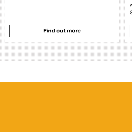
v
G
Find out more