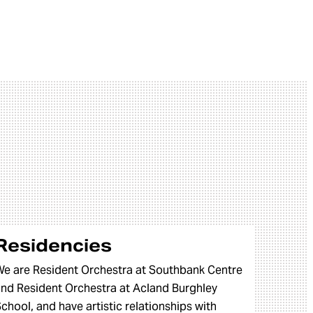
Residencies
e are Resident Orchestra at Southbank Centre
nd Resident Orchestra at Acland Burghley
chool, and have artistic relationships with