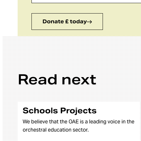
Donate £ today
Read next
Schools Projects
We believe that the OAE is a leading voice in the
orchestral education sector.