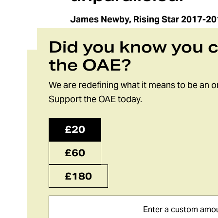
James Newby, Rising Star 2017-20
Did you know you 
the OAE?
We are redefining what it means to be an o
Support the OAE today.
£20
£60
£180