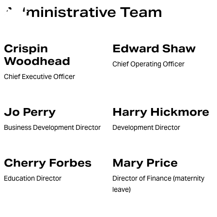
Administrative Team
Orchestra of the Age of Enlightenment
Menu
Crispin
Edward Shaw
Woodhead
Chief Operating Officer
Chief Executive Officer
Jo Perry
Harry Hickmore
Business Development Director
Development Director
Cherry Forbes
Mary Price
Education Director
Director of Finance (maternity
leave)