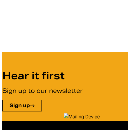
Hear it first
Sign up to our newsletter
Sign up