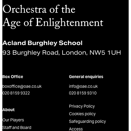
Acland Burghley School
93 Burghley Road, London, NW5 1UH
Box Office
General enquiries
boxoffice@oae.co.uk
info@oae.co.uk
020 8159 9322
020 8159 9310
Privacy Policy
About
Cookies policy
Our Players
Safeguarding policy
Staff and Board
Access