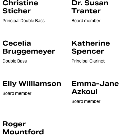
Christine
Dr. Susan
Sticher
Tranter
Principal Double Bass
Board member
Cecelia
Katherine
Bruggemeyer
Spencer
Double Bass
Principal Clarinet
Elly Williamson
Emma-Jane
Azkoul
Board member
Board member
Roger
Mountford