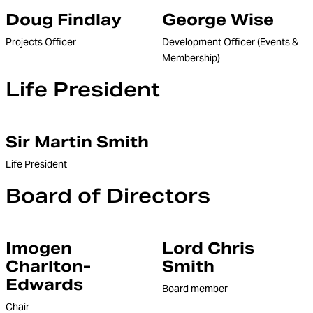
Doug Findlay
George Wise
Projects Officer
Development Officer (Events &
Membership)
Life President
Sir Martin Smith
Life President
Board of Directors
Imogen
Lord Chris
Charlton-
Smith
Edwards
Board member
Chair