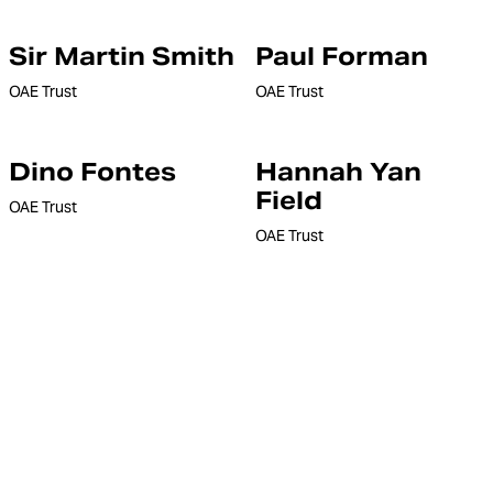
Sir Martin Smith
Paul Forman
OAE Trust
OAE Trust
Dino Fontes
Hannah Yan
Field
OAE Trust
OAE Trust