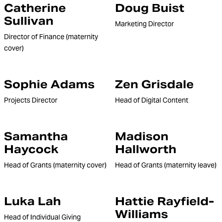
Catherine
Doug Buist
Sullivan
Marketing Director
Director of Finance (maternity
cover)
Sophie Adams
Zen Grisdale
Projects Director
Head of Digital Content
Samantha
Madison
Haycock
Hallworth
Head of Grants (maternity cover)
Head of Grants (maternity leave)
Luka Lah
Hattie Rayfield-
Williams
Head of Individual Giving