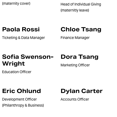
(maternity cover)
Head of Individual Giving
(maternitly leave)
Paola Rossi
Chloe Tsang
Ticketing & Data Manager
Finance Manager
Sofia Swenson-
Dora Tsang
Wright
Marketing Officer
Education Officer
Eric Ohlund
Dylan Carter
Development Officer
Accounts Officer
(Philanthropy & Business)