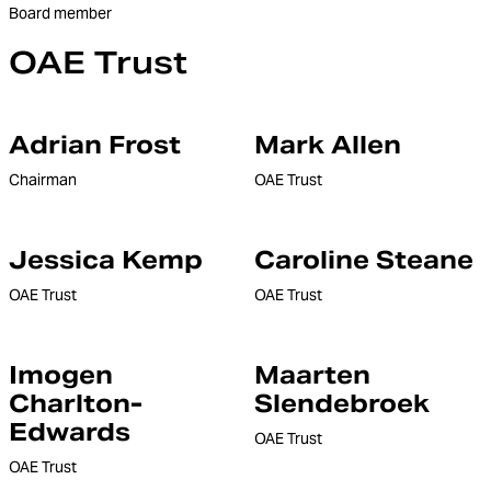
Board member
OAE Trust
Adrian Frost
Mark Allen
Chairman
OAE Trust
Jessica Kemp
Caroline Steane
OAE Trust
OAE Trust
Imogen
Maarten
Charlton-
Slendebroek
Edwards
OAE Trust
OAE Trust