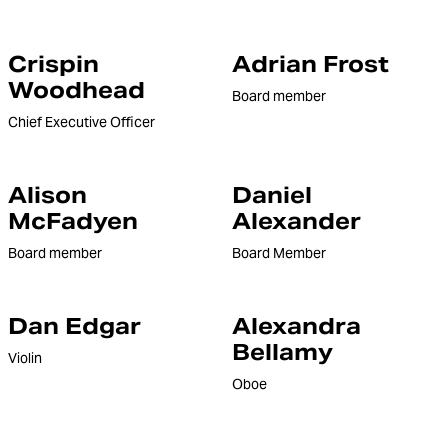
Crispin
Adrian Frost
Woodhead
Board member
Chief Executive Officer
Alison
Daniel
McFadyen
Alexander
Board member
Board Member
Dan Edgar
Alexandra
Bellamy
Violin
Oboe