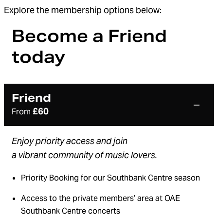
Explore the membership options below:
Become a Friend
today
Friend
£60
From
E
njoy priority access and
joi
n
a
vibrant
community of music lovers.
Priority Booking for our Southbank Centre season
Access to the private members’ area at OAE
Southbank Centre concerts