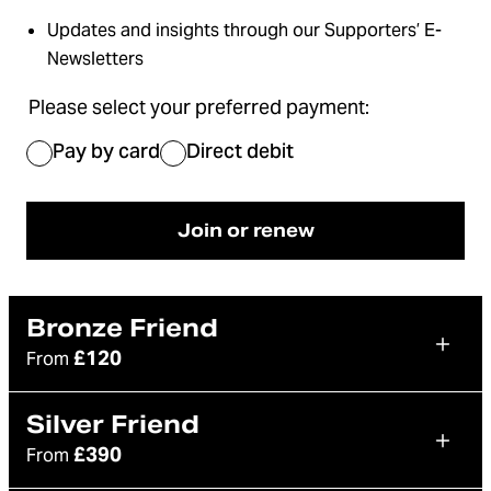
Updates and insights through our Supporters’ E-
Newsletters
Please select your preferred payment:
Pay by card
Direct debit
Join or renew
Bronze Friend
£120
From
Silver Friend
£390
From