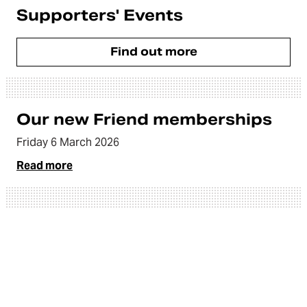
Supporters' Events
Find out more
Our new Friend memberships
Friday 6 March 2026
Read more