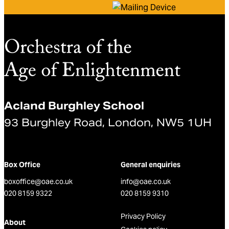
Acland Burghley School
93 Burghley Road, London, NW5 1UH
Box Office
General enquiries
boxoffice@oae.co.uk
info@oae.co.uk
020 8159 9322
020 8159 9310
Privacy Policy
About