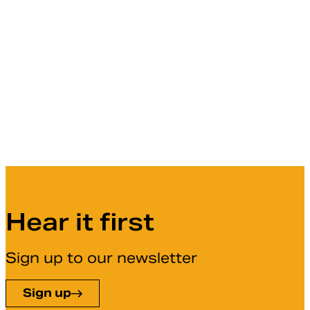
Hear it first
Sign up to our newsletter
Sign up