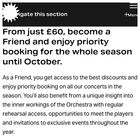
Navigate this section
Orchestra of the Age of Enlightenment
Menu
From just £60, become a
Friend and enjoy priority
booking for the whole season
until October.
As a Friend, you get access to the best discounts and
enjoy priority booking on all our concerts in the
season. You’ll also benefit from a unique insight into
the inner workings of the Orchestra with regular
rehearsal access, opportunities to meet the players
and invitations to exclusive events throughout the
year.