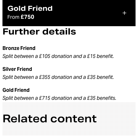
Gold Friend
£750
From
Further details
Bronze Friend
Split between a £105 donation and a £15 benefit.
Silver Friend
Split between a £355 donation and a £35 benefit.
Gold Friend
Split between a £715 donation and a £35 benefits.
Related content