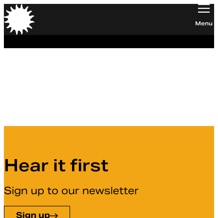
Orchestra of the Age of Enlightenment
Menu
Elly Williamson
Board member
Hear it first
Sign up to our newsletter
Sign up