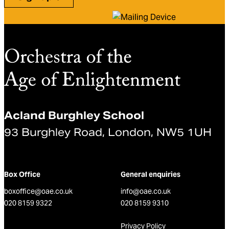
Acland Burghley School
93 Burghley Road, London, NW5 1UH
Box Office
General enquiries
boxoffice@oae.co.uk
info@oae.co.uk
020 8159 9322
020 8159 9310
Privacy Policy