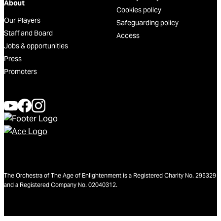
About
Cookies policy
Our Players
Safeguarding policy
Staff and Board
Access
Jobs & opportunities
Press
Promoters
The Orchestra of The Age of Enlightenment is a Registered Charity No. 295329
and a Registered Company No. 02040312.
We