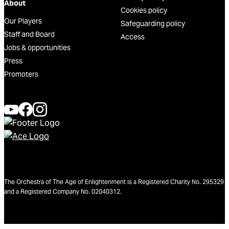
About
Cookies policy
Our Players
Safeguarding policy
Staff and Board
Access
Jobs & opportunities
Press
Promoters
The Orchestra of The Age of Enlightenment is a Registered Charity No. 295329
and a Registered Company No. 02040312.
We