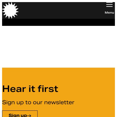
Orchestra of the Age of Enlightenment
Menu
Hannah Yan Field
OAE Trust
Hear it first
Sign up to our newsletter
Sign up