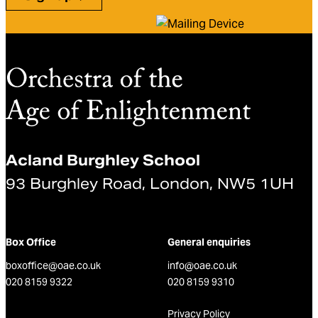
Acland Burghley School
93 Burghley Road, London, NW5 1UH
Box Office
General enquiries
boxoffice@oae.co.uk
info@oae.co.uk
020 8159 9322
020 8159 9310
Privacy Policy