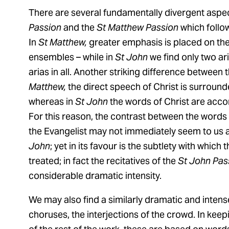
There are several fundamentally divergent aspe
Passion
and the
St Matthew Passion
which follow
In
St Matthew,
greater emphasis is placed on the s
ensembles – while in
St John
we find only two ar
arias in all. Another striking difference between 
Matthew,
the direct speech of Christ is surrounde
whereas in
St John
the words of Christ are acco
For this reason, the contrast between the words 
the Evangelist may not immediately seem to us as
John
; yet in its favour is the subtlety with whic
treated; in fact the recitatives of the
St John Pas
considerable dramatic intensity.
We may also find a similarly dramatic and intens
choruses, the interjections of the crowd. In keepi