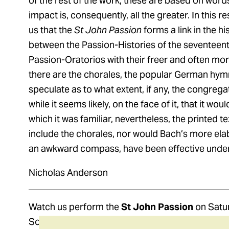
of the rest of the work, these are based on wor
impact is, consequently, all the greater. In this 
us that the
St John Passion
forms a link in the hi
between the Passion-Histories of the seventeent
Passion-Oratorios with their freer and often more
there are the chorales, the popular German hym
speculate as to what extent, if any, the congregat
while it seems likely, on the face of it, that it wo
which it was familiar, nevertheless, the printed t
include the chorales, nor would Bach’s more elab
an awkward compass, have been effective under
Nicholas Anderson
Watch us perform the
St John Passion
on Satu
Southbank Centre’s Queen Elizabeth Hall.