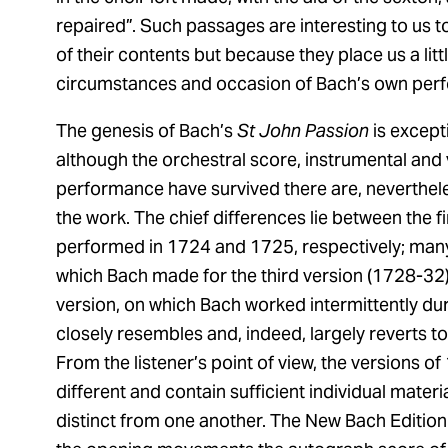
repaired”. Such passages are interesting to us t
of their contents but because they place us a littl
circumstances and occasion of Bach’s own per
The genesis of Bach’s
St John Passion
is except
although the orchestral score, instrumental and v
performance have survived there are, nevertheles
the work. The chief differences lie between the f
performed in 1724 and 1725, respectively; many
which Bach made for the third version (1728-32) a
version, on which Bach worked intermittently durin
closely resembles and, indeed, largely reverts to
From the listener’s point of view, the versions 
different and contain sufficient individual materi
distinct from one another. The New Bach Edition 