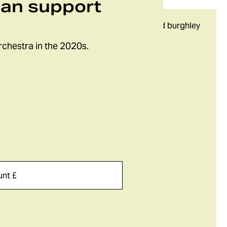
can support
rchestra in the 2020s.