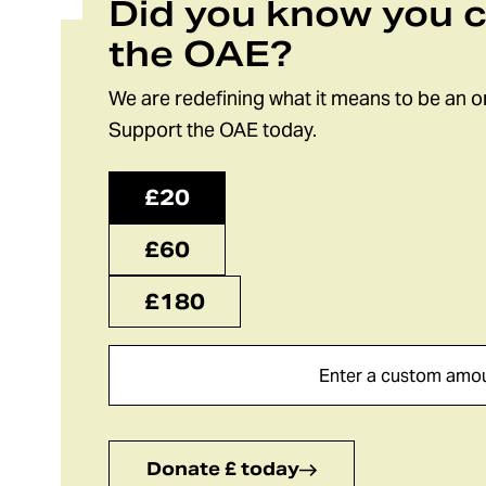
Did you know you 
the OAE?
We are redefining what it means to be an o
Support the OAE today.
£20
£60
£180
Donate £ today