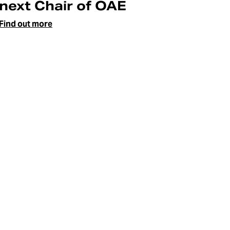
next Chair of OAE
Find out more