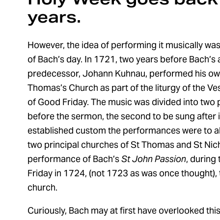
years.
However, the idea of performing it musically was
of Bach’s day. In 1721, two years before Bach’s ar
predecessor, Johann Kuhnau, performed his o
Thomas’s Church as part of the liturgy of the V
of Good Friday. The music was divided into two pa
before the sermon, the second to be sung after it
established custom the performances were to al
two principal churches of St Thomas and St Nicho
performance of Bach’s
St John Passion
, during
Friday in 1724, (not 1723 as was once thought), 
church.
Curiously, Bach may at first have overlooked thi