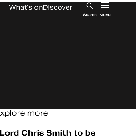
What’s on
Discover
Search
Menu
xplore more
Article
Lord Chris Smith to be