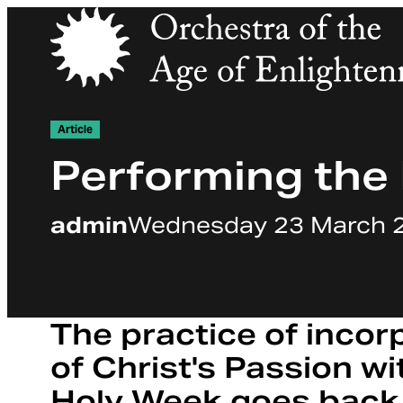
Orchestra of the Age of Enlightenment
Article
Performing the
admin
Wednesday 23 March 
The practice of incor
of Christ's Passion wi
Holy Week goes back