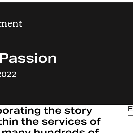
 Passion
2022
porating the story
E
thin the services of
 many hundreds of