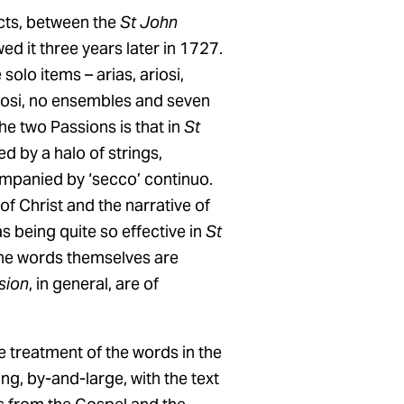
cts, between the
St John
ed it three years later in 1727.
olo items – arias, ariosi,
iosi, no ensembles and seven
the two Passions is that in
St
d by a halo of strings,
mpanied by ‘secco’ continuo.
of Christ and the narrative of
 being quite so effective in
St
h the words themselves are
sion
, in general, are of
e treatment of the words in the
ng, by-and-large, with the text