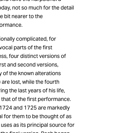
oday, not so much for the detail
e bit nearer to the
formance.
ionally complicated, for
ocal parts of the first
s, four distinct versions of
irst and second versions,
 of the known alterations
re lost, while the fourth
g the last years of his life,
 that of the first performance.
of 1724 and 1725 are markedly
al for them to be thought of as
uses as its principal source for