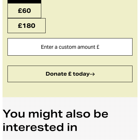
£60
£180
Donate £ today
You might also be
interested in