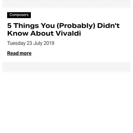
Article
Composers
5 Things You (Probably) Didn't
Know About Vivaldi
Tuesday 23 July 2019
Read more