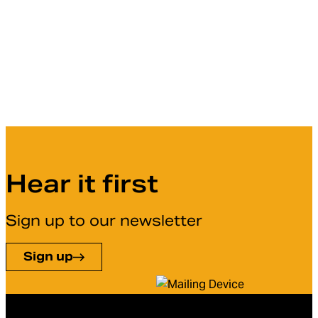
Hear it first
Sign up to our newsletter
Sign up