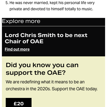
He was never married, kept his personal life very
private and devoted to himself totally to music.
Explore more
Article
Lord Chris Smith to be next
Chair of OAE
Find out more
Did you know you can
support the OAE?
We are redefining what it means to be an
orchestra in the 2020s. Support the OAE today.
£20