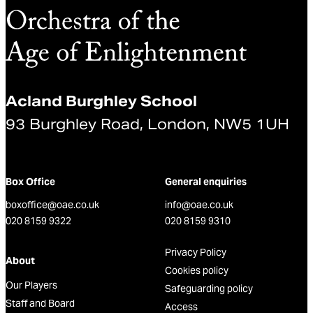
Acland Burghley School
93 Burghley Road, London, NW5 1UH
Box Office
General enquiries
boxoffice@oae.co.uk
info@oae.co.uk
020 8159 9322
020 8159 9310
Privacy Policy
About
Cookies policy
Our Players
Safeguarding policy
Staff and Board
Access