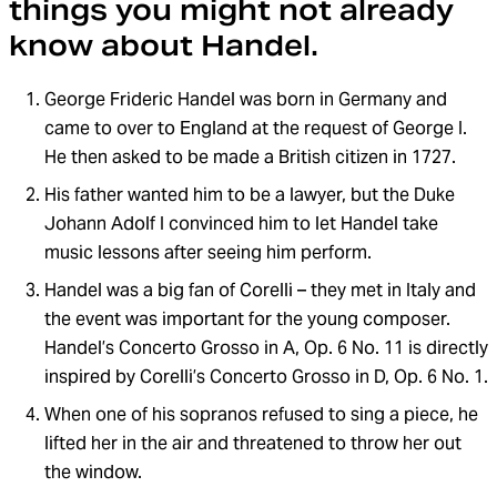
things you might not already
know about Handel.
George Frideric Handel was born in Germany and
came to over to England at the request of George I.
He then asked to be made a British citizen in 1727.
His father wanted him to be a lawyer, but the Duke
Johann Adolf I convinced him to let Handel take
music lessons after seeing him perform.
Handel was a big fan of Corelli – they met in Italy and
the event was important for the young composer.
Handel’s Concerto Grosso in A, Op. 6 No. 11 is directly
inspired by Corelli’s Concerto Grosso in D, Op. 6 No. 1.
When one of his sopranos refused to sing a piece, he
lifted her in the air and threatened to throw her out
the window.