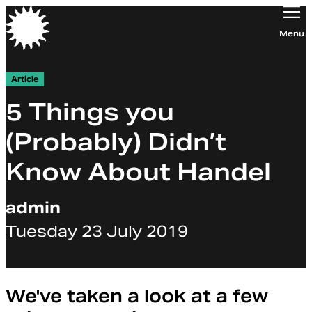
Orchestra of the Age of Enlightenment
Menu
Article
5 Things you
(Probably) Didn’t
Know About Handel
admin
Tuesday 23 July 2019
We've taken a look at a few