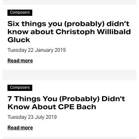
Article
Composers
Six things you (probably) didn’t
know about Christoph Willibald
Gluck
Tuesday 22 January 2019
Read more
Article
Composers
7 Things You (Probably) Didn't
Know About CPE Bach
Tuesday 23 July 2019
Read more