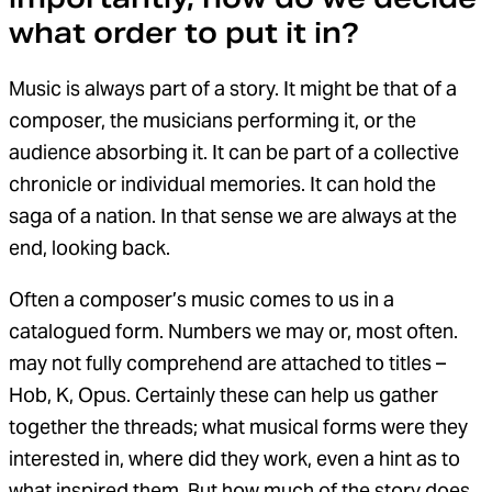
what order to put it in?
Music is always part of a story. It might be that of a
composer, the musicians performing it, or the
audience absorbing it. It can be part of a collective
chronicle or individual memories. It can hold the
saga of a nation. In that sense we are always at the
end, looking back.
Often a composer’s music comes to us in a
catalogued form. Numbers we may or, most often.
may not fully comprehend are attached to titles –
Hob, K, Opus. Certainly these can help us gather
together the threads; what musical forms were they
interested in, where did they work, even a hint as to
what inspired them. But how much of the story does