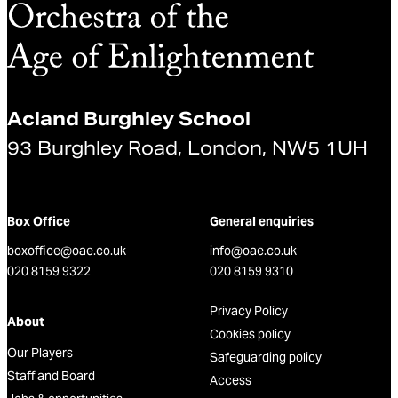
Acland Burghley School
93 Burghley Road, London, NW5 1UH
Box Office
General enquiries
boxoffice@oae.co.uk
info@oae.co.uk
020 8159 9322
020 8159 9310
Privacy Policy
About
Cookies policy
Our Players
Safeguarding policy
Staff and Board
Access