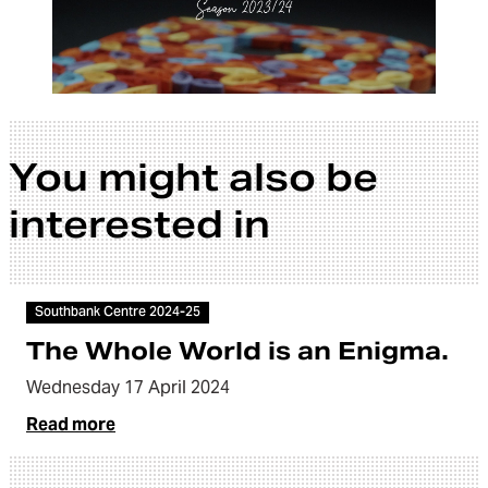
You might also be
interested in
Article
Southbank Centre 2024-25
The Whole World is an Enigma.
Wednesday 17 April 2024
Read more
Video