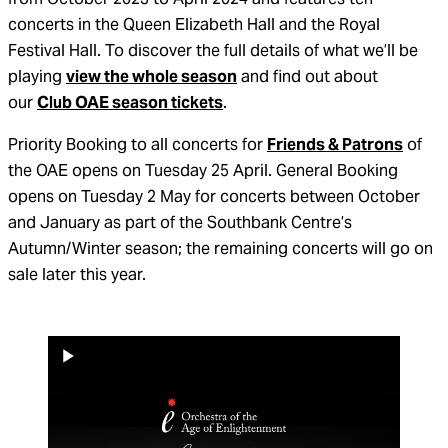
concerts in the Queen Elizabeth Hall and the Royal
Festival Hall. To discover the full details of what we’ll be
playing
view the whole season
and find out about
our
Club OAE season tickets
.
Priority Booking to all concerts for
Friends & Patrons
of
the OAE opens on Tuesday 25 April. General Booking
opens on Tuesday 2 May for concerts between October
and January as part of the Southbank Centre’s
Autumn/Winter season; the remaining concerts will go on
sale later this year.