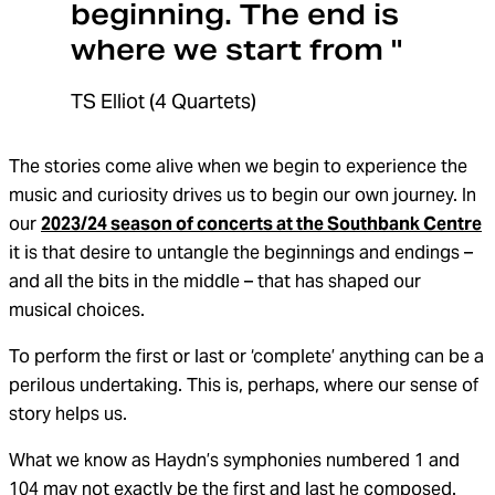
beginning. The end is
where we start from "
TS Elliot (4 Quartets)
The stories come alive when we begin to experience the
music and curiosity drives us to begin our own journey. In
our
2023/24 season of concerts at the Southbank Centre
it is that desire to untangle the beginnings and endings –
and all the bits in the middle – that has shaped our
musical choices.
To perform the first or last or ‘complete’ anything can be a
perilous undertaking. This is, perhaps, where our sense of
story helps us.
What we know as Haydn’s symphonies numbered 1 and
104 may not exactly be the first and last he composed.