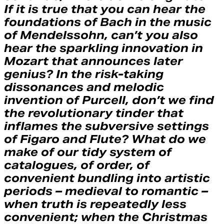
If it is true that you can hear the
foundations of Bach in the music
of Mendelssohn, can’t you also
hear the sparkling innovation in
Mozart that announces later
genius? In the risk-taking
dissonances and melodic
invention of Purcell, don’t we find
the revolutionary tinder that
inflames the subversive settings
of Figaro and Flute? What do we
make of our tidy system of
catalogues, of order, of
convenient bundling into artistic
periods – medieval to romantic –
when truth is repeatedly less
convenient; when the Christmas