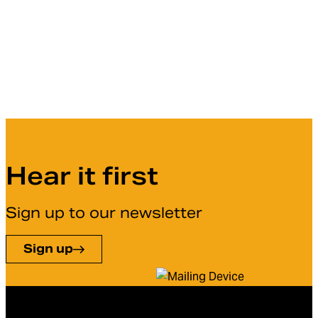
Hear it first
Sign up to our newsletter
Sign up