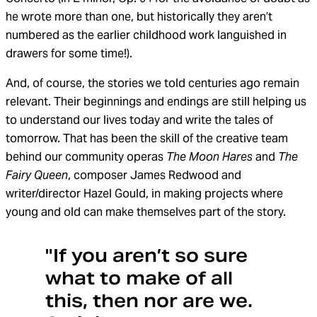
he wrote more than one, but historically they aren’t
numbered as the earlier childhood work languished in
drawers for some time!).
And, of course, the stories we told centuries ago remain
relevant. Their beginnings and endings are still helping us
to understand our lives today and write the tales of
tomorrow. That has been the skill of the creative team
behind our community operas
The Moon Hares
and
The
Fairy Queen
, composer James Redwood and
writer/director Hazel Gould, in making projects where
young and old can make themselves part of the story.
"If you aren’t so sure
what to make of all
this, then nor are we.