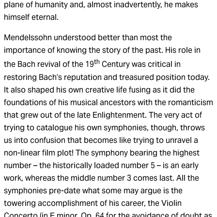
plane of humanity and, almost inadvertently, he makes
himself eternal.
Mendelssohn understood better than most the
importance of knowing the story of the past. His role in
th
the Bach revival of the 19
Century was critical in
restoring Bach’s reputation and treasured position today.
It also shaped his own creative life fusing as it did the
foundations of his musical ancestors with the romanticism
that grew out of the late Enlightenment. The very act of
trying to catalogue his own symphonies, though, throws
us into confusion that becomes like trying to unravel a
non-linear film plot! The symphony bearing the highest
number – the historically loaded number 5 – is an early
work, whereas the middle number 3 comes last. All the
symphonies pre-date what some may argue is the
towering accomplishment of his career, the Violin
Concerto (in E minor, Op. 64 for the avoidance of doubt as