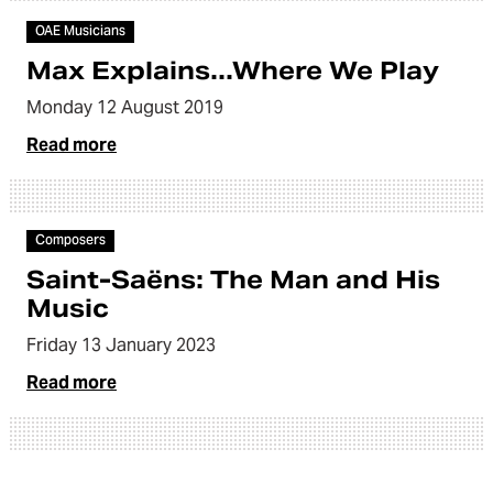
OAE Musicians
Max Explains...Where We Play
Monday 12 August 2019
Read more
Video
Composers
Saint-Saëns: The Man and His
Music
Friday 13 January 2023
Read more