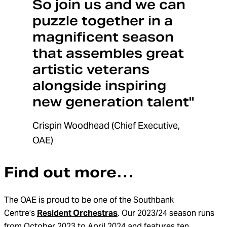
So join us and we can
puzzle together in a
magnificent season
that assembles great
artistic veterans
alongside inspiring
new generation talent"
Crispin Woodhead (Chief Executive,
OAE)
Find out more…
The OAE is proud to be one of the Southbank
Centre’s
Resident Orchestras
. Our 2023/24 season runs
from October 2023 to April 2024 and features ten