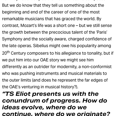
But we do know that they tell us something about the
beginning and end of the career of one of the most
remarkable musicians that has graced the world. By
contrast, Mozart’s life was a short one – but we still sense
the growth between the precocious talent of the ‘Paris’
Symphony and the socially aware, charged confidence of
the late operas. Sibelius might owe his popularity among
th
20
Century composers to his allegiance to tonality, but if
we put him into our OAE story we might see him
differently as an outrider for modernity, a non-conformist
who was pushing instruments and musical materials to
the outer limits (and does he represent the far edges of
the OAE’s venturing in musical history?).
“TS Eliot presents us with the
conundrum of progress. How do
ideas evolve, where do we
continue, where do we originate?