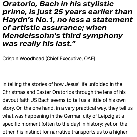
Oratorio, Bach in his stylistic
prime, is just 25 years earlier than
Haydn’s No.1, no less a statement
of artistic assurance; when
Mendelssohn’s third symphony
was really his last.”
Crispin Woodhead (Chief Executive, OAE)
In telling the stories of how Jesus’ life unfolded in the
Christmas and Easter Oratorios through the lens of his
devout faith JS Bach seems to tell us a little of his own
story. On the one hand, in a very practical way, they tell us
what was happening in the German city of Leipzig at a
specific moment (often to the day) in history; yet on the
other, his instinct for narrative transports us to a higher