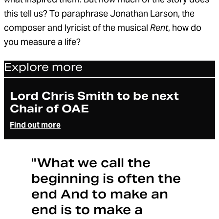
this tell us? To paraphrase Jonathan Larson, the
composer and lyricist of the musical
Rent
, how do
you measure a life?
Explore more
Article
Lord Chris Smith to be next
Chair of OAE
Find out more
"What we call the
beginning is often the
end And to make an
end is to make a