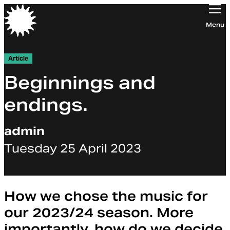
Orchestra of the Age of Enlightenment
Menu
Article
Beginnings and
endings.
admin
Tuesday 25 April 2023
How we chose the music for
our 2023/24 season. More
importantly, how do we decide