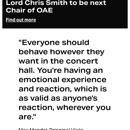
Lord Chris Smith to be next
Chair of OAE
Find out more
"Everyone should
behave however they
want in the concert
hall. You're having an
emotional experience
and reaction, which is
as valid as anyone's
reaction, wherever you
are."