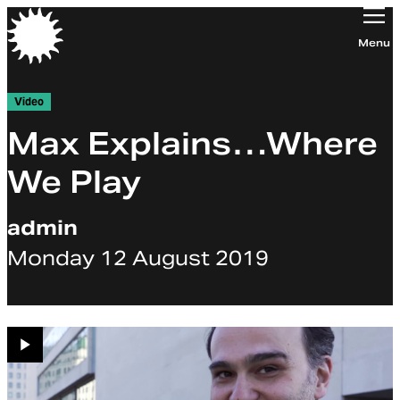
Orchestra of the Age of Enlightenment
Menu
Video
Max Explains…Where
We Play
admin
Monday 12 August 2019