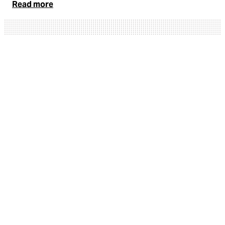
Read more