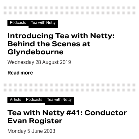
Audio
Podcasts
Tea with Netty
Introducing Tea with Netty:
Behind the Scenes at
Glyndebourne
Wednesday 28 August 2019
Read more
Audio
Artists
Podcasts
Tea with Netty
Tea with Netty #41: Conductor
Evan Rogister
Monday 5 June 2023