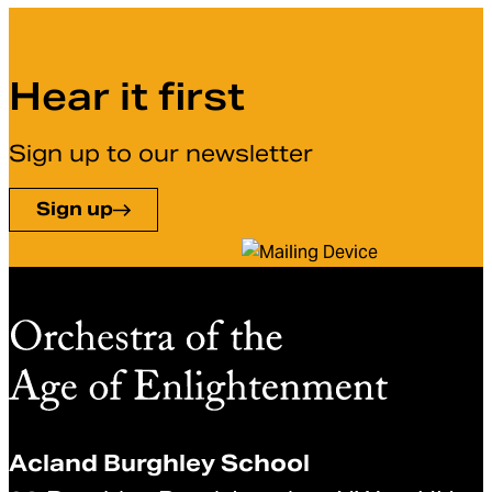
Hear it first
Sign up to our newsletter
Sign up
Acland Burghley School