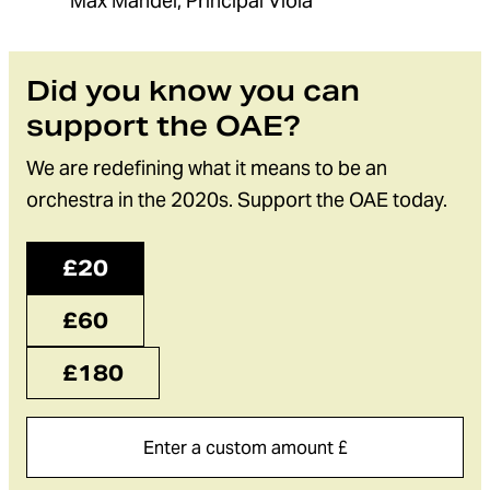
Max Mandel, Principal Viola
Did you know you can
support the OAE?
We are redefining what it means to be an
orchestra in the 2020s. Support the OAE today.
£20
£60
£180