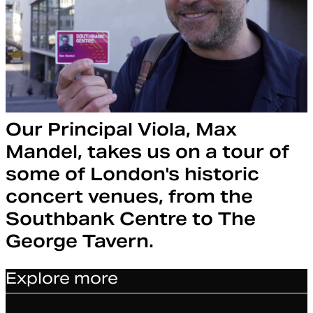
Our Principal Viola, Max
Mandel, takes us on a tour of
some of London's historic
concert venues, from the
Southbank Centre to The
George Tavern.
Explore more
Article