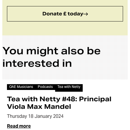
Donate £ today
You might also be
interested in
Audio
OAE Musicians
Podcasts
Tea with Netty
Tea with Netty #48: Principal
Viola Max Mandel
Thursday 18 January 2024
Read more