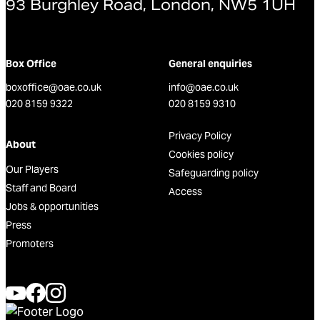
93 Burghley Road, London, NW5 1UH
Box Office
General enquiries
boxoffice@oae.co.uk
info@oae.co.uk
020 8159 9322
020 8159 9310
Privacy Policy
About
Cookies policy
Our Players
Safeguarding policy
Staff and Board
Access
Jobs & opportunities
Press
Promoters