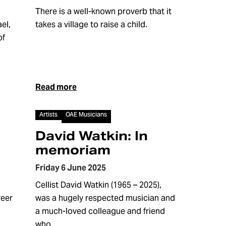
There is a well-known proverb that it
el,
takes a village to raise a child.
of
Read more
Article
Artists
OAE Musicians
David Watkin: In
memoriam
Friday 6 June 2025
Cellist David Watkin (1965 – 2025),
reer
was a hugely respected musician and
a much-loved colleague and friend
who…