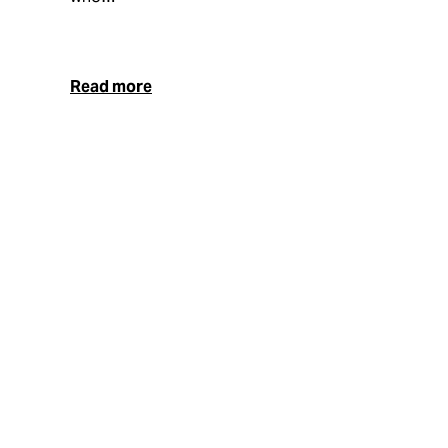
Read more