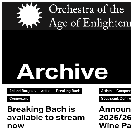
Orchestra of the Age of Enlightenment
Archive
Article
Article
Acland Burghley
Artists
Breaking Bach
Artists
Compose
Composers
Southbank Centre
Breaking Bach is
Announ
available to stream
2025/2
now
Wine Pa