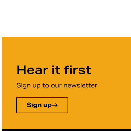
Hear it first
Sign up to our newsletter
Sign up