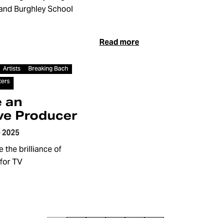
land Burghley School
Read more
Artists
Breaking Bach
ters
 an
ve Producer
 2025
 the brilliance of
for TV