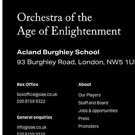
Acland Burghley School
93 Burghley Road, London, NW5 1
Box Office
About
boxoffice@oae.co.uk
Our Players
020 8159 9322
Staff and Board
Jobs & opportunities
General enquiries
Press
Promoters
info@oae.co.uk
020 8159 9310