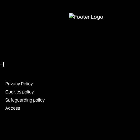
UH
Privacy Policy
Cookies policy
Safeguarding policy
Access