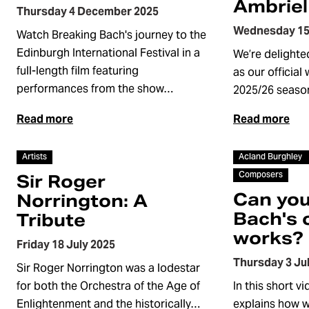
Ambriel
Thursday 4 December 2025
Wednesday 15
Watch Breaking Bach's journey to the
Edinburgh International Festival in a
We’re delighte
full-length film featuring
as our official
performances from the show…
2025/26 seaso
Read more
Read more
Video
Video
Artists
Acland Burghley
Composers
Sir Roger
Can you
Norrington: A
Bach's 
Tribute
works?
Friday 18 July 2025
Thursday 3 Ju
Sir Roger Norrington was a lodestar
for both the Orchestra of the Age of
In this short v
Enlightenment and the historically…
explains how 