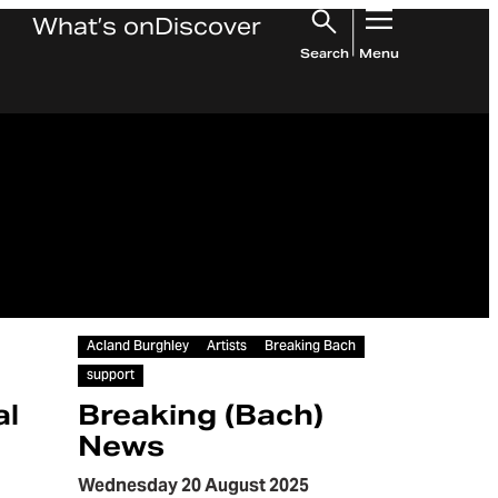
What’s on
Discover
Search
Menu
Article
Acland Burghley
Artists
Breaking Bach
support
al
Breaking (Bach)
News
Wednesday 20 August 2025