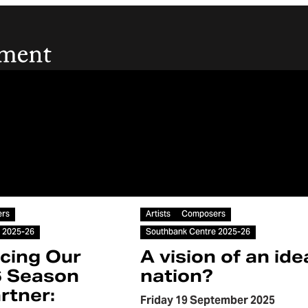
Article
rs
Artists
Composers
 2025-26
Southbank Centre 2025-26
cing Our
A vision of an ide
6 Season
nation?
rtner:
Friday 19 September 2025