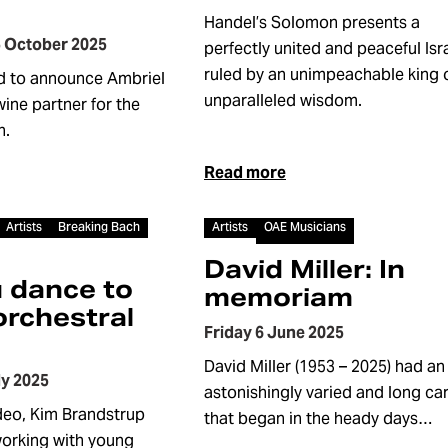
Handel’s Solomon presents a
 October 2025
perfectly united and peaceful Isra
ruled by an unimpeachable king 
d to announce Ambriel
unparalleled wisdom.
 wine partner for the
n.
Read more
Article
Artists
Breaking Bach
Artists
OAE Musicians
David Miller: In
 dance to
memoriam
orchestral
Friday 6 June 2025
David Miller (1953 – 2025) had an
ly 2025
astonishingly varied and long ca
ideo, Kim Brandstrup
that began in the heady days…
working with young