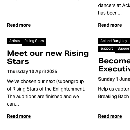
dancers at Ac
has been…
Read more
Read more
Article
Article
Artists
Rising Stars
Acland Burghley
support
Suppor
Meet our new Rising
Become
Stars
Executi
Thursday 10 April 2025
Sunday 1 June
We've chosen our next (super)group
of Rising Stars of the Enlightenment.
Help us capture
The auditions are finished and we
Breaking Bach 
can…
Read more
Read more