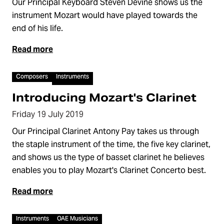
Our Principal Keyboard Steven Devine shows us the
instrument Mozart would have played towards the
end of his life.
Read more
Video
Composers
Instruments
Introducing Mozart's Clarinet
Friday 19 July 2019
Our Principal Clarinet Antony Pay takes us through
the staple instrument of the time, the five key clarinet,
and shows us the type of basset clarinet he believes
enables you to play Mozart's Clarinet Concerto best.
Read more
Video
Instruments
OAE Musicians