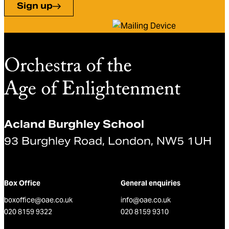
Sign up
Acland Burghley School
93 Burghley Road, London, NW5 1UH
Box Office
General enquiries
boxoffice@oae.co.uk
info@oae.co.uk
020 8159 9322
020 8159 9310