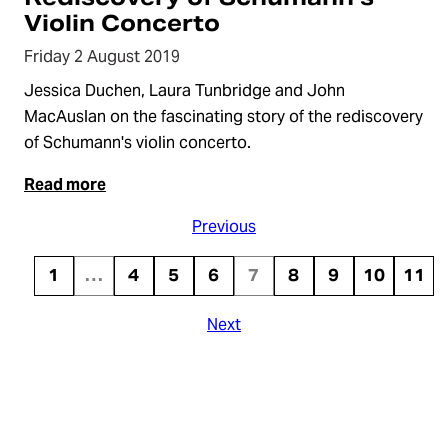
Violin Concerto
Friday 2 August 2019
Jessica Duchen, Laura Tunbridge and John
MacAuslan on the fascinating story of the rediscovery
of Schumann's violin concerto.
Read more
Previous
1
…
4
5
6
7
8
9
10
11
Next