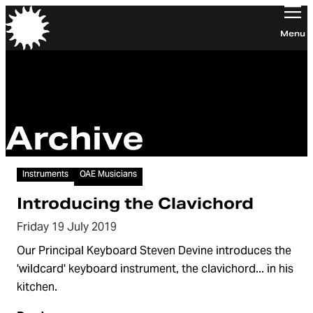
Orchestra of the Age of Enlightenment
Menu
Archive
Video
Instruments
OAE Musicians
Introducing the Clavichord
Friday 19 July 2019
Our Principal Keyboard Steven Devine introduces the
'wildcard' keyboard instrument, the clavichord... in his
kitchen.