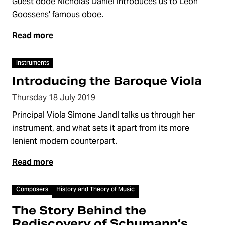
Guest oboe Nicholas Daniel introduces us to Léon
Goossens' famous oboe.
Read more
Video
Instruments
Introducing the Baroque Viola
Thursday 18 July 2019
Principal Viola Simone Jandl talks us through her
instrument, and what sets it apart from its more
lenient modern counterpart.
Read more
Video
Composers
History and Theory of Music
The Story Behind the
Rediscovery of Schumann’s