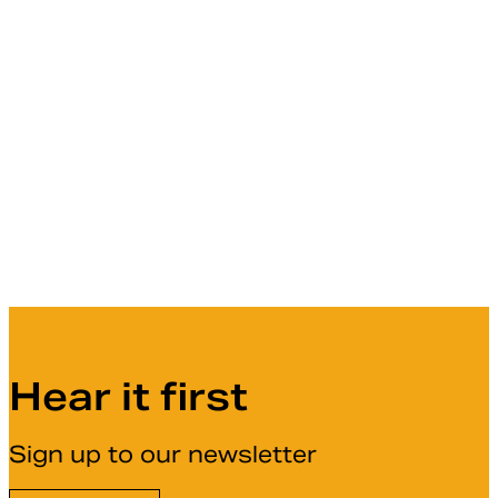
Hear it first
Sign up to our newsletter