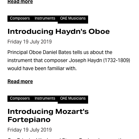
Read more
Video
Composers
Instruments
OAE Musicians
Introducing Haydn's Oboe
Friday 19 July 2019
Principal Oboe Daniel Bates tells us about the
instrument that composer Joseph Haydn (1732-1809)
would have been familiar with.
Read more
Video
Composers
Instruments
OAE Musicians
Introducing Mozart's
Fortepiano
Friday 19 July 2019