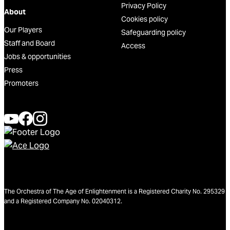
Privacy Policy
About
Cookies policy
Our Players
Safeguarding policy
Staff and Board
Access
Jobs & opportunities
Press
Promoters
The Orchestra of The Age of Enlightenment is a Registered Charity No. 295329
and a Registered Company No. 02040312.