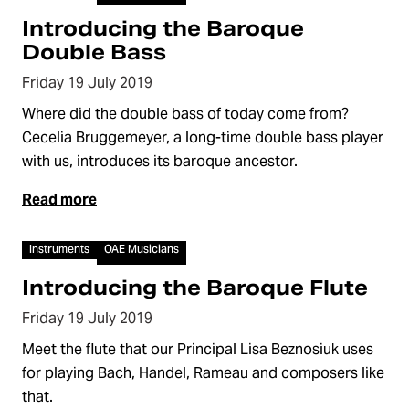
Introducing the Baroque
Double Bass
Friday 19 July 2019
Where did the double bass of today come from?
Cecelia Bruggemeyer, a long-time double bass player
with us, introduces its baroque ancestor.
Read more
Video
Instruments
OAE Musicians
Introducing the Baroque Flute
Friday 19 July 2019
Meet the flute that our Principal Lisa Beznosiuk uses
for playing Bach, Handel, Rameau and composers like
that.