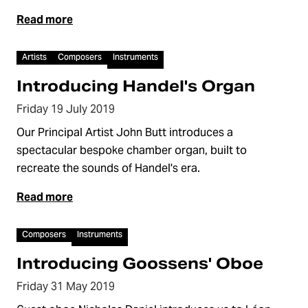
Read more
Video
Artists
Composers
Instruments
Introducing Handel's Organ
Friday 19 July 2019
Our Principal Artist John Butt introduces a
spectacular bespoke chamber organ, built to
recreate the sounds of Handel's era.
Read more
Video
Composers
Instruments
Introducing Goossens' Oboe
Friday 31 May 2019