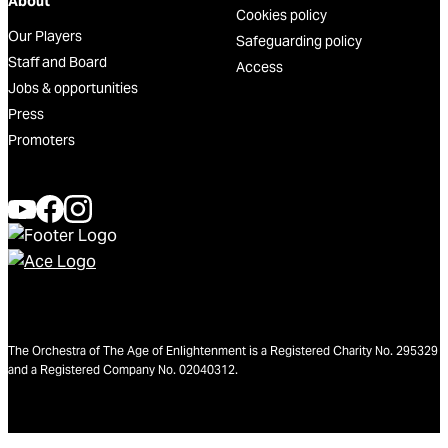
About
Cookies policy
Our Players
Safeguarding policy
Staff and Board
Access
Jobs & opportunities
Press
Promoters
The Orchestra of The Age of Enlightenment is a Registered Charity No. 295329
and a Registered Company No. 02040312.
We