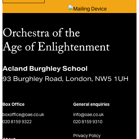
Acland Burghley School
93 Burghley Road, London, NW5 1UH
Box Office
General enquiries
boxoffice@oae.co.uk
info@oae.co.uk
020 8159 9322
020 8159 9310
Privacy Policy