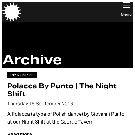
Orchestra of the Age of Enlightenment
Menu
Archive
Video
The Night Shift
Polacca By Punto | The Night
Shift
Thursday 15 September 2016
A Polacca (a type of Polish dance) by Giovanni Punto
at our Night Shift at the George Tavern.
Read more