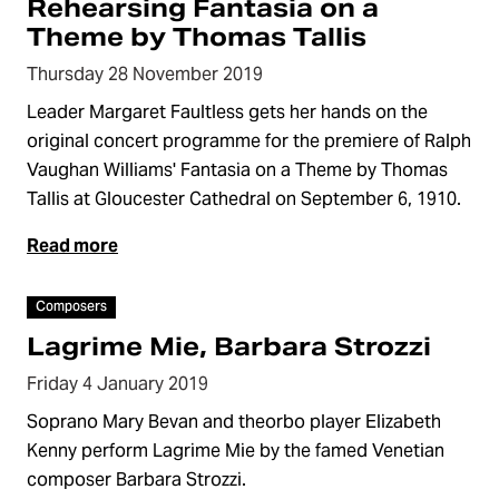
Rehearsing Fantasia on a
Theme by Thomas Tallis
Thursday 28 November 2019
Leader Margaret Faultless gets her hands on the
original concert programme for the premiere of Ralph
Vaughan Williams' Fantasia on a Theme by Thomas
Tallis at Gloucester Cathedral on September 6, 1910.
Read more
Video
Composers
Lagrime Mie, Barbara Strozzi
Friday 4 January 2019
Soprano Mary Bevan and theorbo player Elizabeth
Kenny perform Lagrime Mie by the famed Venetian
composer Barbara Strozzi.