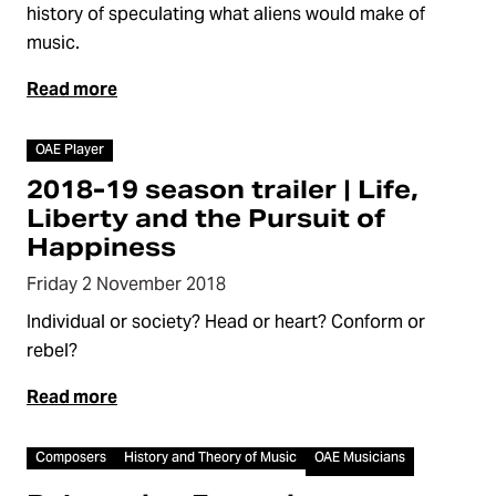
history of speculating what aliens would make of
music.
Read more
Video
OAE Player
2018-19 season trailer | Life,
Liberty and the Pursuit of
Happiness
Friday 2 November 2018
Individual or society? Head or heart? Conform or
rebel?
Read more
Video
Composers
History and Theory of Music
OAE Musicians