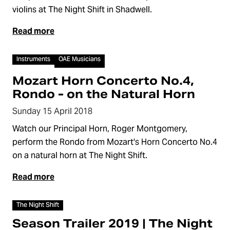
violins at The Night Shift in Shadwell.
Read more
Video
Instruments
OAE Musicians
Mozart Horn Concerto No.4,
Rondo - on the Natural Horn
Sunday 15 April 2018
Watch our Principal Horn, Roger Montgomery,
perform the Rondo from Mozart's Horn Concerto No.4
on a natural horn at The Night Shift.
Read more
Video
The Night Shift
Season Trailer 2019 | The Night