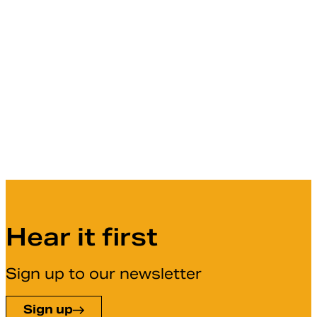
Hear it first
Sign up to our newsletter
Sign up