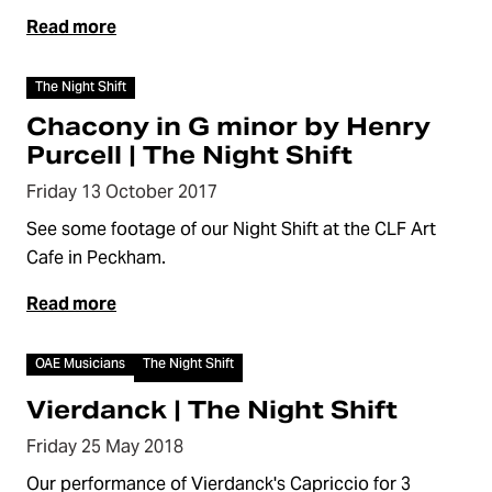
Read more
Video
The Night Shift
Chacony in G minor by Henry
Purcell | The Night Shift
Friday 13 October 2017
See some footage of our Night Shift at the CLF Art
Cafe in Peckham.
Read more
Video
OAE Musicians
The Night Shift
Vierdanck | The Night Shift
Friday 25 May 2018
Our performance of Vierdanck's Capriccio for 3