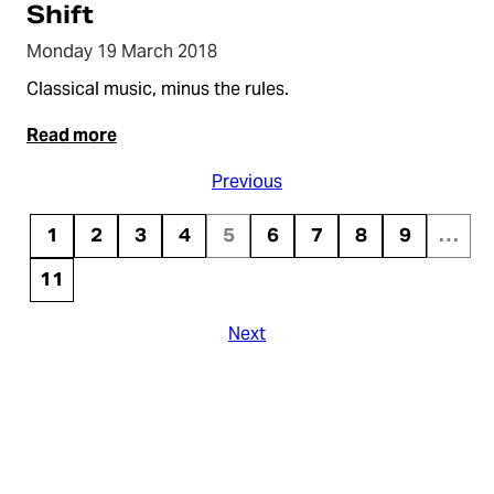
Shift
Monday 19 March 2018
Classical music, minus the rules.
Read more
Previous
1
2
3
4
5
6
7
8
9
…
11
Next