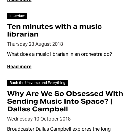
Video
Interview
Ten minutes with a music
librarian
Thursday 23 August 2018
What does a music librarian in an orchestra do?
Read more
Video
Bach the Universe and Everything
Why Are We So Obsessed With
Sending Music Into Space? |
Dallas Campbell
Wednesday 10 October 2018
Broadcaster Dallas Campbell explores the long