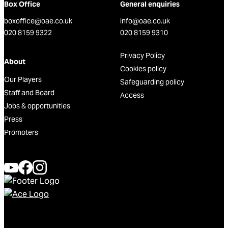
Box Office
General enquiries
boxoffice@oae.co.uk
info@oae.co.uk
020 8159 9322
020 8159 9310
Privacy Policy
About
Cookies policy
Our Players
Safeguarding policy
Staff and Board
Access
Jobs & opportunities
Press
Promoters