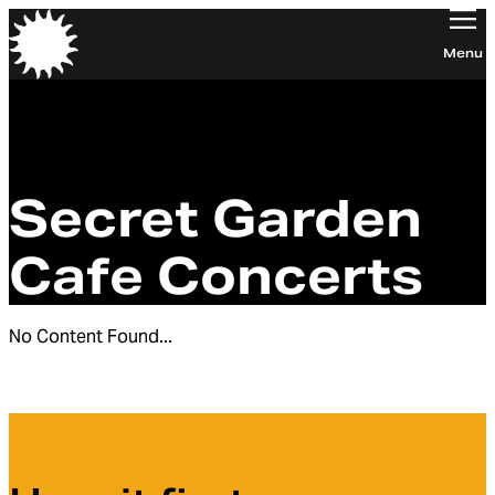
Orchestra of the Age of Enlightenment
Menu
Secret Garden
Cafe Concerts
No Content Found...