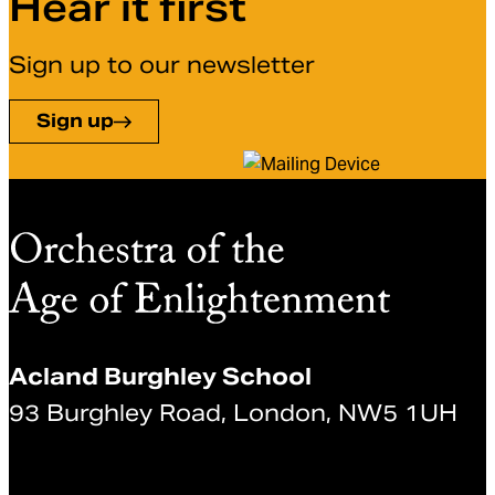
Hear it first
Sign up to our newsletter
Sign up
Acland Burghley School
93 Burghley Road, London, NW5 1UH