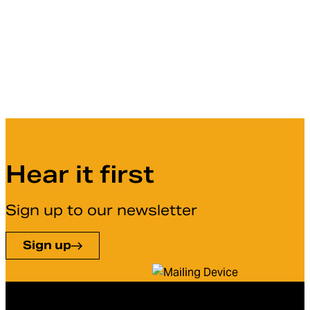
Hear it first
Sign up to our newsletter
Sign up