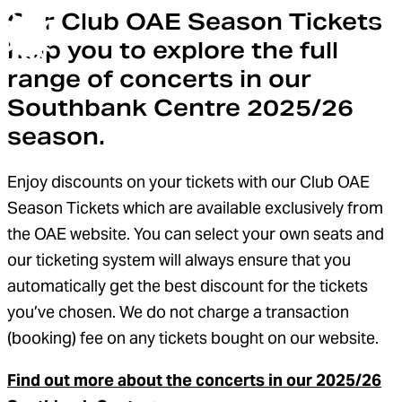
Our Club OAE Season Tickets
help you to explore the full
Orchestra of the Age of Enlightenment
Menu
range of concerts in our
Southbank Centre 2025/26
season.
Enjoy discounts on your tickets with our Club OAE
Season Tickets which are available exclusively from
the OAE website. You can select your own seats and
our ticketing system will always ensure that you
automatically get the best discount for the tickets
you’ve chosen. We do not charge a transaction
(booking) fee on any tickets bought on our website.
Find out more about the concerts in our 2025/26