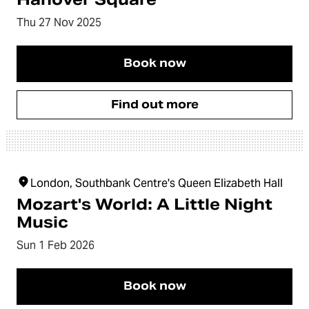
Thu 27 Nov 2025
Book now
Find out more
London, Southbank Centre's Queen Elizabeth Hall
Mozart's World: A Little Night
Music
Sun 1 Feb 2026
Book now