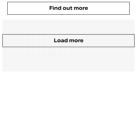
Find out more
Load more