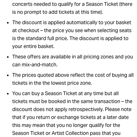
concerts needed to qualify for a Season Ticket (there
is no prompt to add tickets at this time).
The discount is applied automatically to your basket
at checkout – the price you see when selecting seats
is the standard full price. The discount is applied to
your entire basket.
These offers are available in all pricing zones and you
can mix-and-match.
The prices quoted above reflect the cost of buying all
tickets in the the lowest price zone.
You can buy a Season Ticket at any time but all
tickets must be booked in the same transaction – the
discount does not apply retrospectively. Please note
that if you return or exchange tickets at a later date
this may mean that you no longer qualify for the
Season Ticket or Artist Collection pass that you