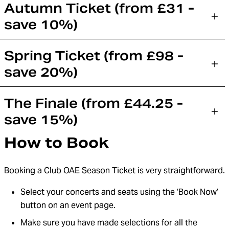
Autumn Ticket (from £31 -
save 10%)
Spring Ticket (from £98 -
save 20%)
The Finale (from £44.25 -
save 15%)
How to Book
Booking a Club OAE Season Ticket is very straightforward.
Select your concerts and seats using the ‘Book Now’
button on an event page.
Make sure you have made selections for all the