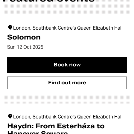
London, Southbank Centre's Queen Elizabeth Hall
Solomon
Sun 12 Oct 2025
Book now
Find out more
London, Southbank Centre's Queen Elizabeth Hall
Haydn: From Esterháza to
Hanover Square