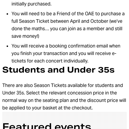
initially purchased.
You will need to be a Friend of the OAE to purchase a
full Season Ticket between April and October (we’ve
done the maths… you can join as a member and still
save money!)
You will receive a booking confirmation email when
you finish your transaction and you will receive e-
tickets for each concert individually.
Students and Under 35s
There are also Season Tickets available for students and
Under 35s. Select the relevant concession price in the
normal way on the seating plan and the discount price will
be applied to your basket at the checkout.
Featured events