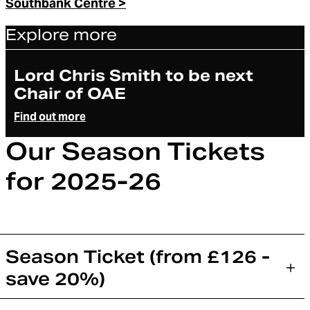
Southbank Centre >
Explore more
Article
Lord Chris Smith to be next
Chair of OAE
Find out more
Our Season Tickets
for 2025-26
Season Ticket (from £126 -
save 20%)