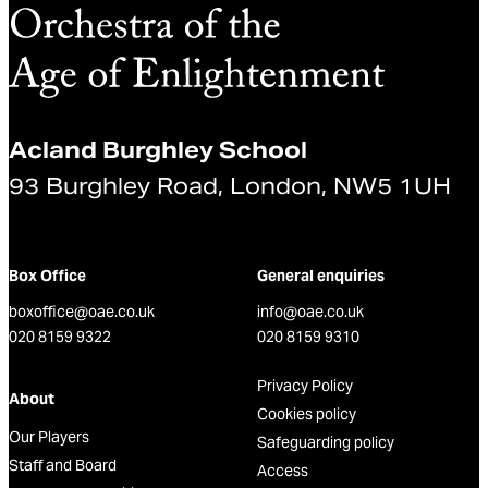
Acland Burghley School
93 Burghley Road, London, NW5 1UH
Box Office
General enquiries
boxoffice@oae.co.uk
info@oae.co.uk
020 8159 9322
020 8159 9310
Privacy Policy
About
Cookies policy
Our Players
Safeguarding policy
Staff and Board
Access