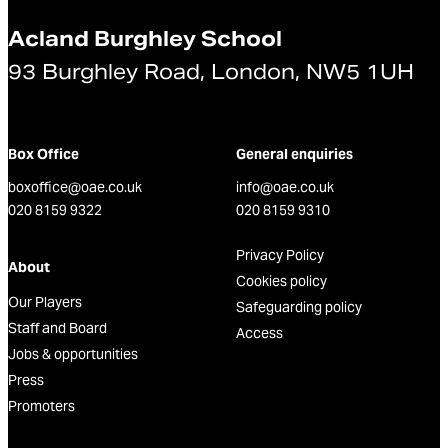
Acland Burghley School
93 Burghley Road, London, NW5 1UH
Box Office
General enquiries
boxoffice@oae.co.uk
info@oae.co.uk
020 8159 9322
020 8159 9310
Privacy Policy
About
Cookies policy
Our Players
Safeguarding policy
Staff and Board
Access
Jobs & opportunities
Press
Promoters