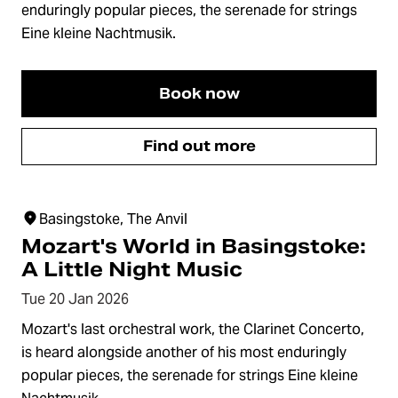
enduringly popular pieces, the serenade for strings
Eine kleine Nachtmusik.
Book now
Find out more
Basingstoke, The Anvil
Mozart's World in Basingstoke:
A Little Night Music
Tue 20 Jan 2026
Mozart's last orchestral work, the Clarinet Concerto,
is heard alongside another of his most enduringly
popular pieces, the serenade for strings Eine kleine