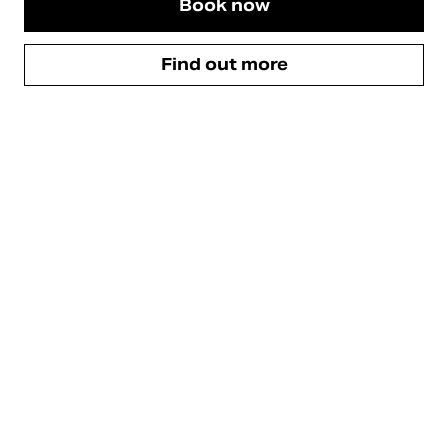
Book now
Find out more