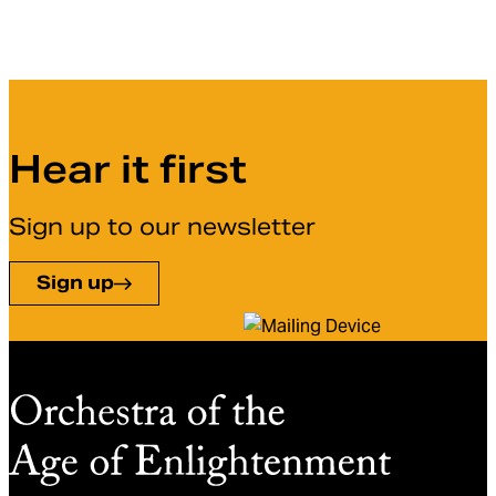
Hear it first
Sign up to our newsletter
Sign up