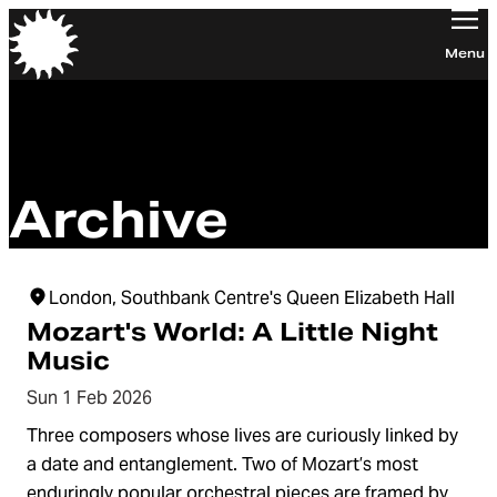
Orchestra of the Age of Enlightenment
Menu
Archive
London, Southbank Centre's Queen Elizabeth Hall
Mozart's World: A Little Night
Music
Sun 1 Feb 2026
Three composers whose lives are curiously linked by
a date and entanglement. Two of Mozart’s most
enduringly popular orchestral pieces are framed by