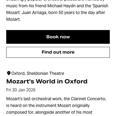
music from his friend Michael Haydn and the ‘Spanish
Mozart’ Juan Arriaga, born 50 years to the day after
Mozart.
Book now
Find out more
Oxford, Sheldonian Theatre
Mozart's World in Oxford
Fri 30 Jan 2026
Mozart's last orchestral work, the Clarinet Concerto,
is heard on the instrument Mozart originally
composed for, alongside another of his most