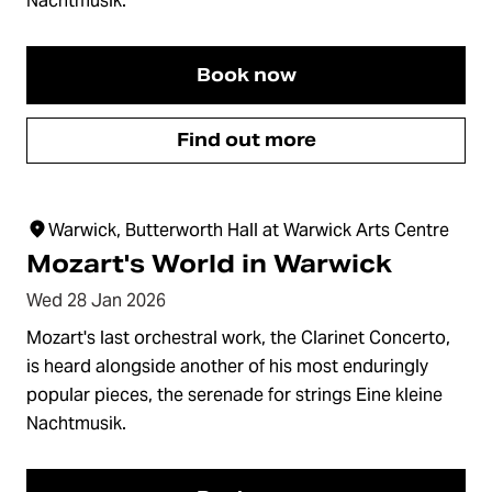
Nachtmusik.
Book now
Find out more
Warwick, Butterworth Hall at Warwick Arts Centre
Mozart's World in Warwick
Wed 28 Jan 2026
Mozart's last orchestral work, the Clarinet Concerto,
is heard alongside another of his most enduringly
popular pieces, the serenade for strings Eine kleine
Nachtmusik.