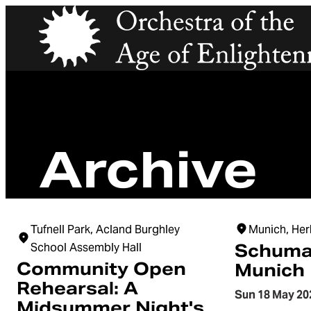
Orchestra of the Age of Enlightenment
Archive
Tufnell Park, Acland Burghley
Munich, Her
School Assembly Hall
Schuma
Community Open
Munich
Rehearsal: A
Sun 18 May 20
Midsummer Night's