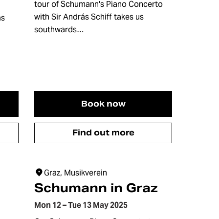
tour of Schumann's Piano Concerto
with Sir András Schiff takes us
as
southwards…
Book now
Find out more
Graz, Musikverein
Schumann in Graz
Mon 12 – Tue 13 May 2025