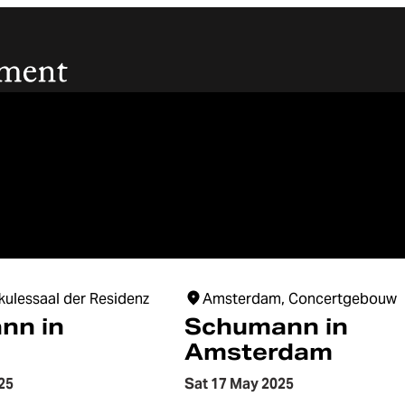
kulessaal der Residenz
Amsterdam, Concertgebouw
nn in
Schumann in
Amsterdam
25
Sat 17 May 2025