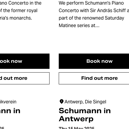
ano Concerto in the
We perform Schumann's Piano
f the former royal
Concerto with Sir András Schiff 
ria's monarchs.
part of the renowned Saturday
Matinee series at…
ook now
Book now
d out more
Find out more
ikverein
Antwerp, Die Singel
nn in
Schumann in
Antwerp
25
Thu 15 May 2025