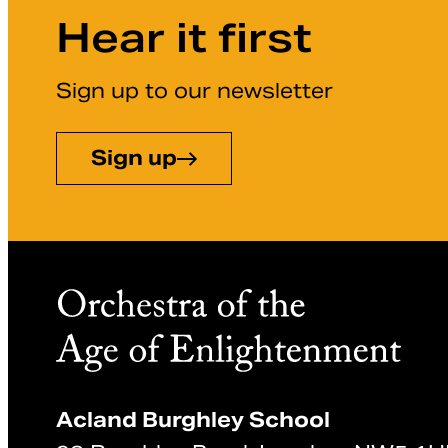
Hear it first
Sign up to our newsletter
Sign up
Acland Burghley School