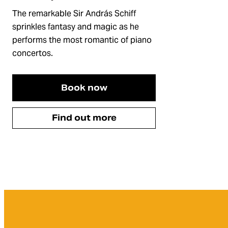
The remarkable Sir András Schiff
sprinkles fantasy and magic as he
performs the most romantic of piano
concertos.
Book now
Find out more