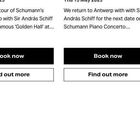
tour of Schumann's
We return to Antwerp with with S
 with Sir András Schiff
András Schiff for the next date o
famous 'Golden Hall' at…
Schumann Piano Concerto…
ook now
Book now
d out more
Find out more