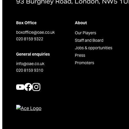
93 Burghley Road, London, NW5 1
Box Office
About
boxoffice@oae.co.uk
Our Players
020 8159 9322
Staff and Board
Jobs & opportunities
General enquiries
Press
Promoters
info@oae.co.uk
020 8159 9310