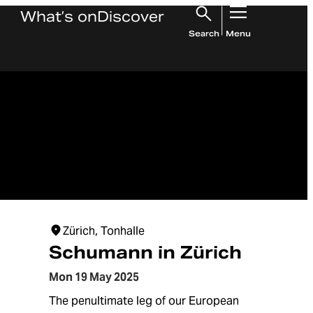
What’s on
Discover
Search
Menu
Zürich, Tonhalle
Schumann in Zürich
Mon 19 May 2025
The penultimate leg of our European