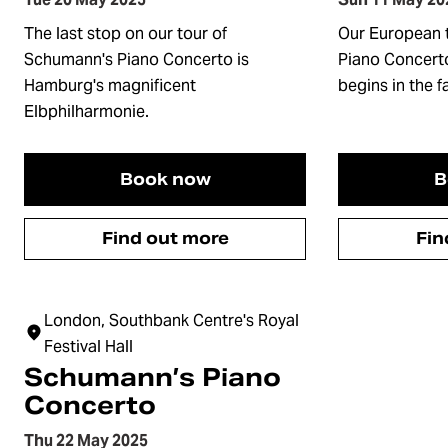
The last stop on our tour of
Our European 
Schumann's Piano Concerto is
Piano Concerto
Hamburg's magnificent
begins in the 
Elbphilharmonie.
Book now
B
Find out more
Fin
London, Southbank Centre's Royal
Festival Hall
Schumann’s Piano
Concerto
Thu 22 May 2025