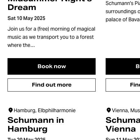
Schumann's Pi
Dream
surroundings o
Sat 10 May 2025
palace of Bava
Join us for a (free) morning of magical
music as we transport you to a forest
where the…
Book now
B
Find out more
Fin
Hamburg, Elbphilharmonie
Vienna, Mus
Schumann in
Schuma
Hamburg
Vienna
Tue 20 May 2025
Sun 11 May 20