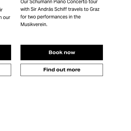
Our Schumann Piano Concerto tour
with Sir András Schiff travels to Graz
ir
for two performances in the
n our
Musikverein.
Book now
Find out more