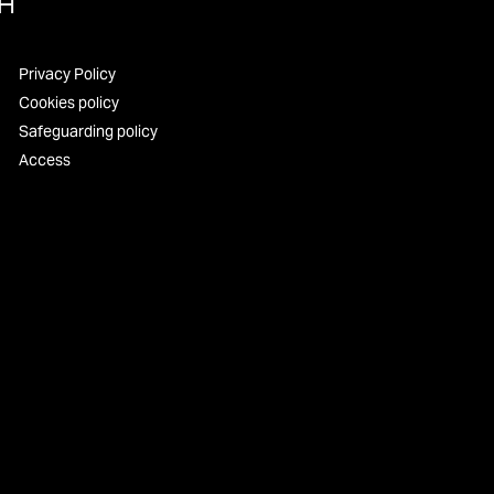
UH
Privacy Policy
Cookies policy
Safeguarding policy
Access