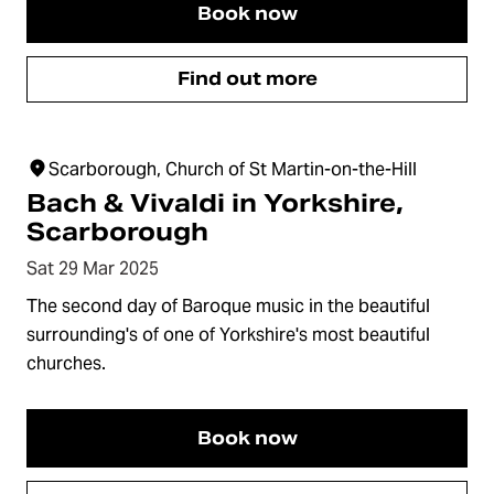
Book now
Find out more
Scarborough, Church of St Martin-on-the-Hill
Bach & Vivaldi in Yorkshire,
Scarborough
Sat 29 Mar 2025
The second day of Baroque music in the beautiful
surrounding's of one of Yorkshire's most beautiful
churches.
Book now