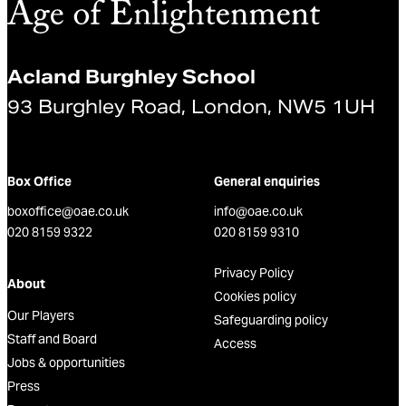
Acland Burghley School
93 Burghley Road, London, NW5 1UH
Box Office
General enquiries
boxoffice@oae.co.uk
info@oae.co.uk
020 8159 9322
020 8159 9310
Privacy Policy
About
Cookies policy
Our Players
Safeguarding policy
Staff and Board
Access
Jobs & opportunities
Press