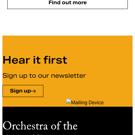
Find out more
Hear it first
Sign up to our newsletter
Sign up