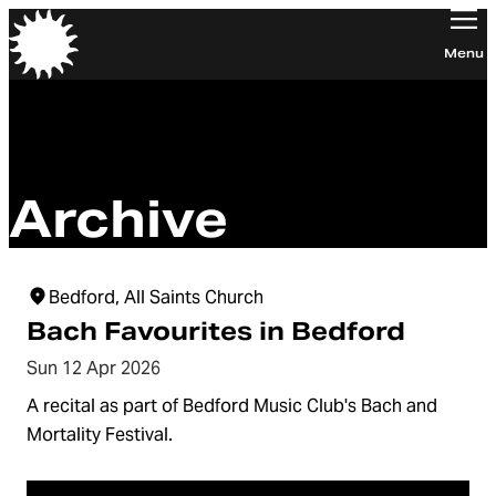
Orchestra of the Age of Enlightenment
Menu
Archive
Bedford, All Saints Church
Bach Favourites in Bedford
Sun 12 Apr 2026
A recital as part of Bedford Music Club's Bach and
Mortality Festival.