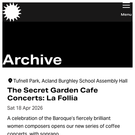
Orchestra of the Age of Enlightenment
Menu
Archive
Tufnell Park, Acland Burghley School Assembly Hall
The Secret Garden Cafe
Concerts: La Follia
Sat 18 Apr 2026
A celebration of the Baroque’s fiercely brilliant
women composers opens our new series of coffee
concerts, with soprano…