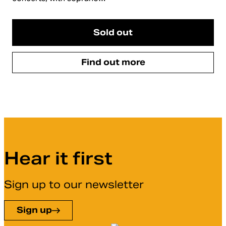
Sold out
Find out more
Hear it first
Sign up to our newsletter
Sign up