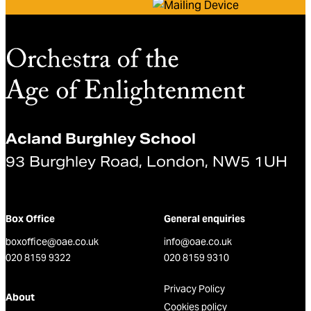
Acland Burghley School
93 Burghley Road, London, NW5 1UH
Box Office
General enquiries
boxoffice@oae.co.uk
info@oae.co.uk
020 8159 9322
020 8159 9310
Privacy Policy
About
Cookies policy