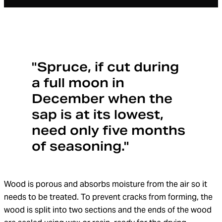
"Spruce, if cut during
a full moon in
December when the
sap is at its lowest,
need only five months
of seasoning."
Wood is porous and absorbs moisture from the air so it
needs to be treated. To prevent cracks from forming, the
wood is split into two sections and the ends of the wood