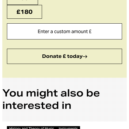
£180
Donate £ today
You might also be
interested in
Video
History and Theory of Music
Instruments