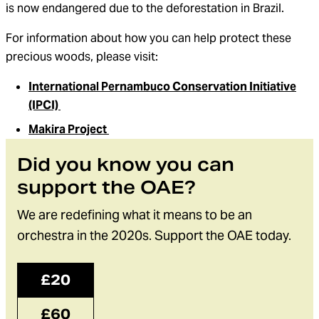
is now endangered due to the deforestation in Brazil.
For information about how you can help protect these
precious woods, please visit:
International Pernambuco Conservation Initiative
(IPCI)
Makira Project
Did you know you can
support the OAE?
We are redefining what it means to be an
orchestra in the 2020s. Support the OAE today.
£20
£60