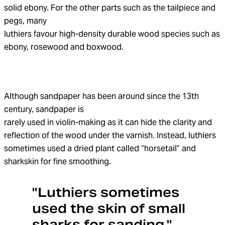
solid ebony. For the other parts such as the tailpiece and
pegs, many
luthiers favour high-density durable wood species such as
ebony, rosewood and boxwood.
Although sandpaper has been around since the 13th
century, sandpaper is
rarely used in violin-making as it can hide the clarity and
reflection of the wood under the varnish. Instead, luthiers
sometimes used a dried plant called “horsetail” and
sharkskin for fine smoothing.
"Luthiers sometimes
used the skin of small
sharks for sanding."