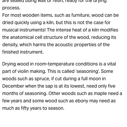
are sealed using wax or resin, ready for the drying
process.
For most wooden items, such as furniture, wood can be
dried quickly using a kiln, but this is not the case for
musical instruments! The intense heat of a kiln modifies
the anatomical cell structure of the wood, reducing its
density, which harms the acoustic properties of the
finished instrument.
Drying wood in room-temperature conditions is a vital
part of violin making. This is called ‘seasoning’. Some
woods such as spruce, if cut during a full moon in
December when the sap is at its lowest, need only five
months of seasoning. Other woods such as maple need a
few years and some wood such as ebony may need as
much as fifty years to season.