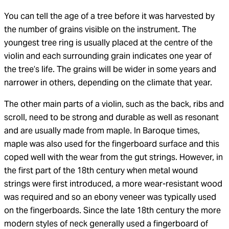
You can tell the age of a tree before it was harvested by
the number of grains visible on the instrument. The
youngest tree ring is usually placed at the centre of the
violin and each surrounding grain indicates one year of
the tree’s life. The grains will be wider in some years and
narrower in others, depending on the climate that year.
The other main parts of a violin, such as the back, ribs and
scroll, need to be strong and durable as well as resonant
and are usually made from maple. In Baroque times,
maple was also used for the fingerboard surface and this
coped well with the wear from the gut strings. However, in
the first part of the 18th century when metal wound
strings were first introduced, a more wear-resistant wood
was required and so an ebony veneer was typically used
on the fingerboards. Since the late 18th century the more
modern styles of neck generally used a fingerboard of