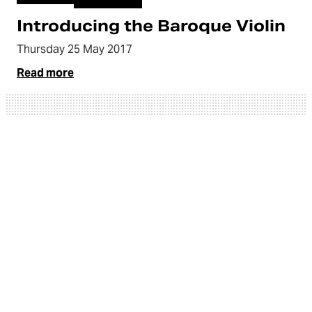
Introducing the Baroque Violin
Thursday 25 May 2017
Read more