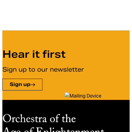
Hear it first
Sign up to our newsletter
Sign up