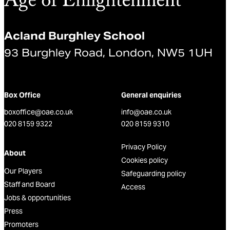
Acland Burghley School
93 Burghley Road, London, NW5 1UH
Box Office
General enquiries
boxoffice@oae.co.uk
info@oae.co.uk
020 8159 9322
020 8159 9310
Privacy Policy
About
Cookies policy
Our Players
Safeguarding policy
Staff and Board
Access
Jobs & opportunities
Press
Promoters