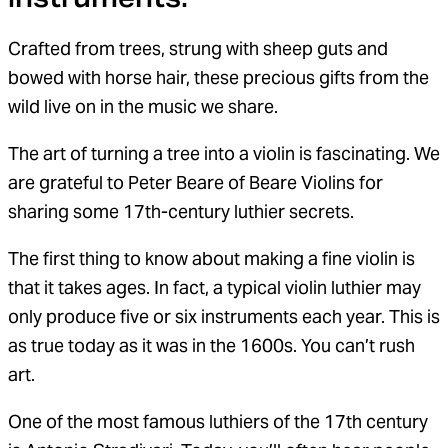
Crafted from trees, strung with sheep guts and
bowed with horse hair, these precious gifts from the
wild live on in the music we share.
The art of turning a tree into a violin is fascinating. We
are grateful to Peter Beare of Beare Violins for
sharing some 17th-century luthier secrets.
The first thing to know about making a fine violin is
that it takes ages. In fact, a typical violin luthier may
only produce five or six instruments each year. This is
as true today as it was in the 1600s. You can’t rush
art.
One of the most famous luthiers of the 17th century