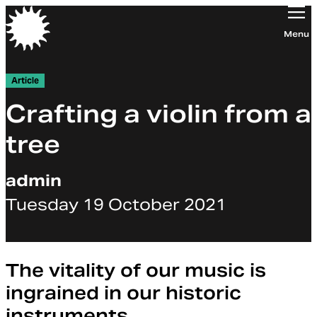
Orchestra of the Age of Enlightenment
Menu
Article
Crafting a violin from a
tree
admin
Tuesday 19 October 2021
The vitality of our music is
ingrained in our historic
instruments.