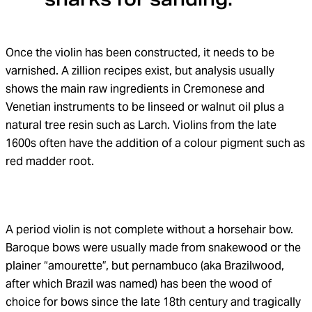
Once the violin has been constructed, it needs to be
varnished. A zillion recipes exist, but analysis usually
shows the main raw ingredients in Cremonese and
Venetian instruments to be linseed or walnut oil plus a
natural tree resin such as Larch. Violins from the late
1600s often have the addition of a colour pigment such as
red madder root.
A period violin is not complete without a horsehair bow.
Baroque bows were usually made from snakewood or the
plainer “amourette”, but pernambuco (aka Brazilwood,
after which Brazil was named) has been the wood of
choice for bows since the late 18th century and tragically