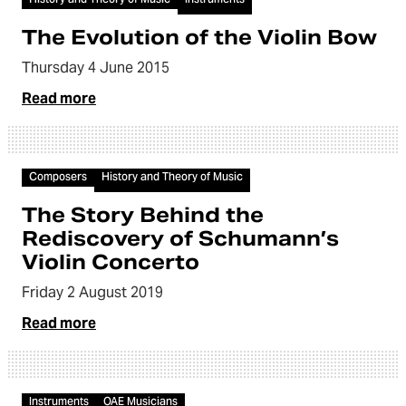
The Evolution of the Violin Bow
Thursday 4 June 2015
Read more
Video
Composers
History and Theory of Music
The Story Behind the
Rediscovery of Schumann’s
Violin Concerto
Friday 2 August 2019
Read more
Video
Instruments
OAE Musicians