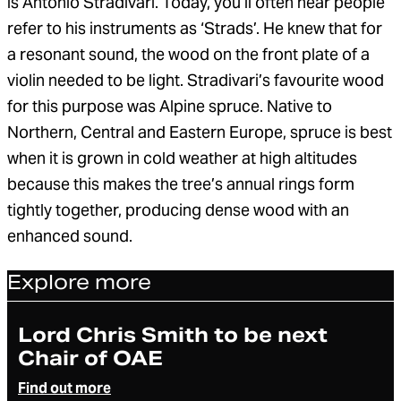
is Antonio Stradivari. Today, you’ll often hear people
refer to his instruments as ‘Strads’. He knew that for
a resonant sound, the wood on the front plate of a
violin needed to be light. Stradivari’s favourite wood
for this purpose was Alpine spruce. Native to
Northern, Central and Eastern Europe, spruce is best
when it is grown in cold weather at high altitudes
because this makes the tree’s annual rings form
tightly together, producing dense wood with an
enhanced sound.
Explore more
Article
Lord Chris Smith to be next
Chair of OAE
Find out more