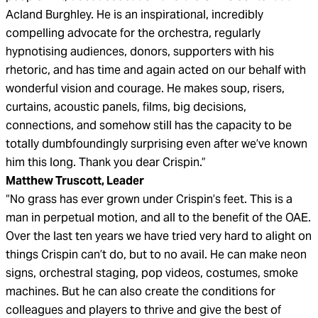
Acland Burghley. He is an inspirational, incredibly
compelling advocate for the orchestra, regularly
hypnotising audiences, donors, supporters with his
rhetoric, and has time and again acted on our behalf with
wonderful vision and courage. He makes soup, risers,
curtains, acoustic panels, films, big decisions,
connections, and somehow still has the capacity to be
totally dumbfoundingly surprising even after we’ve known
him this long. Thank you dear Crispin.”
Matthew Truscott, Leader
“No grass has ever grown under Crispin’s feet. This is a
man in perpetual motion, and all to the benefit of the OAE.
Over the last ten years we have tried very hard to alight on
things Crispin can’t do, but to no avail. He can make neon
signs, orchestral staging, pop videos, costumes, smoke
machines. But he can also create the conditions for
colleagues and players to thrive and give the best of