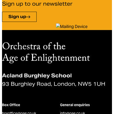
Sign up to our newsletter
Sign up
Acland Burghley School
93 Burghley Road, London, NW5 1UH
Box Office
General enquiries
boxoffice@oae.co.uk
info@oae.co.uk