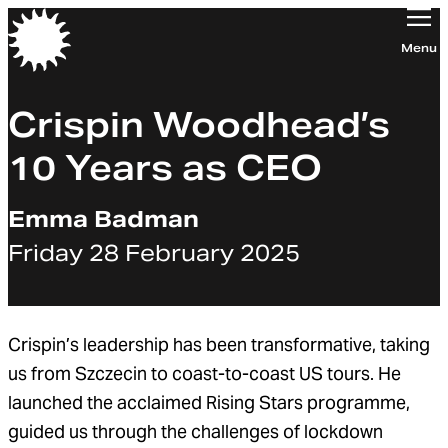
Orchestra of the Age of Enlightenment
Menu
Crispin Woodhead’s
10 Years as CEO
Emma Badman
Friday 28 February 2025
Crispin’s leadership has been transformative, taking
us from Szczecin to coast-to-coast US tours. He
launched the acclaimed Rising Stars programme,
guided us through the challenges of lockdown