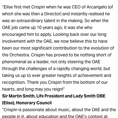
“Elise first met Crispin when he was CEO of Arcangelo (of
which she was then a Director) and instantly realised he
was an extraordinary talent in the making. So when the
OAE job came up 10 years ago, it was she who
encouraged him to apply. Looking back over our long
involvement with the OAE, we now believe this to have
been our most significant contribution to the evolution of
the Orchestra. Crispin has proved to be nothing short of
phenomenal as a leader, not only steering the OAE
through the challenges of a rapidly changing world, but
taking us up to ever greater heights of achievement and
recognition. Thank you Crispin from the bottom of our
hearts, and long may you reign!”
Sir Martin Smith, Life President and Lady Smith OBE
(Elise), Honorary Council
“Crispin is passionate about music, about the OAE and the
people in it, about education and the OAE’s context at