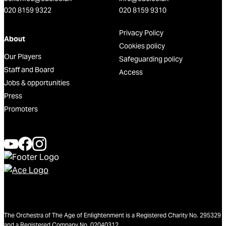
020 8159 9322
020 8159 9310
Privacy Policy
About
Cookies policy
Our Players
Safeguarding policy
Staff and Board
Access
Jobs & opportunities
Press
Promoters
The Orchestra of The Age of Enlightenment is a Registered Charity No. 295329
and a Registered Company No. 02040312.