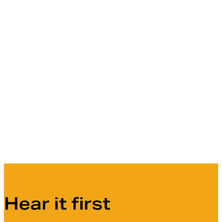
Hear it first