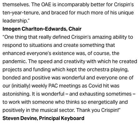
themselves. The OAE is incomparably better for Crispin’s
ten-year-tenure, and braced for much more of his unique
leadership.”
Imogen Charlton-Edwards, Chair
“One thing that really defined Crispin’s amazing ability to
respond to situations and create something that
enhanced everyone’s existence was, of course, the
pandemic. The speed and creativity with which he created
projects and funding which kept the orchestra playing,
bonded and positive was wonderful and everyone one of
our (initially) weekly PAC meetings as Covid hit was
astonishing. It is wonderful – and exhausting sometimes –
to work with someone who thinks so energetically and
positively in the musical sector. Thank you Crispin!”
Steven Devine, Principal Keyboard