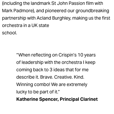
(including the landmark St John Passion film with
Mark Padmore), and pioneered our groundbreaking
partnership with Acland Burghley, making us the first
orchestra in a UK state
school.
“When reflecting on Crispin’s 10 years
of leadership with the orchestra I keep
coming back to 3 ideas that for me
describe it. Brave. Creative. Kind.
Winning combo! We are extremely
lucky to be part of it.”
Katherine Spencer, Principal Clarinet