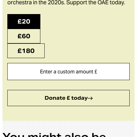
orchestra in the 2020s. Support the OAE today.
£20
£60
£180
Donate £ today