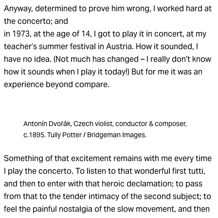
Anyway, determined to prove him wrong, I worked hard at
the concerto; and
in 1973, at the age of 14, I got to play it in concert, at my
teacher’s summer festival in Austria. How it sounded, I
have no idea. (Not much has changed – I really don’t know
how it sounds when I play it today!) But for me it was an
experience beyond compare.
Antonín Dvořák, Czech violist, conductor & composer,
c.1895. Tully Potter / Bridgeman Images.
Something of that excitement remains with me every time
I play the concerto. To listen to that wonderful first tutti,
and then to enter with that heroic declamation; to pass
from that to the tender intimacy of the second subject; to
feel the painful nostalgia of the slow movement, and then