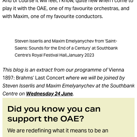
And of course it will feel, I know, quite new when I come to
play it with the OAE, one of my favourite orchestras, and
with Maxim, one of my favourite conductors.
Steven Isserlis and Maxim Emelyanychev from 'Saint-
Saens: Sounds for the End of a Century' at Southbank
Centre's Royal Festival Hall,January 2023
This blog is an extract from our programme of
Vienna
1897: Brahms’ Last Concert
where we will be joined by
Steven Isserlis and Maxim Emelyanychev at the Southbank
Centre on
Wednesday 24 June
.
Did you know you can
support the OAE?
We are redefining what it means to be an