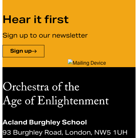
Hear it first
Sign up to our newsletter
Sign up
Acland Burghley School
93 Burghley Road, London, NW5 1UH