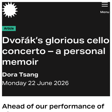
Orchestra of the Age of Enlightenment
Menu
Article
Dvořák’s glorious cello
concerto – a personal
memoir
Dora Tsang
Monday 22 June 2026
Ahead of our performance of