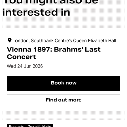
You might also be
interested in
London, Southbank Centre's Queen Elizabeth Hall
Vienna 1897: Brahms' Last
Concert
Wed 24 Jun 2026
Book now
Find out more
Article
Podcasts
Tea with Netty