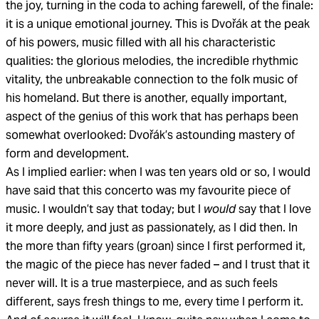
the joy, turning in the coda to aching farewell, of the finale:
it is a unique emotional journey. This is Dvořák at the peak
of his powers, music filled with all his characteristic
qualities: the glorious melodies, the incredible rhythmic
vitality, the unbreakable connection to the folk music of
his homeland. But there is another, equally important,
aspect of the genius of this work that has perhaps been
somewhat overlooked: Dvořák’s astounding mastery of
form and development.
As I implied earlier: when I was ten years old or so, I would
have said that this concerto was my favourite piece of
music. I wouldn’t say that today; but I
would
say that I love
it more deeply, and just as passionately, as I did then. In
the more than fifty years (groan) since I first performed it,
the magic of the piece has never faded – and I trust that it
never will. It is a true masterpiece, and as such feels
different, says fresh things to me, every time I perform it.