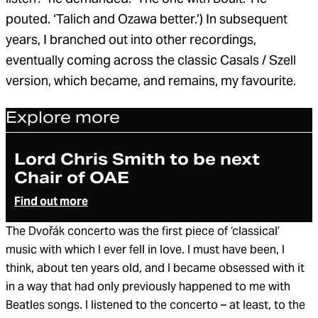
pouted. ‘Talich and Ozawa better.’) In subsequent
years, I branched out into other recordings,
eventually coming across the classic Casals / Szell
version, which became, and remains, my favourite.
Explore more
Article
Lord Chris Smith to be next
Chair of OAE
Find out more
The Dvořák concerto was the first piece of ‘classical’
music with which I ever fell in love. I must have been, I
think, about ten years old, and I became obsessed with it
in a way that had only previously happened to me with
Beatles songs. I listened to the concerto – at least, to the