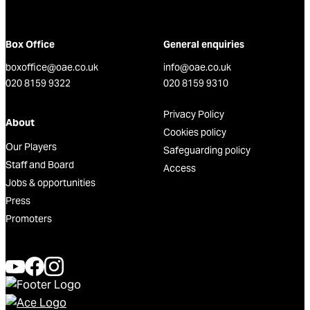
Box Office
General enquiries
boxoffice@oae.co.uk
info@oae.co.uk
020 8159 9322
020 8159 9310
Privacy Policy
About
Cookies policy
Our Players
Safeguarding policy
Staff and Board
Access
Jobs & opportunities
Press
Promoters