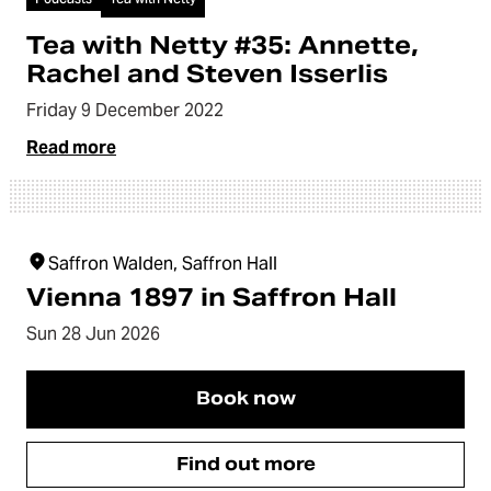
Tea with Netty #35: Annette,
Rachel and Steven Isserlis
Friday 9 December 2022
Read more
Saffron Walden, Saffron Hall
Vienna 1897 in Saffron Hall
Sun 28 Jun 2026
Book now
Find out more