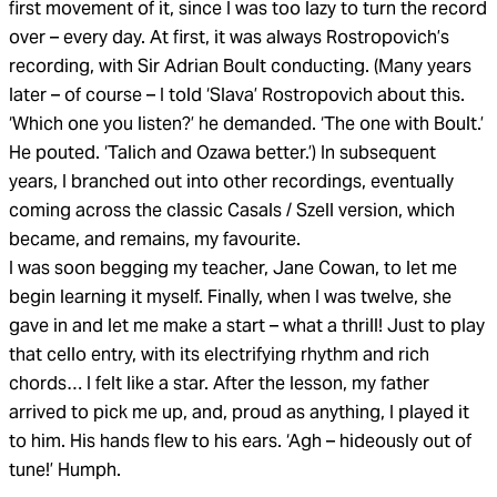
first movement of it, since I was too lazy to turn the record
over – every day. At first, it was always Rostropovich’s
recording, with Sir Adrian Boult conducting. (Many years
later – of course – I told ‘Slava’ Rostropovich about this.
‘Which one you listen?’ he demanded. ‘The one with Boult.’
He pouted. ‘Talich and Ozawa better.’) In subsequent
years, I branched out into other recordings, eventually
coming across the classic Casals / Szell version, which
became, and remains, my favourite.
I was soon begging my teacher, Jane Cowan, to let me
begin learning it myself. Finally, when I was twelve, she
gave in and let me make a start – what a thrill! Just to play
that cello entry, with its electrifying rhythm and rich
chords… I felt like a star. After the lesson, my father
arrived to pick me up, and, proud as anything, I played it
to him. His hands flew to his ears. ‘Agh – hideously out of
tune!’ Humph.