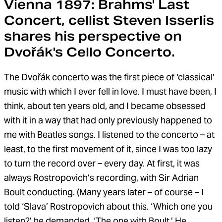
Vienna 1897: Brahms' Last
Concert, cellist Steven Isserlis
shares his perspective on
Dvořák's Cello Concerto.
The Dvořák concerto was the first piece of ‘classical’
music with which I ever fell in love. I must have been, I
think, about ten years old, and I became obsessed
with it in a way that had only previously happened to
me with Beatles songs. I listened to the concerto – at
least, to the first movement of it, since I was too lazy
to turn the record over – every day. At first, it was
always Rostropovich’s recording, with Sir Adrian
Boult conducting. (Many years later – of course – I
told ‘Slava’ Rostropovich about this. ‘Which one you
listen?’ he demanded. ‘The one with Boult.’ He