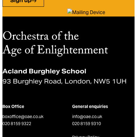
Sign up
Acland Burghley School
93 Burghley Road, London, NW5 1UH
Box Office
General enquiries
boxoffice@oae.co.uk
info@oae.co.uk
020 8159 9322
020 8159 9310