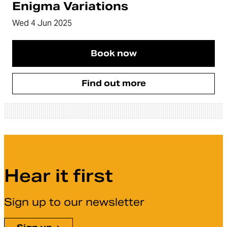
Enigma Variations
Wed 4 Jun 2025
Book now
Find out more
Hear it first
Sign up to our newsletter