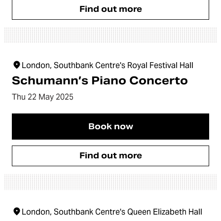
Find out more
London, Southbank Centre's Royal Festival Hall
Schumann’s Piano Concerto
Thu 22 May 2025
Book now
Find out more
London, Southbank Centre's Queen Elizabeth Hall