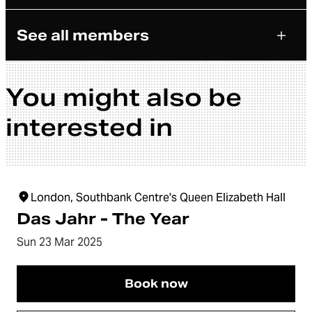
See all members
You might also be
interested in
London, Southbank Centre's Queen Elizabeth Hall
Das Jahr - The Year
Sun 23 Mar 2025
Book now