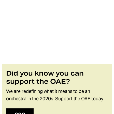
Did you know you can
support the OAE?
We are redefining what it means to be an
orchestra in the 2020s. Support the OAE today.