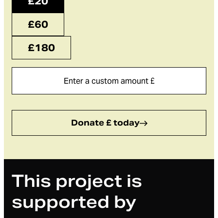
£20
£60
£180
Donate £ today
This project is
supported by