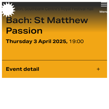
London, Southbank Centre's Royal Festival Hall
Orchestra of the Age of Enlightenment
Menu
Bach: St Matthew
Passion
Thursday 3 April 2025,
19:00
Event detail