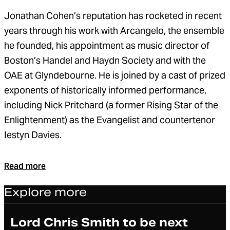
Jonathan Cohen’s reputation has rocketed in recent
years through his work with Arcangelo, the ensemble
he founded, his appointment as music director of
Boston’s Handel and Haydn Society and with the
OAE at Glyndebourne. He is joined by a cast of prized
exponents of historically informed performance,
including Nick Pritchard (a former Rising Star of the
Enlightenment) as the Evangelist and countertenor
Iestyn Davies.
Read more
Explore more
Article
Lord Chris Smith to be next