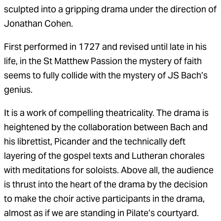
sculpted into a gripping drama under the direction of
Jonathan Cohen.
First performed in 1727 and revised until late in his
life, in the St Matthew Passion the mystery of faith
seems to fully collide with the mystery of JS Bach’s
genius.
It is a work of compelling theatricality. The drama is
heightened by the collaboration between Bach and
his librettist, Picander and the technically deft
layering of the gospel texts and Lutheran chorales
with meditations for soloists. Above all, the audience
is thrust into the heart of the drama by the decision
to make the choir active participants in the drama,
almost as if we are standing in Pilate’s courtyard.