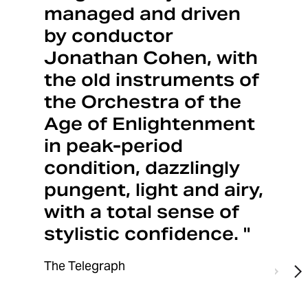
managed and driven
by conductor
Jonathan Cohen, with
the old instruments of
the Orchestra of the
Age of Enlightenment
in peak-period
condition, dazzlingly
pungent, light and airy,
with a total sense of
stylistic confidence. "
The Telegraph
Previo
N