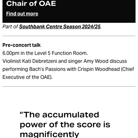
Chair of OAE
Find out more
Part of
Southbank Centre Season 2024/25
.
Pre-concert talk
6.00pm in the Level 5 Function Room.
Violinist Kati Debretzeni and singer Amy Wood discuss
performing Bach’s Passions with Crispin Woodhead (Chief
Executive of the OAE).
"The accumulated
power of the score is
magnificently