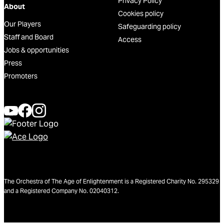
Privacy Policy
About
Cookies policy
Our Players
Safeguarding policy
Staff and Board
Access
Jobs & opportunities
Press
Promoters
The Orchestra of The Age of Enlightenment is a Registered Charity No. 295329
and a Registered Company No. 02040312.
We