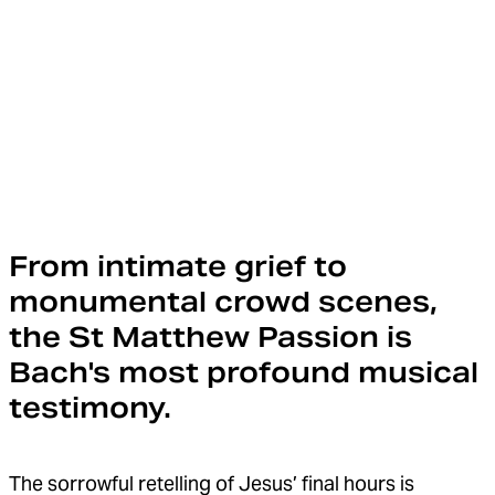
From intimate grief to
monumental crowd scenes,
the St Matthew Passion is
Bach's most profound musical
testimony.
The sorrowful retelling of Jesus’ final hours is