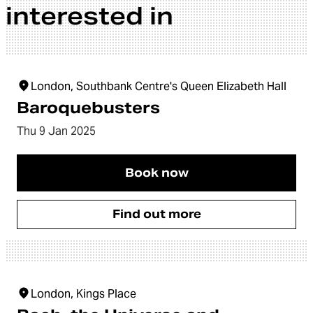
interested in
London, Southbank Centre's Queen Elizabeth Hall
Baroquebusters
Thu 9 Jan 2025
Book now
Find out more
London, Kings Place