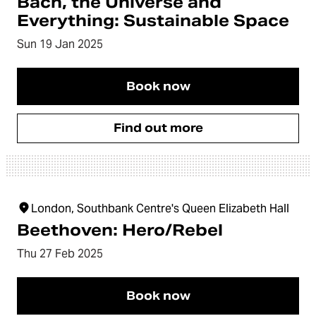
Bach, the Universe and
Everything: Sustainable Space
Sun 19 Jan 2025
Book now
Find out more
London, Southbank Centre's Queen Elizabeth Hall
Beethoven: Hero/Rebel
Thu 27 Feb 2025
Book now