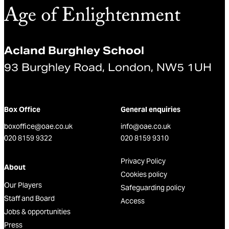
Acland Burghley School
93 Burghley Road, London, NW5 1UH
Box Office
General enquiries
boxoffice@oae.co.uk
info@oae.co.uk
020 8159 9322
020 8159 9310
Privacy Policy
About
Cookies policy
Our Players
Safeguarding policy
Staff and Board
Access
Jobs & opportunities
Press