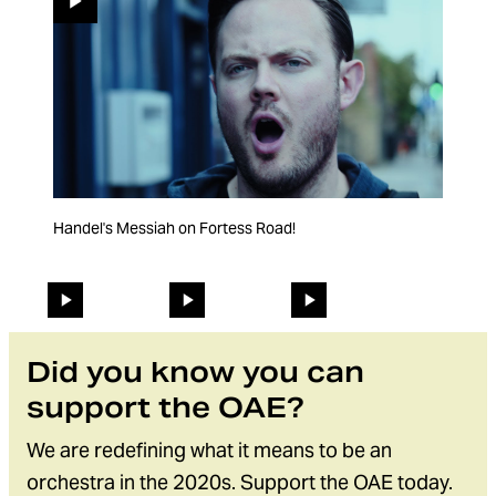
Handel's Messiah on Fortess Road!
Purcell... but backwards (like Coldplay)
Baroque violins being amazing.
Changing the current slide of this carousel will change the 
Go to slide 1
Go to slide 2
Go to slide 3
Did you know you can
support the OAE?
We are redefining what it means to be an
orchestra in the 2020s. Support the OAE today.