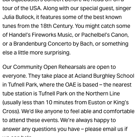
tour of the USA. Along with our special guest, singer
Julia Bullock, it features some of the best known
tunes from the 18th Century. You might catch some
of Handel’s Fireworks Music, or Pachelbel’s Canon,
or a Brandenburg Concerto by Bach, or something
else a little more surprising.
Our Community Open Rehearsals are open to
everyone. They take place at Acland Burghley School
in Tufnell Park, where the OAE is based – the nearest
tube station is Tufnell Park on the Northern Line
(usually less than 10 minutes from Euston or King’s
Cross). We’d like anyone to feel able and comfortable
to attend these events. We’re always happy to
answer any questions you have – please email us if