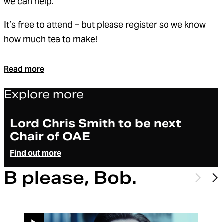
we can help.
It’s free to attend – but please register so we know
how much tea to make!
Read more
Explore more
Article
Lord Chris Smith to be next
Chair of OAE
Find out more
B please, Bob.
Previo
N