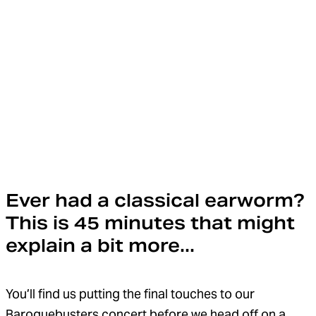
Ever had a classical earworm?
This is 45 minutes that might
explain a bit more...
You’ll find us putting the final touches to our
Baroquebusters concert before we head off on a