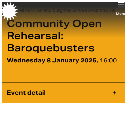
Tufnell Park, Acland Burghley School Assembly Hall
Orchestra of the Age of Enlightenment
Menu
Community Open
Rehearsal:
Baroquebusters
Wednesday 8 January 2025,
16:00
Event detail