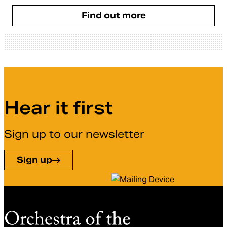
Find out more
Hear it first
Sign up to our newsletter
Sign up