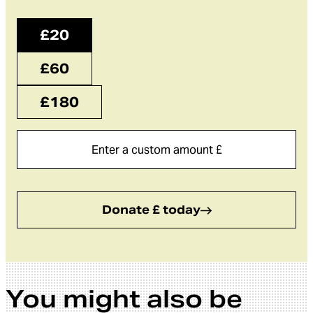
£20
£60
£180
Donate £ today
You might also be