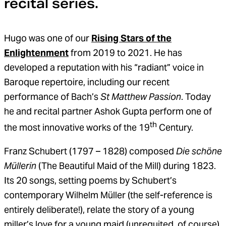
recital series.
Hugo was one of our
Rising Stars of the
Enlightenment
from 2019 to 2021. He has
developed a reputation with his “radiant” voice in
Baroque repertoire, including our recent
performance of Bach’s
St Matthew Passion
. Today
he and recital partner Ashok Gupta perform one of
th
the most innovative works of the 19
Century.
Franz Schubert (1797 – 1828) composed
Die schöne
Müllerin
(The Beautiful Maid of the Mill) during 1823.
Its 20 songs, setting poems by Schubert’s
contemporary Wilhelm Müller (the self-reference is
entirely deliberate!), relate the story of a young
miller’s love for a young maid (unrequited, of course).