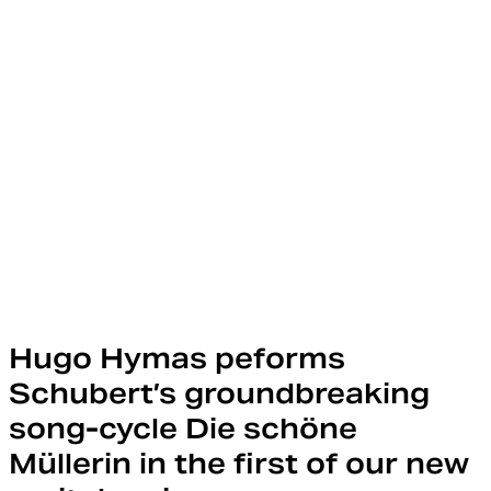
Hugo Hymas peforms
Schubert’s groundbreaking
song-cycle Die schöne
Müllerin in the first of our new