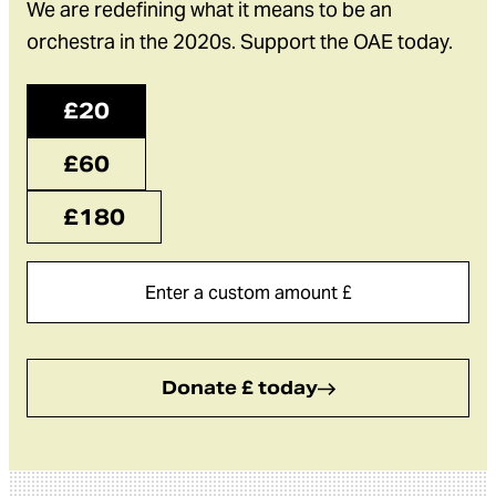
We are redefining what it means to be an
orchestra in the 2020s. Support the OAE today.
£20
£60
£180
Donate £ today