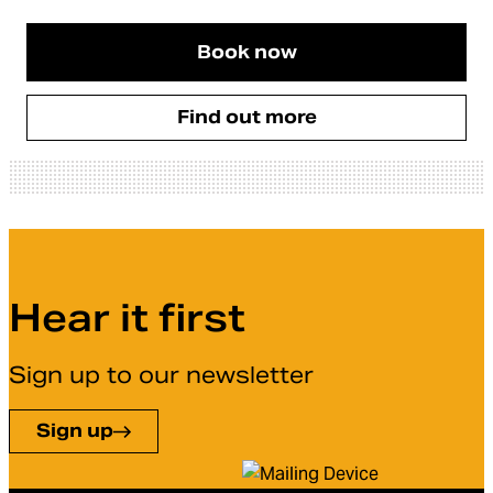
Book now
Find out more
Hear it first
Sign up to our newsletter
Sign up