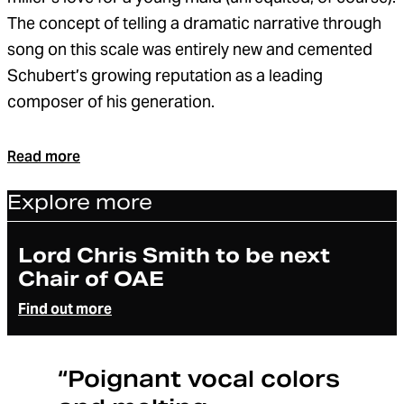
The concept of telling a dramatic narrative through
song on this scale was entirely new and cemented
Schubert’s growing reputation as a leading
composer of his generation.
Read more
Explore more
Article
Lord Chris Smith to be next
Chair of OAE
Find out more
“Poignant vocal colors