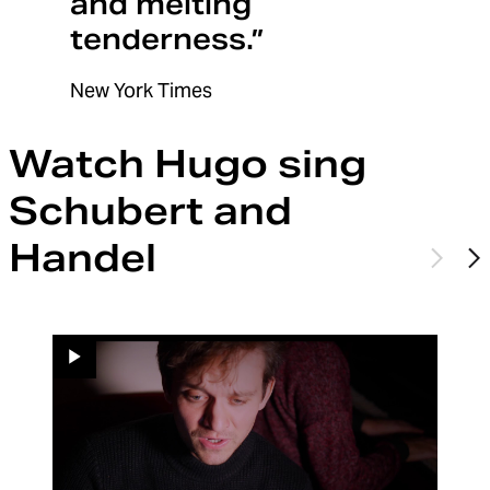
and melting
tenderness.”
New York Times
Watch Hugo sing
Schubert and
Handel
Previo
N