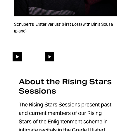
Schubert's 'Erster Verlust' (First Loss) with Dinis Sousa
'Where'er You Walk' from Semele by Handel - a video
(piano)
inspired by Finneas as part of our series paying homage
to iconic music videos
Changing the current slide of this carousel will change the 
Go to slide 1
Go to slide 2
About the Rising Stars
Sessions
The Rising Stars Sessions present past
and current members of our Rising
Stars of the Enlightenment scheme in
intimate recitals in the Grade II listed