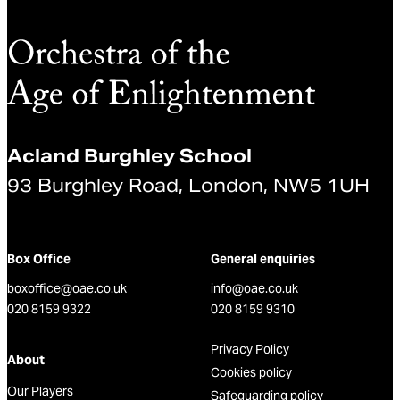
Acland Burghley School
93 Burghley Road, London, NW5 1UH
Box Office
General enquiries
boxoffice@oae.co.uk
info@oae.co.uk
020 8159 9322
020 8159 9310
Privacy Policy
About
Cookies policy
Our Players
Safeguarding policy