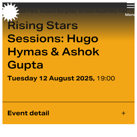
Tufnell Park, Acland Burghley School Assembly Hall
Orchestra of the Age of Enlightenment
Menu
Rising Stars
Sessions: Hugo
Hymas & Ashok
Gupta
Tuesday 12 August 2025,
19:00
Event detail