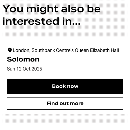
You might also be
interested in...
London, Southbank Centre's Queen Elizabeth Hall
Solomon
Sun 12 Oct 2025
Book now
Find out more