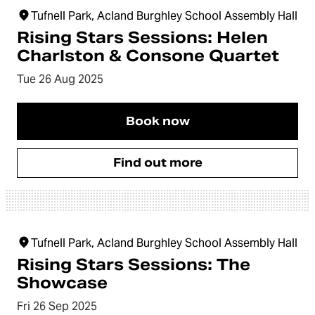
Tufnell Park, Acland Burghley School Assembly Hall
Rising Stars Sessions: Helen
Charlston & Consone Quartet
Tue 26 Aug 2025
Book now
Find out more
Tufnell Park, Acland Burghley School Assembly Hall
Rising Stars Sessions: The
Showcase
Fri 26 Sep 2025