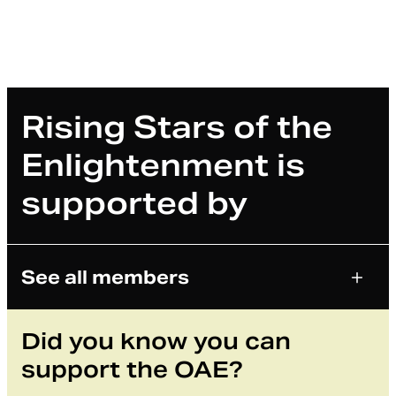
Rising Stars of the
Enlightenment is
supported by
See all members
Did you know you can
support the OAE?