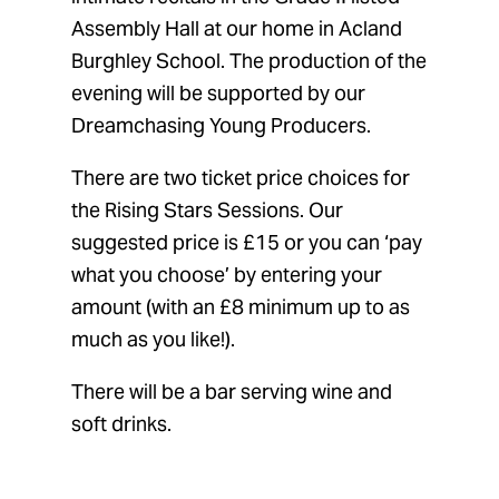
Assembly Hall at our home in Acland
Burghley School. The production of the
evening will be supported by our
Dreamchasing Young Producers.
There are two ticket price choices for
the Rising Stars Sessions. Our
suggested price is £15 or you can ‘pay
what you choose’ by entering your
amount (with an £8 minimum up to as
much as you like!).
There will be a bar serving wine and
soft drinks.