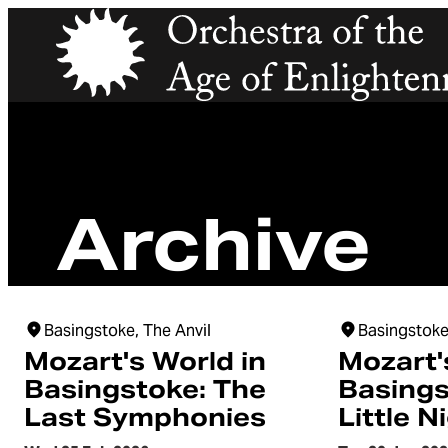
Orchestra of the Age of Enlightenment
Archive
Basingstoke, The Anvil
Basingstoke
Mozart's World in
Mozart'
Basingstoke: The
Basings
Last Symphonies
Little N