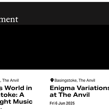
, The Anvil
Basingstoke, The Anvil
s World in
Enigma Variation
toke: A
at The Anvil
ight Music
Fri 6 Jun 2025