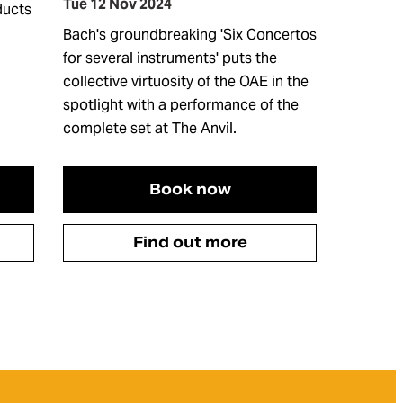
Tue 12 Nov 2024
ducts
Bach's groundbreaking 'Six Concertos
for several instruments' puts the
collective virtuosity of the OAE in the
spotlight with a performance of the
complete set at The Anvil.
Book now
Find out more