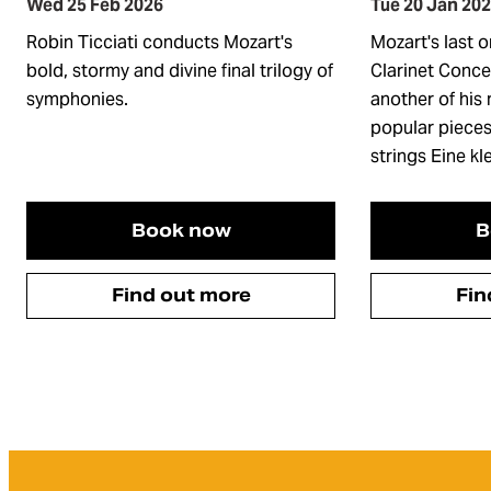
Wed 25 Feb 2026
Tue 20 Jan 20
Robin Ticciati conducts Mozart's
Mozart's last o
bold, stormy and divine final trilogy of
Clarinet Conce
symphonies.
another of his
popular pieces
strings Eine k
Book now
B
Find out more
Fin