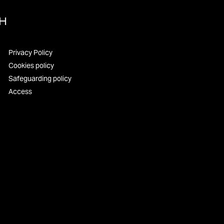
UH
Privacy Policy
Cookies policy
Safeguarding policy
Access