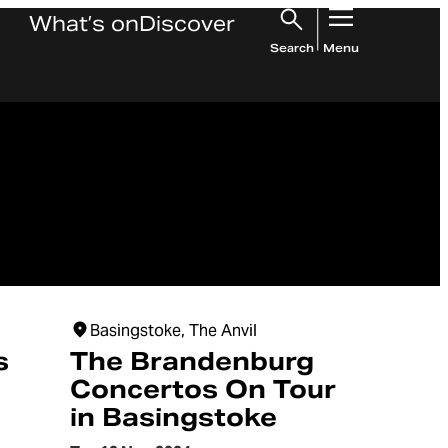
What’s on
Discover
Search
Menu
Basingstoke, The Anvil
s
The Brandenburg
Concertos On Tour
in Basingstoke