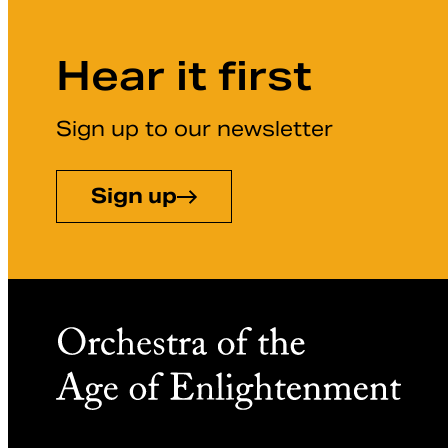
Hear it first
Sign up to our newsletter
Sign up