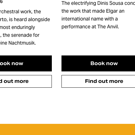
26
The electrifying Dinis Sousa con
the work that made Elgar an
rchestral work, the
international name with a
rto, is heard alongside
performance at The Anvil.
 most enduringly
, the serenade for
leine Nachtmusik.
ook now
Book now
d out more
Find out more