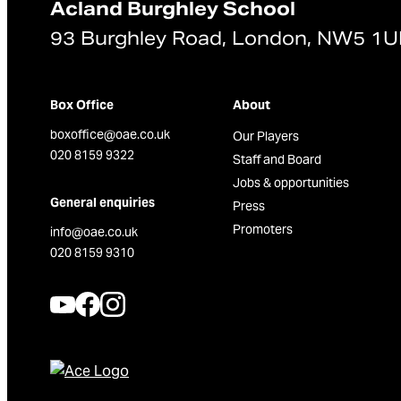
Acland Burghley School
93 Burghley Road, London, NW5 1
Box Office
About
boxoffice@oae.co.uk
Our Players
020 8159 9322
Staff and Board
Jobs & opportunities
General enquiries
Press
Promoters
info@oae.co.uk
020 8159 9310