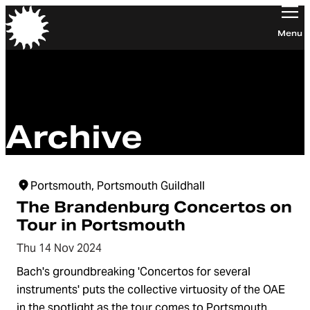
Orchestra of the Age of Enlightenment
Menu
Archive
Portsmouth, Portsmouth Guildhall
The Brandenburg Concertos on
Tour in Portsmouth
Thu 14 Nov 2024
Bach's groundbreaking 'Concertos for several
instruments' puts the collective virtuosity of the OAE
in the spotlight as the tour comes to Portsmouth.