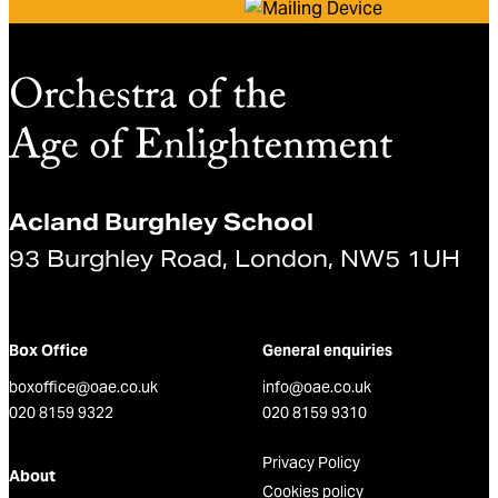
Acland Burghley School
93 Burghley Road, London, NW5 1UH
Box Office
General enquiries
boxoffice@oae.co.uk
info@oae.co.uk
020 8159 9322
020 8159 9310
Privacy Policy
About
Cookies policy