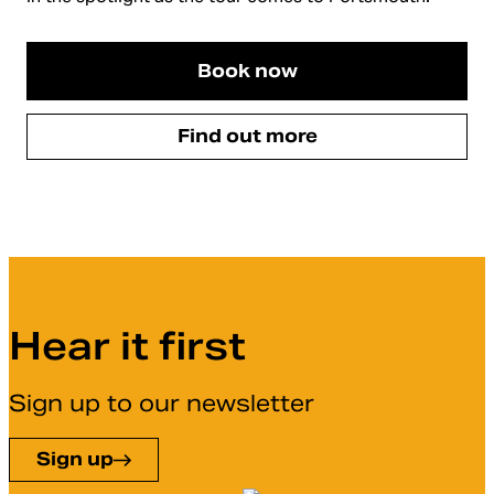
Book now
Find out more
Hear it first
Sign up to our newsletter
Sign up