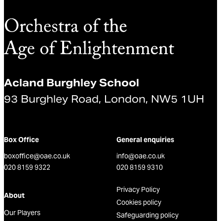
Acland Burghley School
93 Burghley Road, London, NW5 1UH
Box Office
General enquiries
boxoffice@oae.co.uk
info@oae.co.uk
020 8159 9322
020 8159 9310
Privacy Policy
About
Cookies policy
Our Players
Safeguarding policy