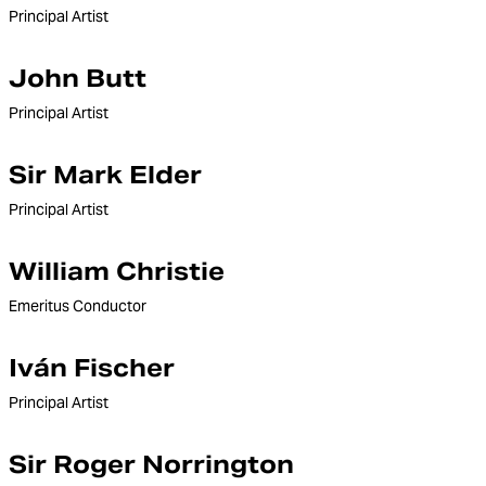
Principal Artist
John Butt
Principal Artist
Sir Mark Elder
Principal Artist
William Christie
Emeritus Conductor
Iván Fischer
Principal Artist
Sir Roger Norrington