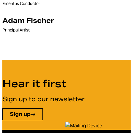
Emeritus Conductor
Adam Fischer
Principal Artist
Hear it first
Sign up to our newsletter
Sign up