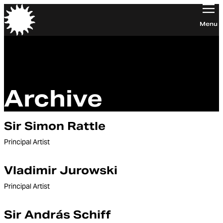
Orchestra of the Age of Enlightenment
Menu
Archive
Sir Simon Rattle
Principal Artist
Vladimir Jurowski
Principal Artist
Sir András Schiff