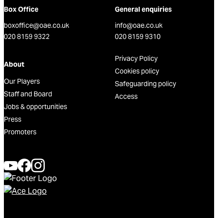
Box Office
General enquiries
boxoffice@oae.co.uk
info@oae.co.uk
020 8159 9322
020 8159 9310
Privacy Policy
About
Cookies policy
Our Players
Safeguarding policy
Staff and Board
Access
Jobs & opportunities
Press
Promoters