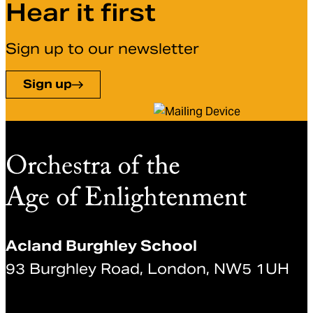
Hear it first
Sign up to our newsletter
Sign up
Acland Burghley School
93 Burghley Road, London, NW5 1UH