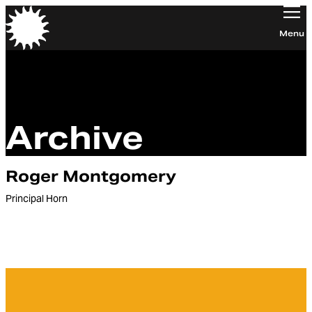
Orchestra of the Age of Enlightenment
Menu
Archive
Roger Montgomery
Principal Horn