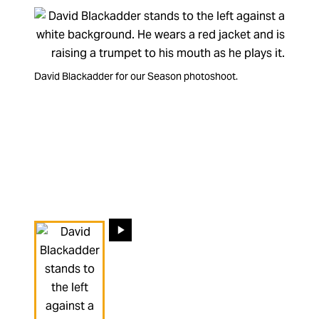
David Blackadder for our gaffer-tape photoshoot.
David Blackadder for our Season photoshoot.
Our Principal Trumpet David Blackadder tells about his
period cornet.
Changing the current slide of this carousel will change the 
Go to slide 1
Go to slide 2
Go to slide 3