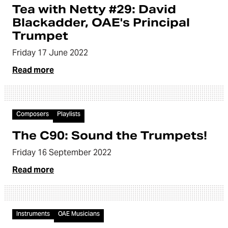
Tea with Netty #29: David
Blackadder, OAE's Principal
Trumpet
Friday 17 June 2022
Read more
Article
Composers
Playlists
The C90: Sound the Trumpets!
Friday 16 September 2022
Read more
Video
Instruments
OAE Musicians