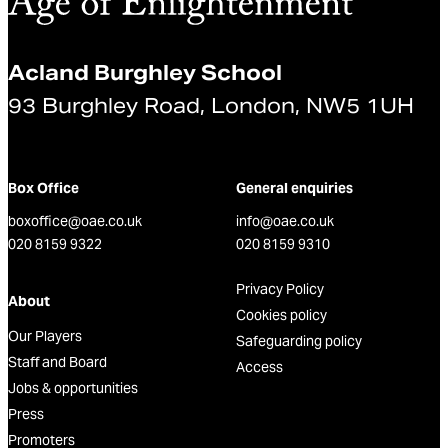
Acland Burghley School
93 Burghley Road, London, NW5 1UH
Box Office
General enquiries
boxoffice@oae.co.uk
info@oae.co.uk
020 8159 9322
020 8159 9310
Privacy Policy
About
Cookies policy
Our Players
Safeguarding policy
Staff and Board
Access
Jobs & opportunities
Press
Promoters