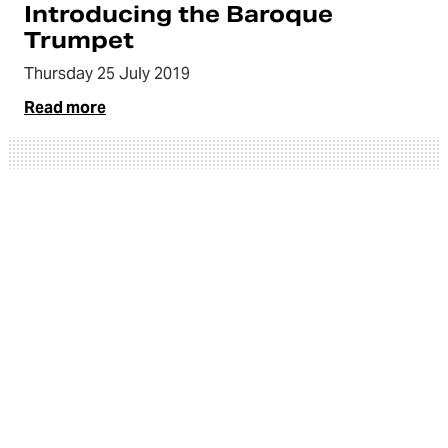
Introducing the Baroque
Trumpet
Thursday 25 July 2019
Read more