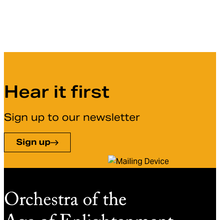
Hear it first
Sign up to our newsletter
Sign up