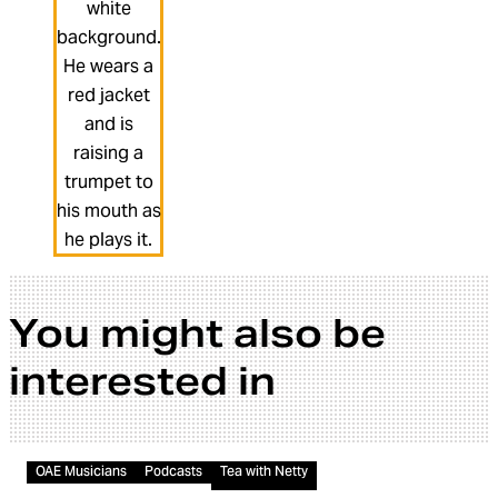
You might also be
interested in
Audio
OAE Musicians
Podcasts
Tea with Netty