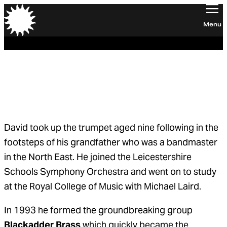
Orchestra of the Age of Enlightenment
Menu
David Blackadder
Principal Trumpet
David took up the trumpet aged nine following in the
footsteps of his grandfather who was a bandmaster
in the North East. He joined the Leicestershire
Schools Symphony Orchestra and went on to study
at the Royal College of Music with Michael Laird.
In 1993 he formed the groundbreaking group
Blackadder Brass
which quickly became the