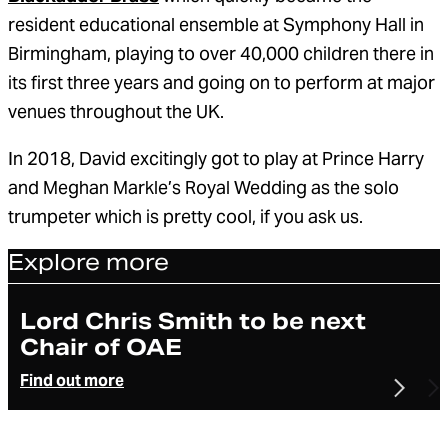
resident educational ensemble at Symphony Hall in
Birmingham, playing to over 40,000 children there in
its first three years and going on to perform at major
venues throughout the UK.
In 2018, David excitingly got to play at Prince Harry
and Meghan Markle’s Royal Wedding as the solo
trumpeter which is pretty cool, if you ask us.
Explore more
Article
Lord Chris Smith to be next
Chair of OAE
Find out more
Previo
N