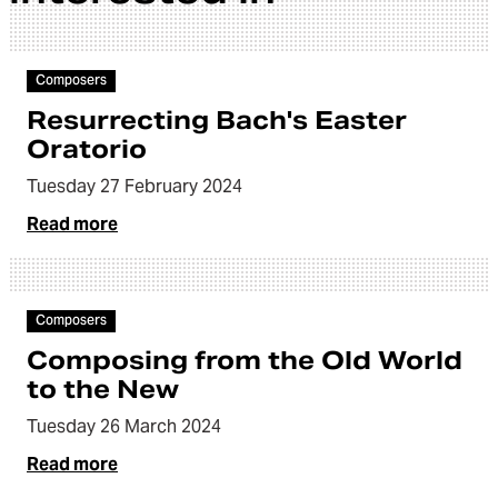
Article
Composers
Resurrecting Bach's Easter
Oratorio
Tuesday 27 February 2024
Read more
Article
Composers
Composing from the Old World
to the New
Tuesday 26 March 2024
Read more