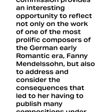
an interesting
opportunity to reflect
not only on the work
of one of the most
prolific composers of
the German early
Romantic era, Fanny
Mendelssohn, but also
to address and
consider the
consequences that
led to her having to
publish many
compositions under