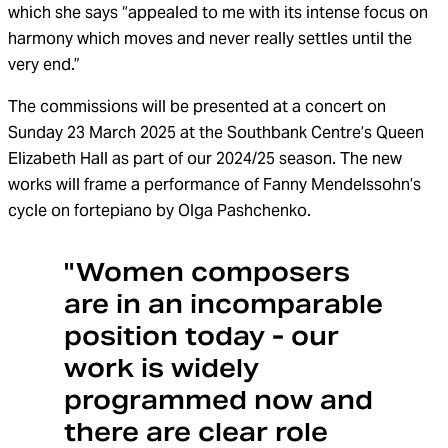
which she says “appealed to me with its intense focus on
harmony which moves and never really settles until the
very end.”
The commissions will be presented at a concert on
Sunday 23 March 2025 at the Southbank Centre’s Queen
Elizabeth Hall as part of our 2024/25 season. The new
works will frame a performance of Fanny Mendelssohn’s
cycle on fortepiano by Olga Pashchenko.
"Women composers
are in an incomparable
position today - our
work is widely
programmed now and
there are clear role