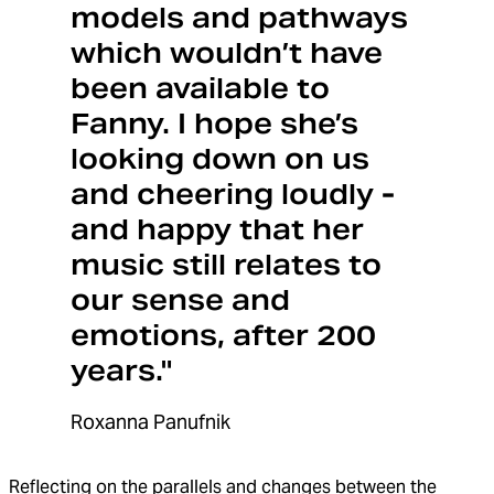
models and pathways
which wouldn’t have
been available to
Fanny. I hope she’s
looking down on us
and cheering loudly -
and happy that her
music still relates to
our sense and
emotions, after 200
years."
Roxanna Panufnik
Reflecting on the parallels and changes between the