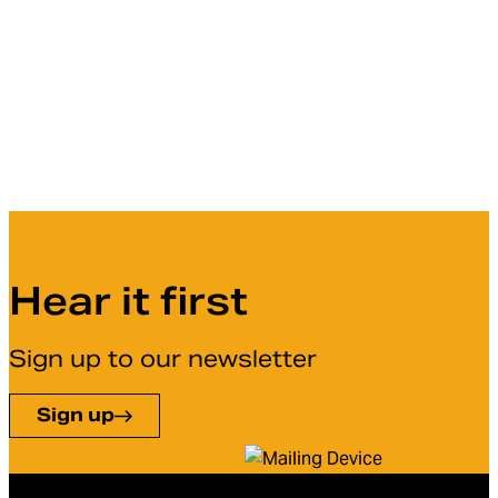
Hear it first
Sign up to our newsletter
Sign up