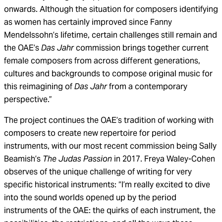
onwards. Although the situation for composers identifying
as women has certainly improved since Fanny
Mendelssohn’s lifetime, certain challenges still remain and
the OAE’s
Das Jahr
commission brings together current
female composers from across different generations,
cultures and backgrounds to compose original music for
this reimagining of
Das Jahr
from a contemporary
perspective.”
The project continues the OAE’s tradition of working with
composers to create new repertoire for period
instruments, with our most recent commission being Sally
Beamish’s
The
Judas Passion
in 2017. Freya Waley-Cohen
observes of the unique challenge of writing for very
specific historical instruments: “I’m really excited to dive
into the sound worlds opened up by the period
instruments of the OAE: the quirks of each instrument, the