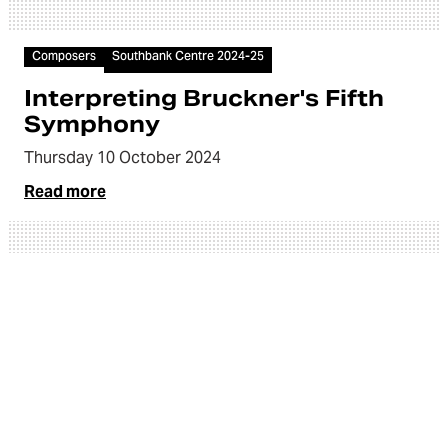
Article
Composers
Southbank Centre 2024-25
Interpreting Bruckner's Fifth
Symphony
Thursday 10 October 2024
Read more