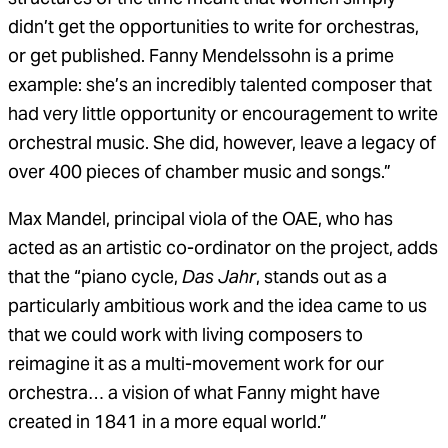
didn’t get the opportunities to write for orchestras,
or get published. Fanny Mendelssohn is a prime
example: she’s an incredibly talented composer that
had very little opportunity or encouragement to write
orchestral music. She did, however, leave a legacy of
over 400 pieces of chamber music and songs.”
Max Mandel, principal viola of the OAE, who has
acted as an artistic co-ordinator on the project, adds
that the “piano cycle,
Das Jahr
, stands out as a
particularly ambitious work and the idea came to us
that we could work with living composers to
reimagine it as a multi-movement work for our
orchestra… a vision of what Fanny might have
created in 1841 in a more equal world.”