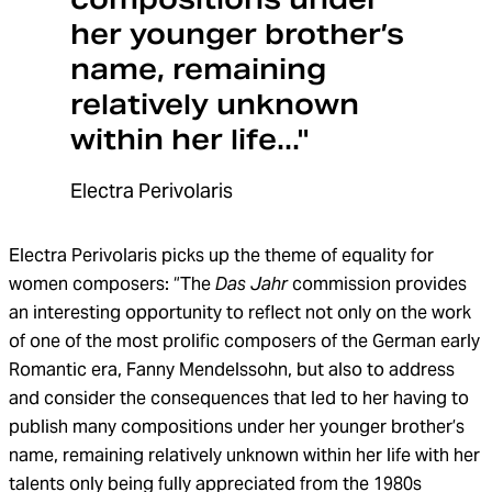
her younger brother’s
name, remaining
relatively unknown
within her life..."
Electra Perivolaris
Electra Perivolaris picks up the theme of equality for
women composers: “The
Das Jahr
commission provides
an interesting opportunity to reflect not only on the work
of one of the most prolific composers of the German early
Romantic era, Fanny Mendelssohn, but also to address
and consider the consequences that led to her having to
publish many compositions under her younger brother’s
name, remaining relatively unknown within her life with her
talents only being fully appreciated from the 1980s