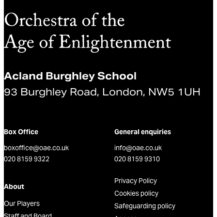
Acland Burghley School
93 Burghley Road, London, NW5 1UH
Box Office
General enquiries
boxoffice@oae.co.uk
info@oae.co.uk
020 8159 9322
020 8159 9310
Privacy Policy
About
Cookies policy
Our Players
Safeguarding policy
Staff and Board