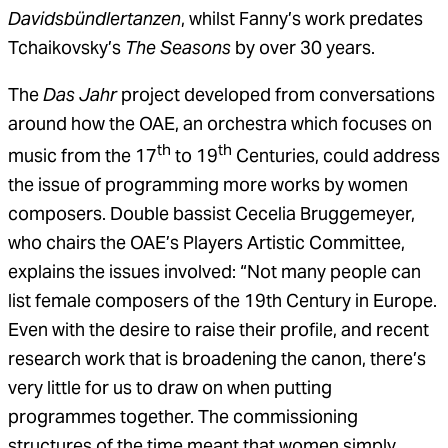
Davidsbündlertanzen
, whilst Fanny’s work predates
Tchaikovsky’s
The Seasons
by over 30 years.
The
Das Jahr
project developed from conversations
around how the OAE, an orchestra which focuses on
th
th
music from the 17
to 19
Centuries, could address
the issue of programming more works by women
composers. Double bassist Cecelia Bruggemeyer,
who chairs the OAE’s Players Artistic Committee,
explains the issues involved: “Not many people can
list female composers of the 19th Century in Europe.
Even with the desire to raise their profile, and recent
research work that is broadening the canon, there’s
very little for us to draw on when putting
programmes together. The commissioning
structures of the time meant that women simply