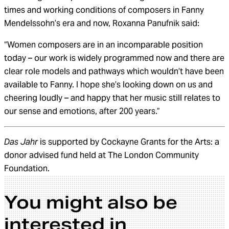
times and working conditions of composers in Fanny
Mendelssohn’s era and now, Roxanna Panufnik said:
“Women composers are in an incomparable position
today – our work is widely programmed now and there are
clear role models and pathways which wouldn’t have been
available to Fanny. I hope she’s looking down on us and
cheering loudly – and happy that her music still relates to
our sense and emotions, after 200 years.”
Das Jahr
is supported by Cockayne Grants for the Arts: a
donor advised fund held at The London Community
Foundation.
You might also be
interested in