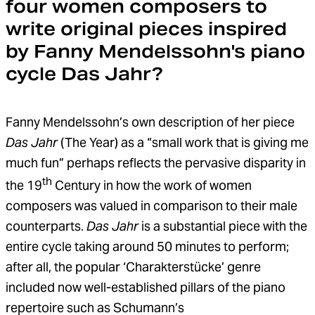
four women composers to
write original pieces inspired
by Fanny Mendelssohn's piano
cycle Das Jahr?
Fanny Mendelssohn’s own description of her piece
Das Jahr
(The Year) as a “small work that is giving me
much fun” perhaps reflects the pervasive disparity in
th
the 19
Century in how the work of women
composers was valued in comparison to their male
counterparts.
Das Jahr
is a substantial piece with the
entire cycle taking around 50 minutes to perform;
after all, the popular ‘Charakterstücke’ genre
included now well-established pillars of the piano
repertoire such as Schumann’s