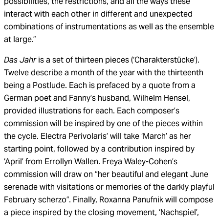
possibilities, the restrictions, and all the ways these
interact with each other in different and unexpected
combinations of instrumentations as well as the ensemble
at large.”
Das Jahr
is a set of thirteen pieces (‘Charakterstücke’).
Twelve describe a month of the year with the thirteenth
being a Postlude. Each is prefaced by a quote from a
German poet and Fanny’s husband, Wilhelm Hensel,
provided illustrations for each. Each composer’s
commission will be inspired by one of the pieces within
the cycle. Electra Perivolaris’ will take ‘March’ as her
starting point, followed by a contribution inspired by
‘April’ from Errollyn Wallen. Freya Waley-Cohen’s
commission will draw on “her beautiful and elegant June
serenade with visitations or memories of the darkly playful
February scherzo”. Finally, Roxanna Panufnik will compose
a piece inspired by the closing movement, ‘Nachspiel’,