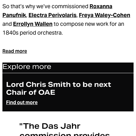
So that’s why we’ve commissioned
Roxanna
Panufnik
,
Electra Perivolaris
,
Freya Waley-Cohen
and
Errollyn Wallen
to compose new work for an
1840s period orchestra.
Read more
Explore more
Article
Lord Chris Smith to be next
Chair of OAE
Find out more
"The Das Jahr
commission provides