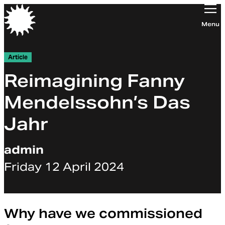
Orchestra of the Age of Enlightenment
Menu
Article
Reimagining Fanny
Mendelssohn’s Das
Jahr
admin
Friday 12 April 2024
Why have we commissioned