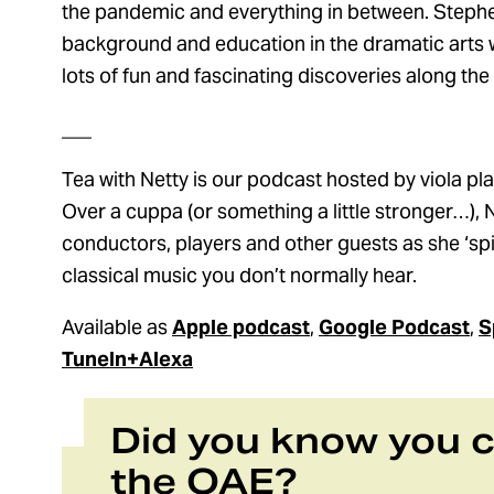
the pandemic and everything in between. Stephe
background and education in the dramatic arts wh
lots of fun and fascinating discoveries along the
___
Tea with Netty is our podcast hosted by viola play
Over a cuppa (or something a little stronger…), N
conductors, players and other guests as she ‘spill
classical music you don’t normally hear.
Available as
Apple podcast
,
Google Podcast
,
S
TuneIn+Alexa
Did you know you 
the OAE?