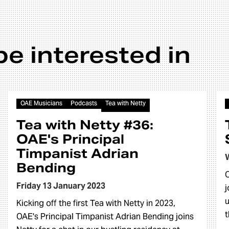
be interested in
Article
OAE Musicians
Podcasts
Tea with Netty
Tea with Netty #36:
OAE's Principal
Timpanist Adrian
Bending
O
Friday 13 January 2023
j
u
Kicking off the first Tea with Netty in 2023,
t
OAE's Principal Timpanist Adrian Bending joins