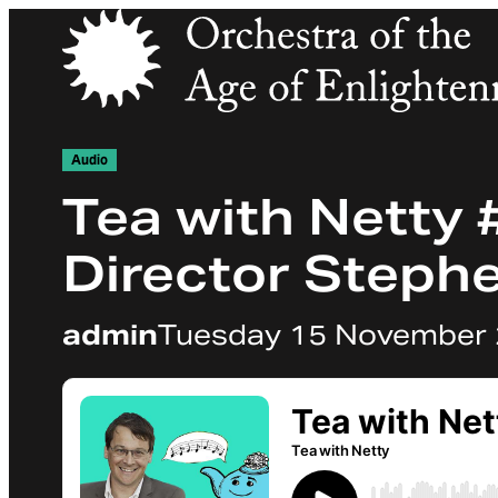
Orchestra of the Age of Enlightenment
Audio
Tea with Netty #
Director Steph
admin
Tuesday 15 November