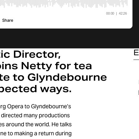
c Director,
E
ins Netty for tea
ute to Glyndebourne
pected ways.
rg Opera to Glyndebourne’s
s directed many productions
s around the world. He talks
urne to making a return during