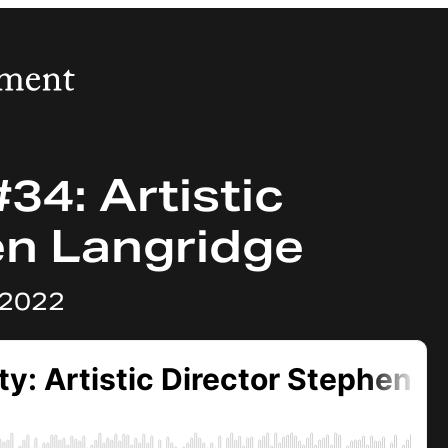
34: Artistic
en Langridge
 2022