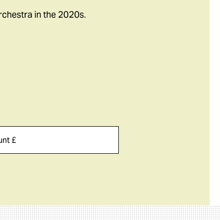
rchestra in the 2020s.