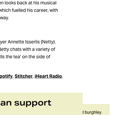
n looks back at his musical
ich fuelled his career, with
 way.
er Annette Isserlis (Netty).
etty chats with a variety of
s the tea’ on the side of
potify
,
Stitcher
,
iHeart Radio
,
can support