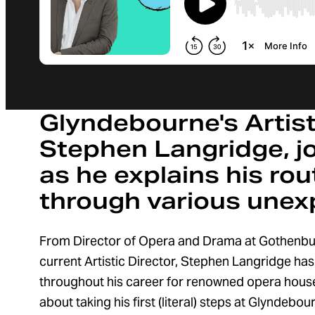
Glyndebourne's Artisti
Stephen Langridge, jo
as he explains his ro
through various unex
From Director of Opera and Drama at Gothenbu
current Artistic Director, Stephen Langridge ha
throughout his career for renowned opera house
about taking his first (literal) steps at Glyndebo