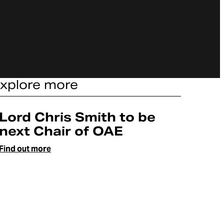
xplore more
Article
Lord Chris Smith to be
next Chair of OAE
Find out more