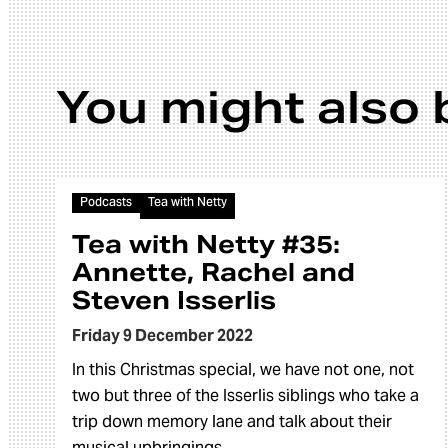
You might also 
Article
Podcasts
Tea with Netty
Tea with Netty #35:
Annette, Rachel and
Steven Isserlis
Friday 9 December 2022
In this Christmas special, we have not one, not
two but three of the Isserlis siblings who take a
trip down memory lane and talk about their
musical upbringings.