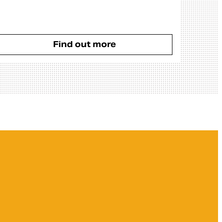
Find out more