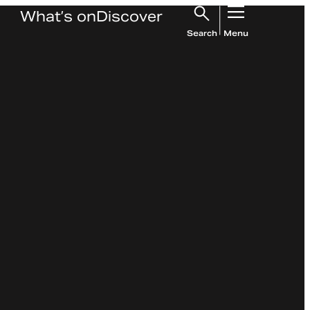
What’s on
Discover
Search
Menu