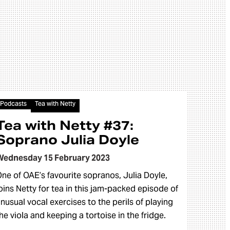
Audio
Podcasts
Tea with Netty
Tea with Netty #37:
Soprano Julia Doyle
Wednesday 15 February 2023
ne of OAE’s favourite sopranos, Julia Doyle,
oins Netty for tea in this jam-packed episode of
nusual vocal exercises to the perils of playing
he viola and keeping a tortoise in the fridge.