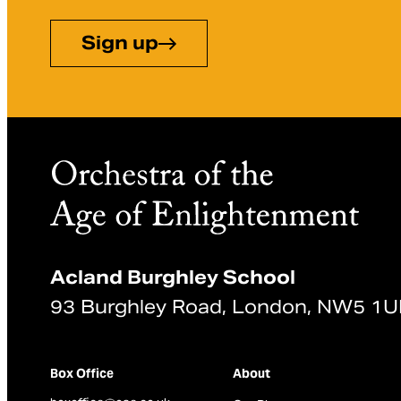
Sign up
Acland Burghley School
93 Burghley Road, London, NW5 1
Box Office
About