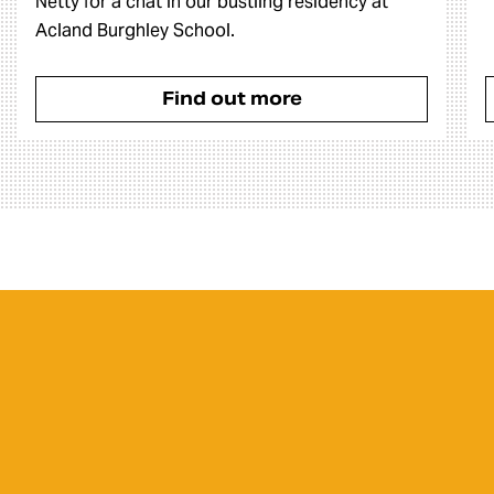
Netty for a chat in our bustling residency at
Acland Burghley School.
Find out more