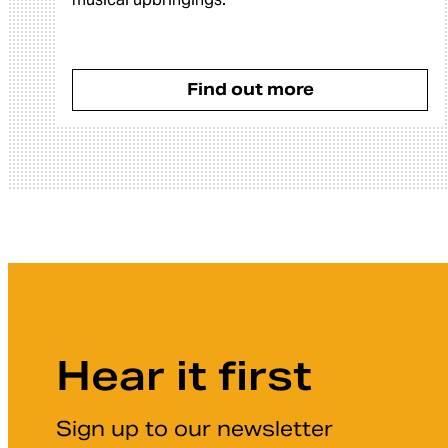
Find out more
Hear it first
Sign up to our newsletter