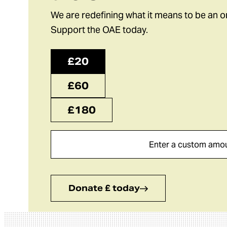
We are redefining what it means to be an o
Support the OAE today.
£20
£60
£180
Donate £ today