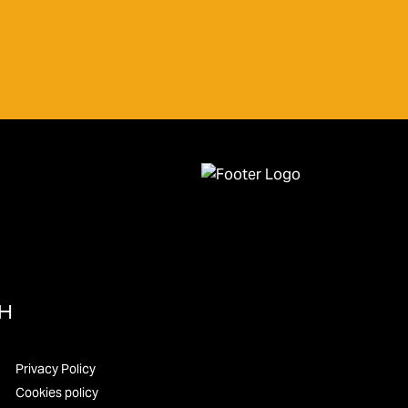
UH
Privacy Policy
Cookies policy