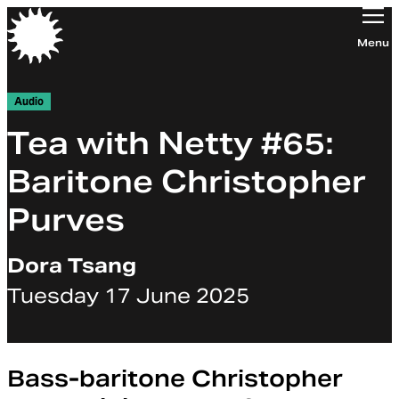
Orchestra of the Age of Enlightenment
Menu
Audio
Tea with Netty #65:
Baritone Christopher
Purves
Dora Tsang
Tuesday 17 June 2025
Bass-baritone Christopher