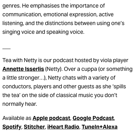
genres. He emphasises the importance of
communication, emotional expression, active
listening, and the distinctions between using one’s
singing voice and speaking voice.
___
Tea with Netty is our podcast hosted by viola player
Annette Isserlis
(Netty). Over a cuppa (or something
a little stronger…), Netty chats with a variety of
conductors, players and other guests as she ‘spills
the tea’ on the side of classical music you don’t
normally hear.
Available as
Apple podcast
,
Google Podcast
,
Spotify
,
Stitcher
,
iHeart Radio
,
TuneIn+Alexa