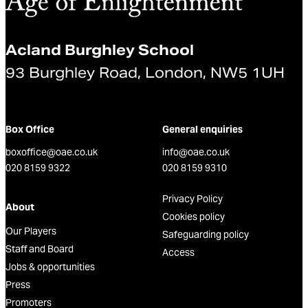
Acland Burghley School
93 Burghley Road, London, NW5 1UH
Box Office
General enquiries
boxoffice@oae.co.uk
info@oae.co.uk
020 8159 9322
020 8159 9310
Privacy Policy
About
Cookies policy
Our Players
Safeguarding policy
Staff and Board
Access
Jobs & opportunities
Press
Promoters