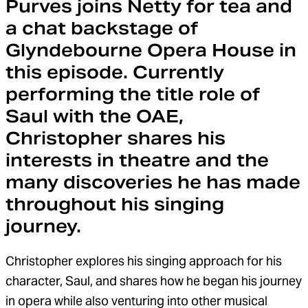
Purves joins Netty for tea and
a chat backstage of
Glyndebourne Opera House in
this episode. Currently
performing the title role of
Saul with the OAE,
Christopher shares his
interests in theatre and the
many discoveries he has made
throughout his singing
journey.
Christopher explores his singing approach for his
character, Saul, and shares how he began his journey
in opera while also venturing into other musical