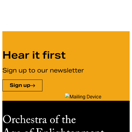
Hear it first
Sign up to our newsletter
Sign up