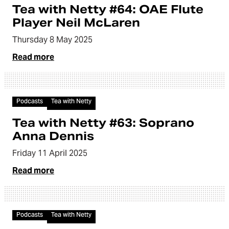
Tea with Netty #64: OAE Flute
Player Neil McLaren
Thursday 8 May 2025
Read more
Audio
Podcasts
Tea with Netty
Tea with Netty #63: Soprano
Anna Dennis
Friday 11 April 2025
Read more
Audio
Podcasts
Tea with Netty