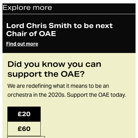
Explore more
Article
Lord Chris Smith to be next
Chair of OAE
Find out more
Did you know you can
support the OAE?
We are redefining what it means to be an
orchestra in the 2020s. Support the OAE today.
£20
£60