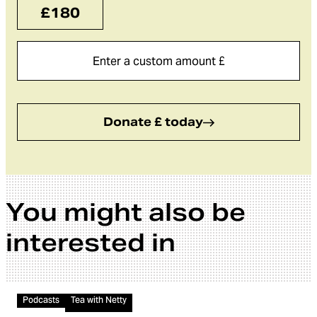
£180
Donate £ today
You might also be
interested in
Audio
Podcasts
Tea with Netty