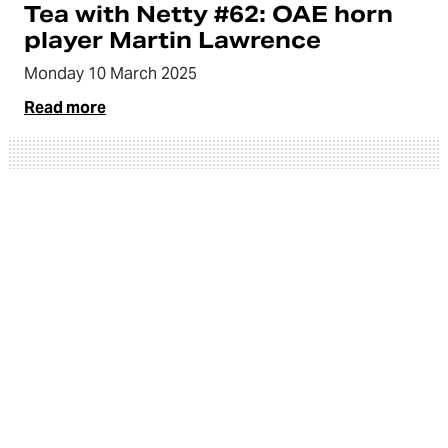
Tea with Netty #62: OAE horn
player Martin Lawrence
Monday 10 March 2025
Read more