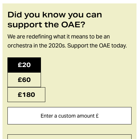
Did you know you can
support the OAE?
We are redefining what it means to be an
orchestra in the 2020s. Support the OAE today.
£20
£60
£180