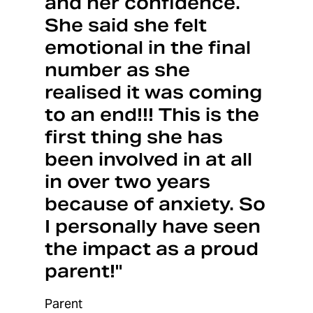
and her confidence.
She said she felt
emotional in the final
number as she
realised it was coming
to an end!!! This is the
first thing she has
been involved in at all
in over two years
because of anxiety. So
I personally have seen
the impact as a proud
parent!"
Parent