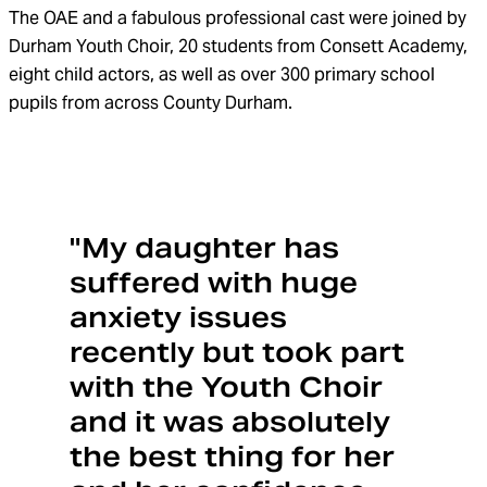
The OAE and a fabulous professional cast
were
joined by
Durham Youth Choir,
20 students
from
Consett
Academy,
eight child actors, as well as
over 300
primary school
pupils
from across County Durham.
"My daughter has
suffered with huge
anxiety issues
recently but took part
with the Youth Choir
and it was absolutely
the best thing for her