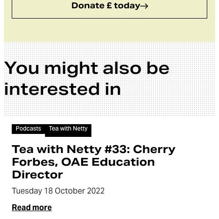
Donate £ today
You might also be
interested in
Audio
Podcasts
Tea with Netty
Tea with Netty #33: Cherry
Forbes, OAE Education
Director
Tuesday 18 October 2022
Read more