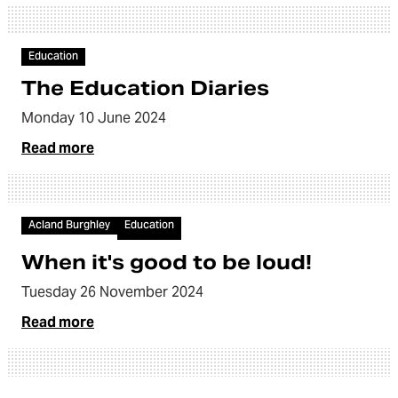
Article
Education
The Education Diaries
Monday 10 June 2024
Read more
Article
Acland Burghley
Education
When it's good to be loud!
Tuesday 26 November 2024
Read more