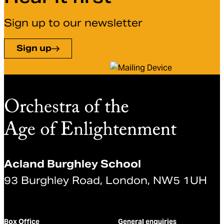
Sign up to our newsletter
Sign up
Acland Burghley School
93 Burghley Road, London, NW5 1UH
Box Office
General enquiries