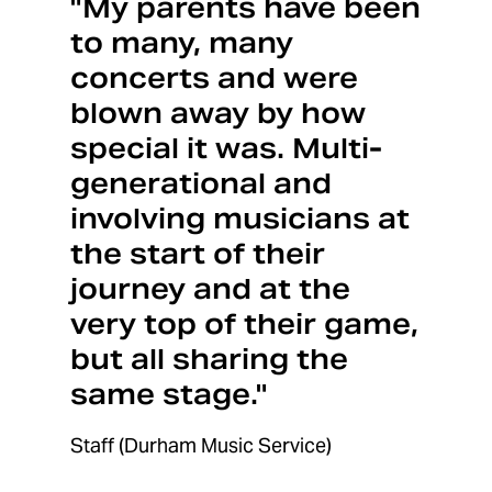
"My parents have been
to many, many
concerts and were
blown away by how
special it was. Multi-
generational and
involving musicians at
the start of their
journey and at the
very top of their game,
but all sharing the
same stage."
Staff (Durham Music Service)