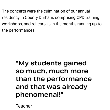
The concerts were the culmination of our annual
residency in County Durham, comprising CPD training,
workshops, and rehearsals in the months running up to
the performances.
"My students gained
so much, much more
than the performance
and that was already
phenomenal!"
Teacher