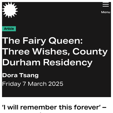
Orchestra of the Age of Enlightenment
Menu
Article
The Fairy Queen:
Three Wishes, County
Durham Residency
Dora Tsang
Friday 7 March 2025
‘I will remember this forever’ –