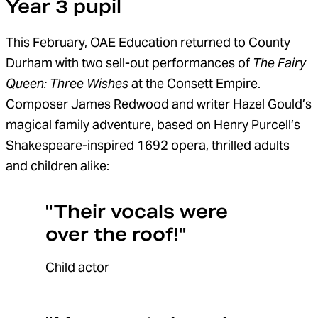
Year 3 pupil
This February, OAE Education returned to County
Durham with two sell-out performances of
The Fairy
Queen: Three Wishes
at the Consett Empire.
C
omposer James Redwood and writer Hazel Gould
’s
magical
family
adventure
,
based on
Henry Purcell’s
Shakespeare-inspired 1692 opera
,
thrill
ed
adults
and children alike:
"Their vocals were
over the roof!"
Child actor