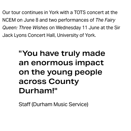
Our
tour continues
in York
with a TOTS concert at the
NCEM on June 8 and two performances of
The Fairy
Queen:
Three Wishes
on
Wednesday
11 June
at the
Sir
Jack Lyons Concert Hall
, University of York
.
"You have truly made
an enormous impact
on the young people
across County
Durham!"
Staff (Durham Music Service)