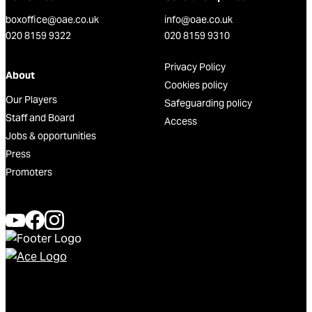
boxoffice@oae.co.uk
info@oae.co.uk
020 8159 9322
020 8159 9310
Privacy Policy
About
Cookies policy
Our Players
Safeguarding policy
Staff and Board
Access
Jobs & opportunities
Press
Promoters