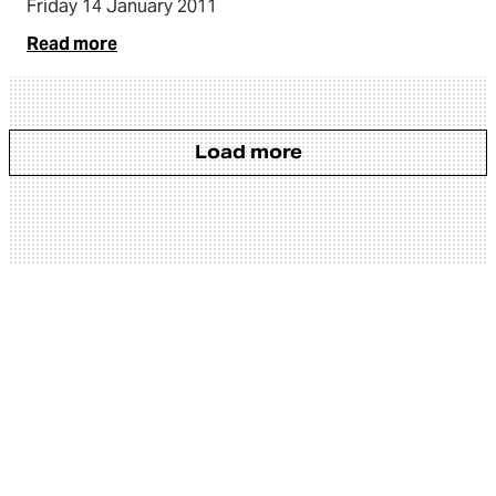
Friday 14 January 2011
Read more
Load more