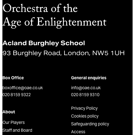
Acland Burghley School
93 Burghley Road, London, NW5 1UH
Box Office
General enquiries
boxoffice@oae.co.uk
info@oae.co.uk
020 8159 9322
020 8159 9310
Privacy Policy
About
Cookies policy
Our Players
Safeguarding policy
Staff and Board
Access