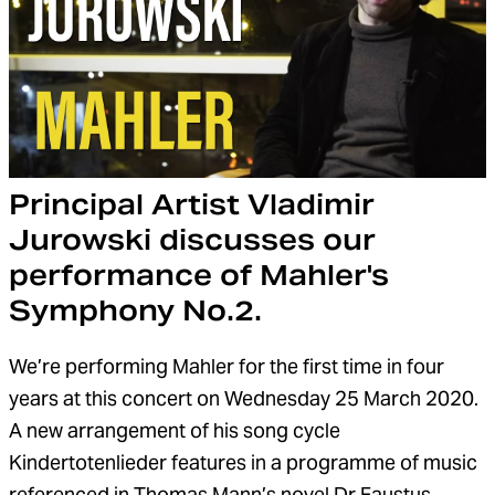
Principal Artist Vladimir
Jurowski discusses our
performance of Mahler's
Symphony No.2.
We’re performing Mahler for the first time in four
years at this concert on Wednesday 25 March 2020.
A new arrangement of his song cycle
Kindertotenlieder features in a programme of music
referenced in Thomas Mann’s novel Dr Faustus.