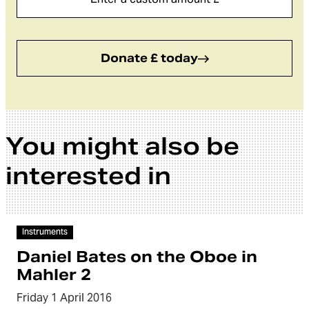
Donate £ today
You might also be
interested in
Video
Instruments
Daniel Bates on the Oboe in
Mahler 2
Friday 1 April 2016