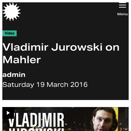
Orchestra of the Age of Enlightenment
Menu
Video
Vladimir Jurowski on
Mahler
admin
Saturday 19 March 2016