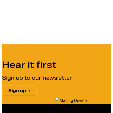
Hear it first
Sign up to our newsletter
Sign up