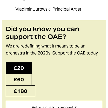
Vladimir Jurowski, Principal Artist
Did you know you can
support the OAE?
We are redefining what it means to be an
orchestra in the 2020s. Support the OAE today.
£20
£60
£180