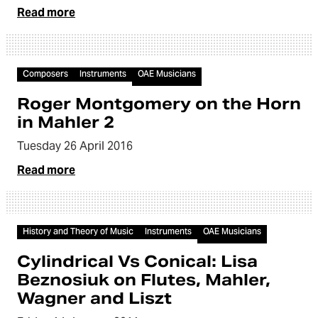
Read more
Video
Composers
Instruments
OAE Musicians
Roger Montgomery on the Horn
in Mahler 2
Tuesday 26 April 2016
Read more
Video
History and Theory of Music
Instruments
OAE Musicians
Cylindrical Vs Conical: Lisa
Beznosiuk on Flutes, Mahler,
Wagner and Liszt