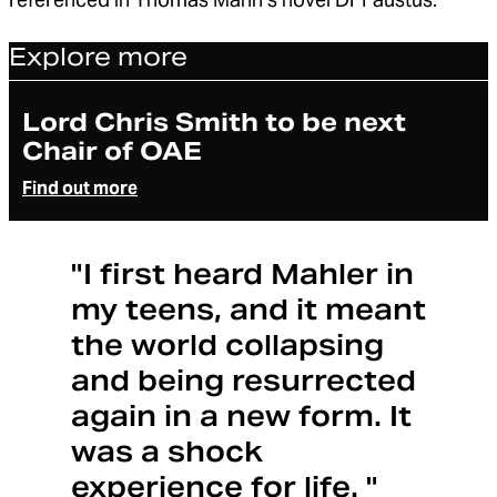
Explore more
Article
Lord Chris Smith to be next
Chair of OAE
Find out more
"I first heard Mahler in
my teens, and it meant
the world collapsing
and being resurrected
again in a new form. It
was a shock
experience for life. "