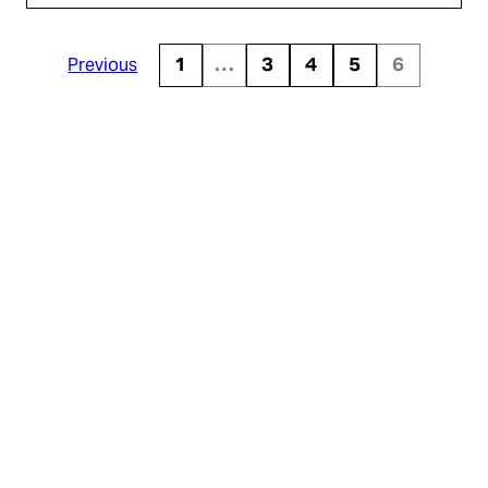
Previous
1
…
3
4
5
6