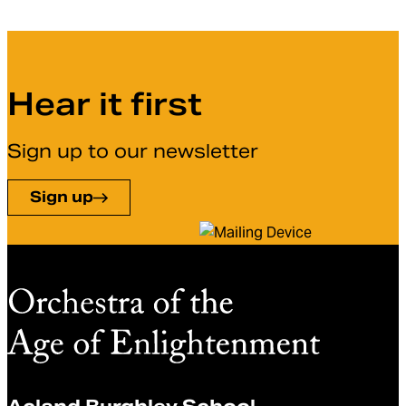
Hear it first
Sign up to our newsletter
Sign up