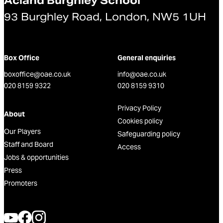
Acland Burghley School
93 Burghley Road, London, NW5 1UH
Box Office
General enquiries
boxoffice@oae.co.uk
info@oae.co.uk
020 8159 9322
020 8159 9310
Privacy Policy
About
Cookies policy
Our Players
Safeguarding policy
Staff and Board
Access
Jobs & opportunities
Press
Promoters