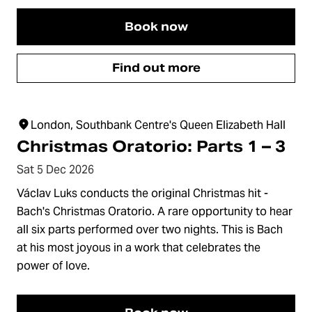
Book now
Find out more
London, Southbank Centre's Queen Elizabeth Hall
Christmas Oratorio: Parts 1 – 3
Sat 5 Dec 2026
Václav Luks conducts the original Christmas hit -
Bach's Christmas Oratorio. A rare opportunity to hear
all six parts performed over two nights. This is Bach
at his most joyous in a work that celebrates the
power of love.