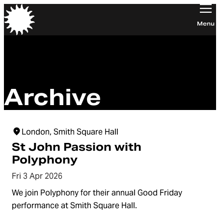
Orchestra of the Age of Enlightenment
Menu
Archive
London, Smith Square Hall
St John Passion with
Polyphony
Fri 3 Apr 2026
We join Polyphony for their annual Good Friday
performance at Smith Square Hall.