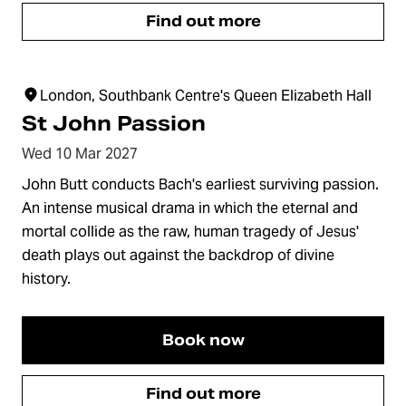
Find out more
London, Southbank Centre's Queen Elizabeth Hall
St John Passion
Wed 10 Mar 2027
John Butt conducts Bach's earliest surviving passion.
An intense musical drama in which the eternal and
mortal collide as the raw, human tragedy of Jesus'
death plays out against the backdrop of divine
history.
Book now
Find out more