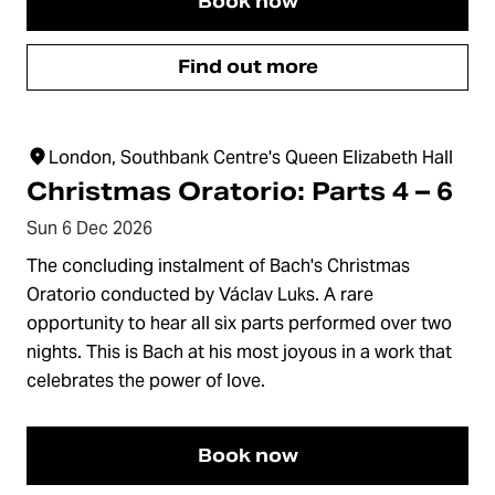
Book now
Find out more
London, Southbank Centre's Queen Elizabeth Hall
Christmas Oratorio: Parts 4 – 6
Sun 6 Dec 2026
The concluding instalment of Bach's Christmas
Oratorio conducted by Václav Luks. A rare
opportunity to hear all six parts performed over two
nights. This is Bach at his most joyous in a work that
celebrates the power of love.
Book now