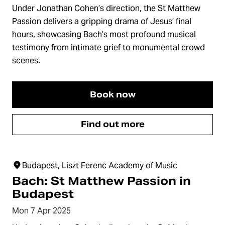
Under Jonathan Cohen’s direction, the St Matthew
Passion delivers a gripping drama of Jesus’ final
hours, showcasing Bach’s most profound musical
testimony from intimate grief to monumental crowd
scenes.
Book now
Find out more
Budapest, Liszt Ferenc Academy of Music
Bach: St Matthew Passion in
Budapest
Mon 7 Apr 2025