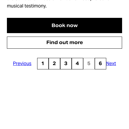
musical testimony.
Book now
Find out more
Previous
1
2
3
4
5
6
Next