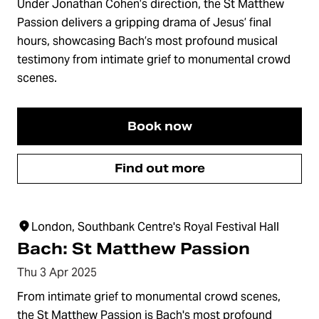
Under Jonathan Cohen’s direction, the St Matthew
Passion delivers a gripping drama of Jesus’ final
hours, showcasing Bach’s most profound musical
testimony from intimate grief to monumental crowd
scenes.
Book now
Find out more
London, Southbank Centre's Royal Festival Hall
Bach: St Matthew Passion
Thu 3 Apr 2025
From intimate grief to monumental crowd scenes,
the St Matthew Passion is Bach's most profound