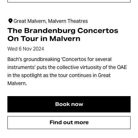
Great Malvern, Malvern Theatres
The Brandenburg Concertos
On Tour in Malvern
Wed 6 Nov 2024
Bach's groundbreaking 'Concertos for several
instruments' puts the collective virtuosity of the OAE
in the spotlight as the tour continues in Great
Malvern.
Book now
Find out more