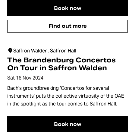
Book now
Find out more
Saffron Walden, Saffron Hall
The Brandenburg Concertos
On Tour in Saffron Walden
Sat 16 Nov 2024
Bach's groundbreaking 'Concertos for several
instruments' puts the collective virtuosity of the OAE
in the spotlight as the tour comes to Saffron Hall.
Book now