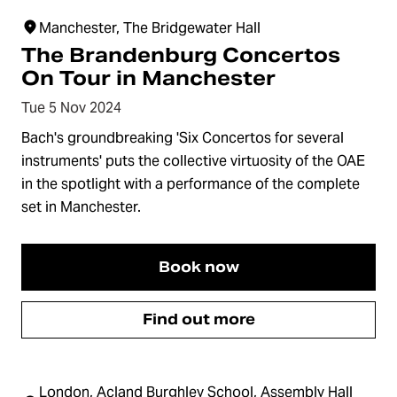
Manchester, The Bridgewater Hall
The Brandenburg Concertos
On Tour in Manchester
Tue 5 Nov 2024
Bach's groundbreaking 'Six Concertos for several
instruments' puts the collective virtuosity of the OAE
in the spotlight with a performance of the complete
set in Manchester.
Book now
Find out more
London, Acland Burghley School, Assembly Hall