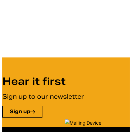
Hear it first
Sign up to our newsletter
Sign up