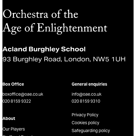
Acland Burghley School
93 Burghley Road, London, NW5 1UH
Box Office
General enquiries
boxoffice@oae.co.uk
info@oae.co.uk
020 8159 9322
020 8159 9310
Privacy Policy
About
Cookies policy
Our Players
Safeguarding policy