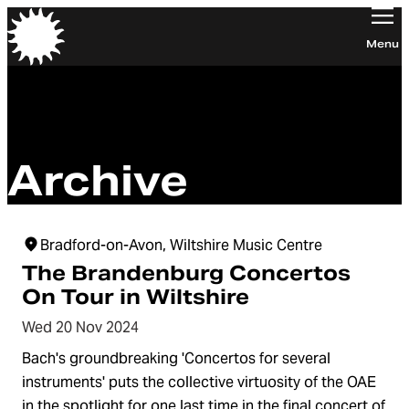
Orchestra of the Age of Enlightenment
Menu
Archive
Bradford-on-Avon, Wiltshire Music Centre
The Brandenburg Concertos
On Tour in Wiltshire
Wed 20 Nov 2024
Bach's groundbreaking 'Concertos for several
instruments' puts the collective virtuosity of the OAE
in the spotlight for one last time in the final concert of