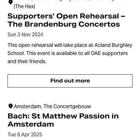
(The Hex)
Supporters' Open Rehearsal –
The Brandenburg Concertos
Sun 3 Nov 2024
This open rehearsal will take place at Acland Burghley
School. This event is available to all OAE supporters
and their friends.
Find out more
Amsterdam, The Concertgebouw
Bach: St Matthew Passion in
Amsterdam
Tue 8 Apr 2025