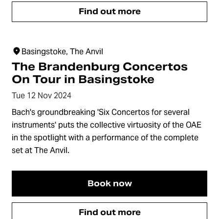
Find out more
Basingstoke, The Anvil
The Brandenburg Concertos
On Tour in Basingstoke
Tue 12 Nov 2024
Bach's groundbreaking 'Six Concertos for several
instruments' puts the collective virtuosity of the OAE
in the spotlight with a performance of the complete
set at The Anvil.
Book now
Find out more