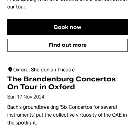
our tour.
Book now
Find out more
Oxford, Sheldonian Theatre
The Brandenburg Concertos
On Tour in Oxford
Sun 17 Nov 2024
Bach's groundbreaking 'Six Concertos for several
instruments' put the collective virtuosity of the OAE in
the spotlight.