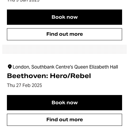
Book now
Find out more
London, Southbank Centre's Queen Elizabeth Hall
Beethoven: Hero/Rebel
Thu 27 Feb 2025
Book now
Find out more