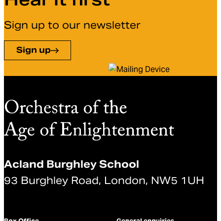
Sign up to our newsletter
Sign up
Acland Burghley School
93 Burghley Road, London, NW5 1UH