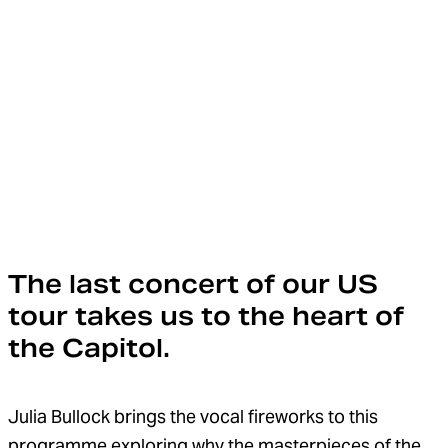
The last concert of our US
tour takes us to the heart of
the Capitol.
Julia Bullock brings the vocal fireworks to this
programme exploring why the masterpieces of the