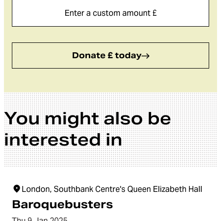
Donate £ today
You might also be
interested in
London, Southbank Centre's Queen Elizabeth Hall
Baroquebusters
Thu 9 Jan 2025