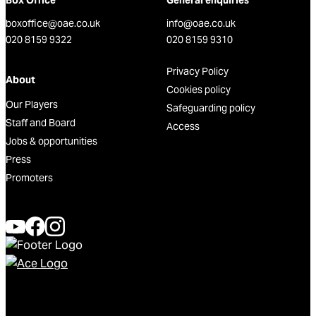
Box Office
General enquiries
boxoffice@oae.co.uk
info@oae.co.uk
020 8159 9322
020 8159 9310
Privacy Policy
About
Cookies policy
Our Players
Safeguarding policy
Staff and Board
Access
Jobs & opportunities
Press
Promoters