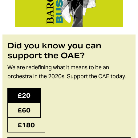
Did you know you can
support the OAE?
We are redefining what it means to be an
orchestra in the 2020s. Support the OAE today.
£20
£60
£180