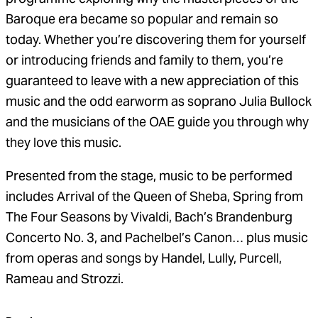
Baroque era became so popular and remain so
today. Whether you’re discovering them for yourself
or introducing friends and family to them, you’re
guaranteed to leave with a new appreciation of this
music and the odd earworm as soprano Julia Bullock
and the musicians of the OAE guide you through why
they love this music.
Presented from the stage, music to be performed
includes Arrival of the Queen of Sheba, Spring from
The Four Seasons by Vivaldi, Bach’s Brandenburg
Concerto No. 3, and Pachelbel’s Canon… plus music
from operas and songs by Handel, Lully, Purcell,
Rameau and Strozzi.