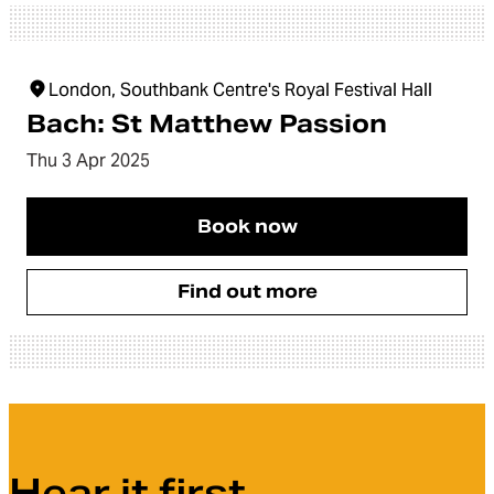
London, Southbank Centre's Royal Festival Hall
Bach: St Matthew Passion
Thu 3 Apr 2025
Book now
Find out more
Hear it first