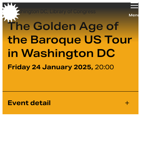
Washington DC, Library of Congress
Orchestra of the Age of Enlightenment
Menu
The Golden Age of
the Baroque US Tour
in Washington DC
Friday 24 January 2025,
20:00
Event detail