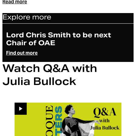
Read more
Explore more
Article
Lord Chris Smith to be next
Chair of OAE
Find out more
Watch Q&A with
Julia Bullock