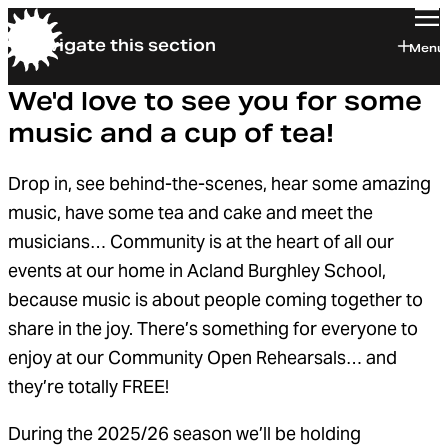
Navigate this section
Orchestra of the Age of Enlightenment
Menu
We'd love to see you for some
music and a cup of tea!
Drop in, see behind-the-scenes, hear some amazing
music, have some tea and cake and meet the
musicians… Community is at the heart of all our
events at our home in Acland Burghley School,
because music is about people coming together to
share in the joy. There’s something for everyone to
enjoy at our Community Open Rehearsals… and
they’re totally FREE!
During the 2025/26 season we’ll be holding