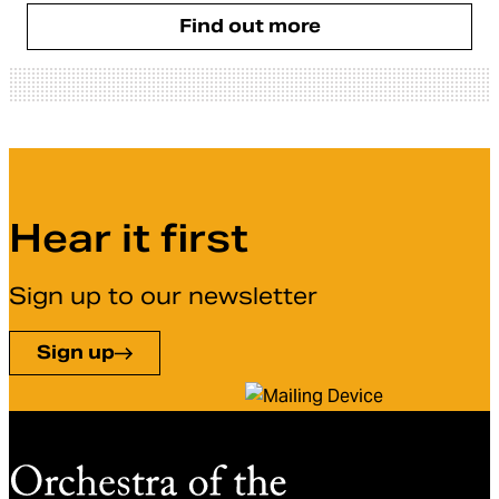
Find out more
Hear it first
Sign up to our newsletter
Sign up