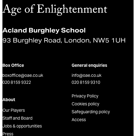
Acland Burghley School
93 Burghley Road, London, NW5 1UH
Box Office
General enquiries
boxoffice@oae.co.uk
info@oae.co.uk
020 8159 9322
020 8159 9310
Privacy Policy
About
Cookies policy
Our Players
Safeguarding policy
Staff and Board
Access
Jobs & opportunities
Press