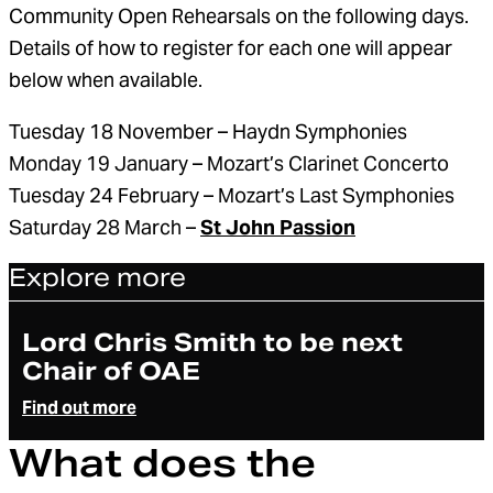
Community Open Rehearsals on the following days.
Details of how to register for each one will appear
below when available.
Tuesday 18 November – Haydn Symphonies
Monday 19 January – Mozart’s Clarinet Concerto
Tuesday 24 February – Mozart’s Last Symphonies
Saturday 28 March –
St John Passion
Explore more
Article
Lord Chris Smith to be next
Chair of OAE
Find out more
What does the