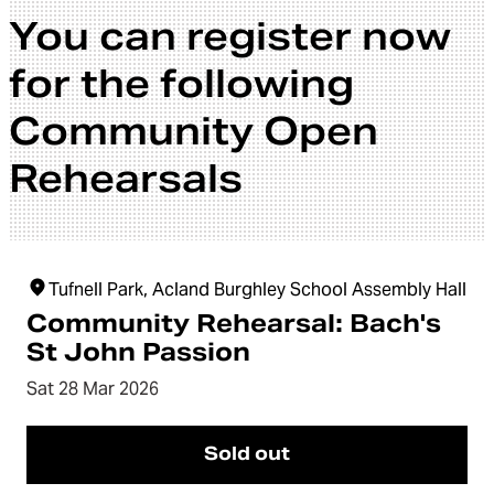
You can register now
for the following
Community Open
Rehearsals
Tufnell Park, Acland Burghley School Assembly Hall
Community Rehearsal: Bach's
St John Passion
Sat 28 Mar 2026
Sold out