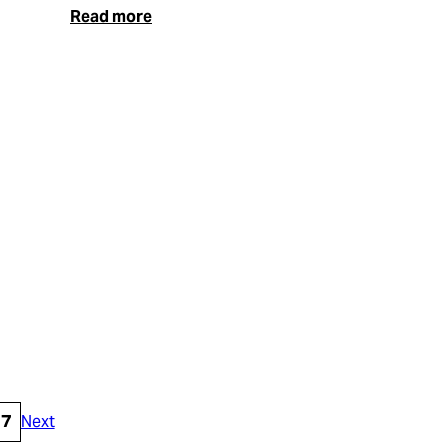
Read more
17
Next