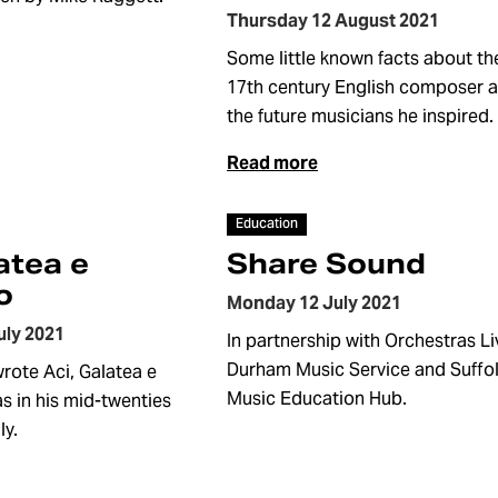
Thursday 12 August 2021
Some little known facts about th
17th century English composer 
the future musicians he inspired.
Read more
Article
Education
atea e
Share Sound
o
Monday 12 July 2021
uly 2021
In partnership with Orchestras Li
Durham Music Service and Suffo
ote Aci, Galatea e
Music Education Hub.
s in his mid-twenties
ly.