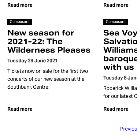
Read more
Read more
Article
Article
Composers
Composers
New season for
Sea Vo
2021-22: The
Salvati
Wilderness Pleases
William
baroque
Tuesday 29 June 2021
with us
Tickets now on sale for the first two
Tuesday 8 Jun
concerts of our new season at the
Southbank Centre.
Roderick Willi
for our latest 
Read more
Read more
Previo