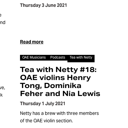
Thursday 3 June 2021
e
and
Read more
Article
OAE Musicians
Podcasts
Tea with Netty
Tea with Netty #18:
OAE violins Henry
Tong, Dominika
ve,
Feher and Nia Lewis
lk
Thursday 1 July 2021
Netty has a brew with three members
of the OAE violin section.