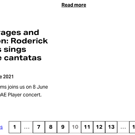
Read more
yages and
on: Roderick
s sings
 cantatas
e 2021
ams joins us on 8 June
OAE Player concert.
us
1
…
7
8
9
10
11
12
13
…