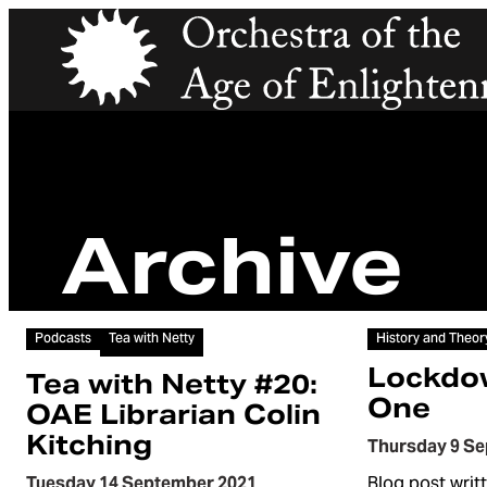
Orchestra of the Age of Enlightenment
Archive
Article
Article
Podcasts
Tea with Netty
History and Theor
Lockdo
Tea with Netty #20:
One
OAE Librarian Colin
Kitching
Thursday 9 S
Tuesday 14 September 2021
Blog post writ