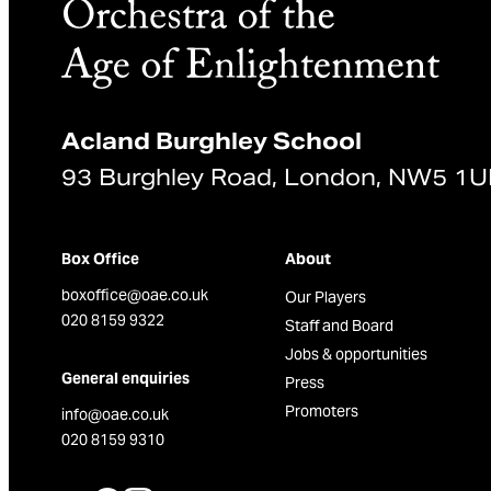
Acland Burghley School
93 Burghley Road, London, NW5 1
Box Office
About
boxoffice@oae.co.uk
Our Players
020 8159 9322
Staff and Board
Jobs & opportunities
General enquiries
Press
Promoters
info@oae.co.uk
020 8159 9310