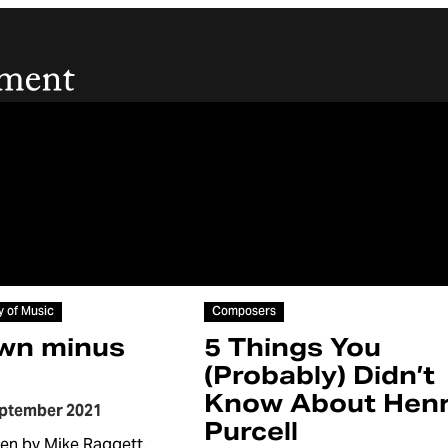
Article
y of Music
Composers
wn minus
5 Things You
(Probably) Didn’t
Know About Hen
eptember 2021
Purcell
ten by Mike Raggett.