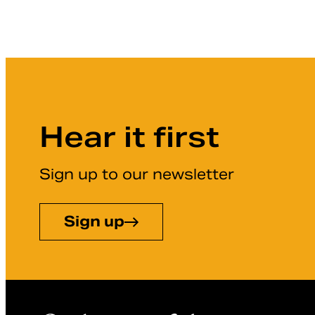
Hear it first
Sign up to our newsletter
Sign up