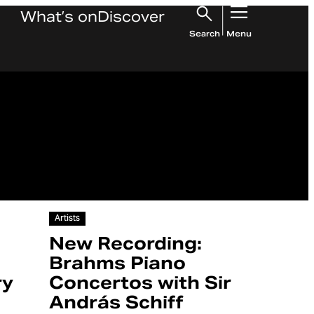
What’s on
Discover
Search
Menu
Article
Artists
New Recording:
Brahms Piano
ry
Concertos with Sir
András Schiff