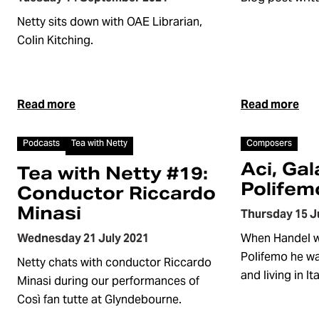
Netty sits down with OAE Librarian,
Colin Kitching.
Read more
Read more
Article
Article
Podcasts
Tea with Netty
Composers
Aci, Gal
Tea with Netty #19:
Polifem
Conductor Riccardo
Minasi
Thursday 15 J
Wednesday 21 July 2021
When Handel wr
Polifemo he wa
Netty chats with conductor Riccardo
and living in Ita
Minasi during our performances of
Così fan tutte at Glyndebourne.