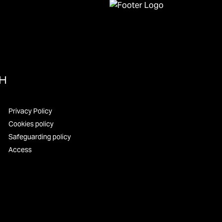
UH
Privacy Policy
Cookies policy
Safeguarding policy
Access